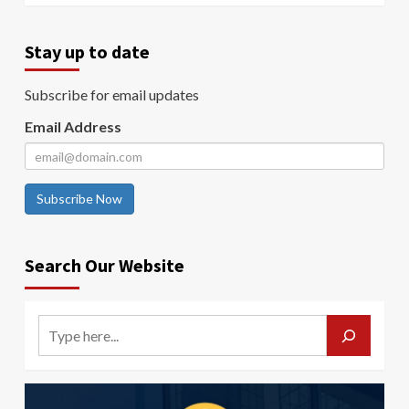
Stay up to date
Subscribe for email updates
Email Address
Subscribe Now
Search Our Website