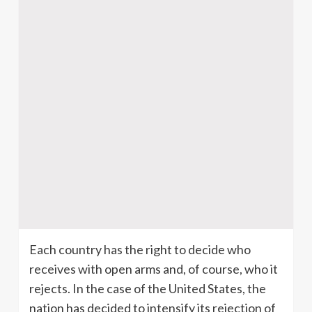
Each country has the right to decide who
receives with open arms and, of course, who it
rejects. In the case of the United States, the
nation has decided to intensify its rejection of