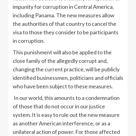
impunity for corruption in Central America,
including Panama. The new measures allow
the authorities of that country to cancel the
visa to those they consider to be participants
in corruption.
This punishment will also be applied to the
close family of the allegedly corrupt and,
changing the current practice, will be publicly
identified businessmen, politicians and officials
who have been subject to these measures.
In our world, this amounts to a condemnation
of those that do not occur in our justice
system. It is easy to rule out the new measure
as another American interference, or as a
unilateral action of power. For those affected