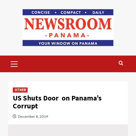
Skip
to
content
Primary
Menu
OTHER
US Shuts Door on Panama’s
Corrupt
December 8, 2019