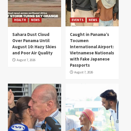
HEALTH
NEWS
EVENTS
NEWS
Sahara Dust Cloud
Caught in Panama’s
Over Panama Until
Tocumen
August 10: Hazy Skies
International Airport:
and Poor Air Quality
Vietnamese Nationals
with Fake Japanese
August 7, 2026
Passports
August 7, 2026