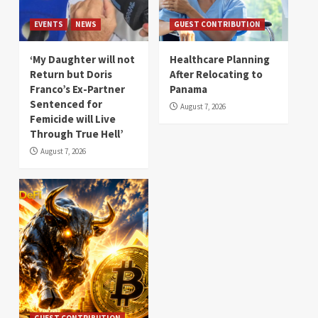
EVENTS
NEWS
GUEST CONTRIBUTION
‘My Daughter will not
Healthcare Planning
Return but Doris
After Relocating to
Franco’s Ex-Partner
Panama
Sentenced for
August 7, 2026
Femicide will Live
Through True Hell’
August 7, 2026
GUEST CONTRIBUTION