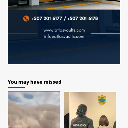
You may have missed