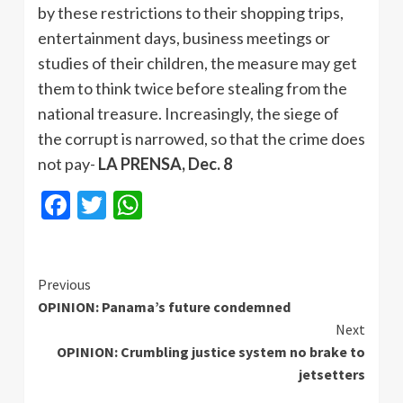
by these restrictions to their shopping trips,
entertainment days, business meetings or
studies of their children, the measure may get
them to think twice before stealing from the
national treasure. Increasingly, the siege of
the corrupt is narrowed, so that the crime does
not pay-
LA PRENSA, Dec. 8
Facebook
Twitter
WhatsApp
Continue
Previous
OPINION: Panama’s future condemned
Reading
Next
OPINION: Crumbling justice system no brake to
jetsetters