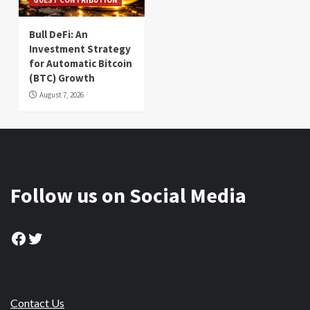
Bull DeFi: An
Investment Strategy
for Automatic Bitcoin
(BTC) Growth
August 7, 2026
Follow us on Social Media
Facebook
Twitter
Contact Us