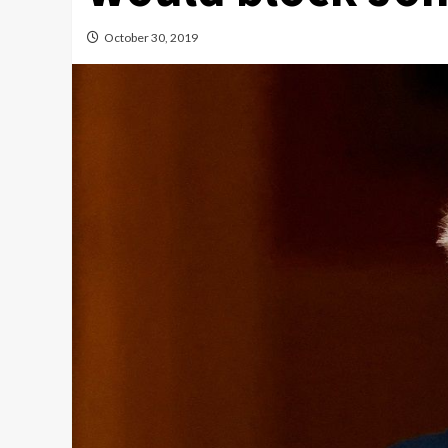
October 30, 2019