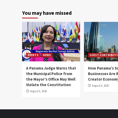
You may have missed
EVENTS
NEWS
GUEST CONTRIBUT
A Panama Judge Warns that
How Panama’s S
the Municipal Police from
Businesses Are 
the Mayor’s Office May Well
Creator Econom
Violate the Constitution
August 6, 2026
August 6, 2026