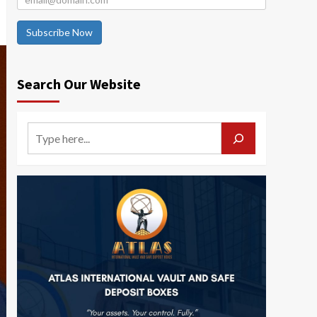
Subscribe Now
Search Our Website