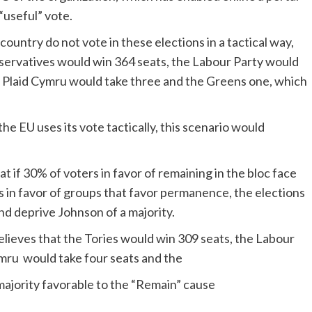
“useful” vote.
s country do not vote in these elections in a tactical way,
onservatives would win 364 seats, the Labour Party would
 Plaid Cymru would take three and the Greens one, which
the EU uses its vote tactically, this scenario would
t if 30% of voters in favor of remaining in the bloc face
es in favor of groups that favor permanence, the elections
nd deprive Johnson of a majority.
believes that the Tories would win 309 seats, the Labour
ymru would take four seats and the
 majority favorable to the “Remain” cause