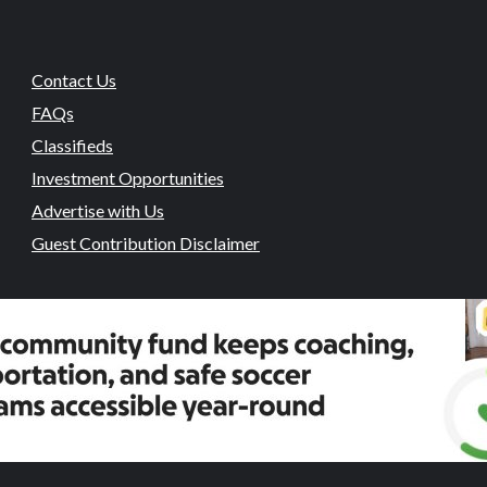
Contact Us
FAQs
Classifieds
Investment Opportunities
Advertise with Us
Guest Contribution Disclaimer