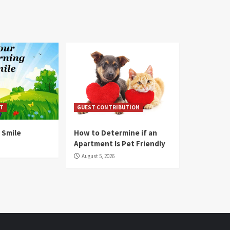
T
GUEST CONTRIBUTION
 Smile
How to Determine if an
Apartment Is Pet Friendly
August 5, 2026