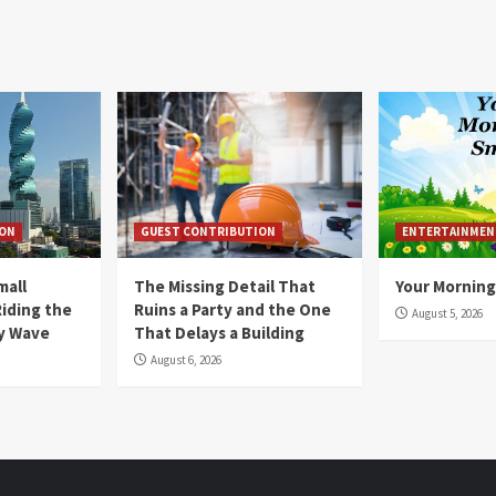
ION
GUEST CONTRIBUTION
ENTERTAINMEN
mall
The Missing Detail That
Your Morning
Riding the
Ruins a Party and the One
August 5, 2026
y Wave
That Delays a Building
August 6, 2026