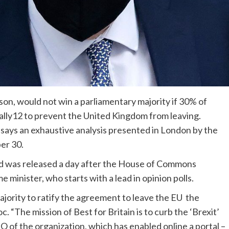
son, would not win a parliamentary majority if 30% of
cally12 to prevent the United Kingdom from leaving.
says an exhaustive analysis presented in London by the
er 30.
ted was released a day after the House of Commons
 minister, who starts with a lead in opinion polls.
jority to ratify the agreement to leave the EU the
 “The mission of Best for Britain is to curb the ‘Brexit’
O of the organization, which has enabled online a portal –