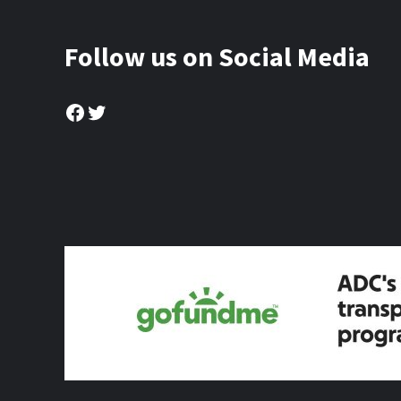
Follow us on Social Media
Facebook
Twitter