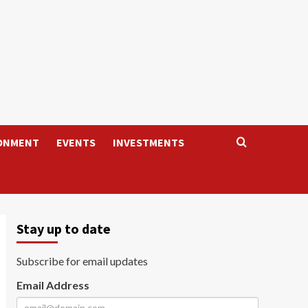
ONMENT
EVENTS
INVESTMENTS
Stay up to date
Subscribe for email updates
Email Address