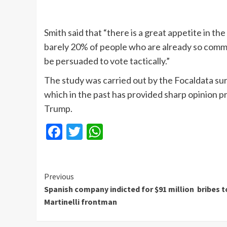
Smith said that “there is a great appetite in th
barely 20% of people who are already so commi
be persuaded to vote tactically.”
The study was carried out by the Focaldata s
which in the past has provided sharp opinion p
Trump.
Facebook
Twitter
WhatsApp
Continue
Previous
Spanish company indicted for $91 million bribes t
Reading
Martinelli frontman