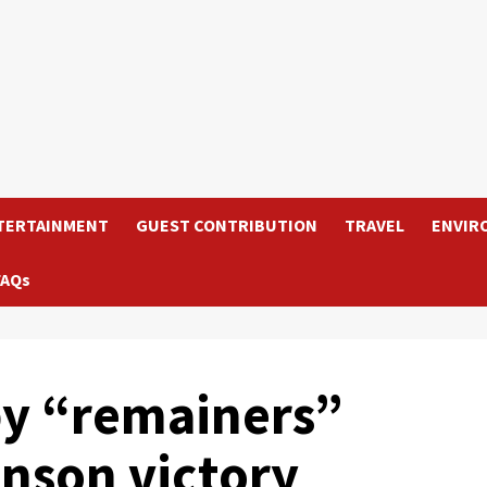
TERTAINMENT
GUEST CONTRIBUTION
TRAVEL
ENVIR
FAQs
 by “remainers”
nson victory