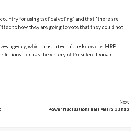
e country for using tactical voting” and that “there are
tted to how they are going to vote that they could not
urvey agency, which used a technique known as MRP,
redictions, such as the victory of President Donald
Next
o
Power fluctuations halt Metro 1 and 2