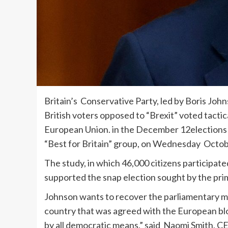
Britain’s Conservative Party, led by Boris John
British voters opposed to “Brexit” voted tacti
European Union. in the December 12elections 
“Best for Britain” group, on Wednesday Octob
The study, in which 46,000 citizens participa
supported the snap election sought by the prime
Johnson wants to recover the parliamentary ma
country that was agreed with the European bloc.
by all democratic means,” said Naomi Smith, CE