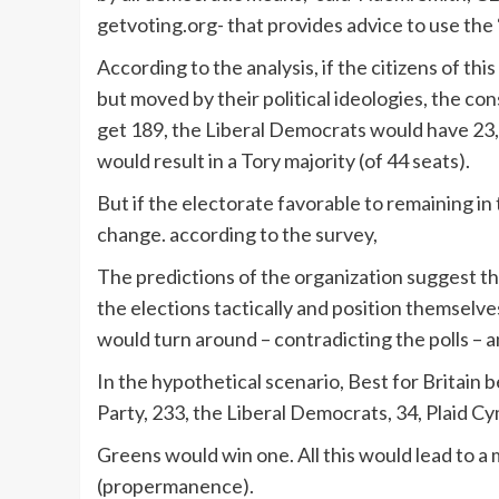
getvoting.org- that provides advice to use the 
According to the analysis, if the citizens of thi
but moved by their political ideologies, the c
get 189, the Liberal Democrats would have 23,
would result in a Tory majority (of 44 seats).
But if the electorate favorable to remaining in 
change. according to the survey,
The predictions of the organization suggest tha
the elections tactically and position themselv
would turn around – contradicting the polls – a
In the hypothetical scenario, Best for Britain 
Party, 233, the Liberal Democrats, 34, Plaid C
Greens would win one. All this would lead to a
(propermanence).