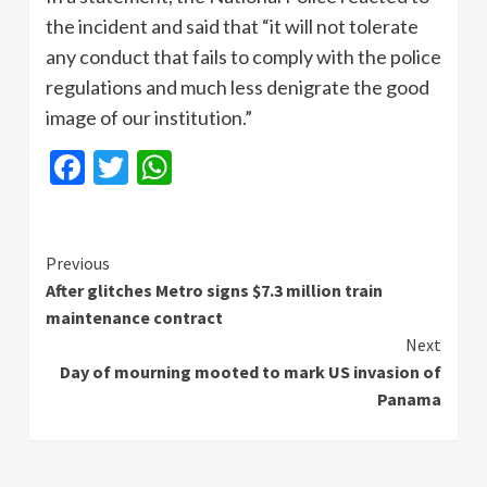
the incident and said that “it will not tolerate
any conduct that fails to comply with the police
regulations and much less denigrate the good
image of our institution.”
Facebook
Twitter
WhatsApp
Continue
Previous
After glitches Metro signs $7.3 million train
Reading
maintenance contract
Next
Day of mourning mooted to mark US invasion of
Panama