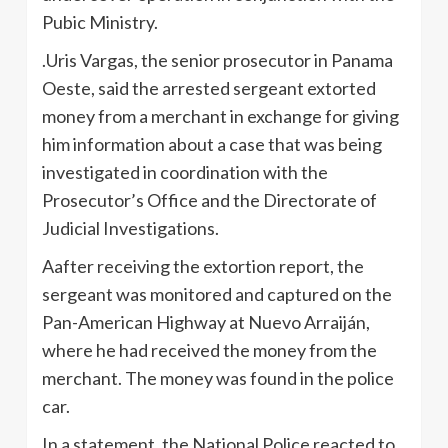
Pubic Ministry.
.Uris Vargas, the senior prosecutor in Panama
Oeste, said the arrested sergeant extorted
money from a merchant in exchange for giving
him information about a case that was being
investigated in coordination with the
Prosecutor’s Office and the Directorate of
Judicial Investigations.
Aafter receiving the extortion report, the
sergeant was monitored and captured on the
Pan-American Highway at Nuevo Arraiján,
where he had received the money from the
merchant. The money was found in the police
car.
In a statement, the National Police reacted to