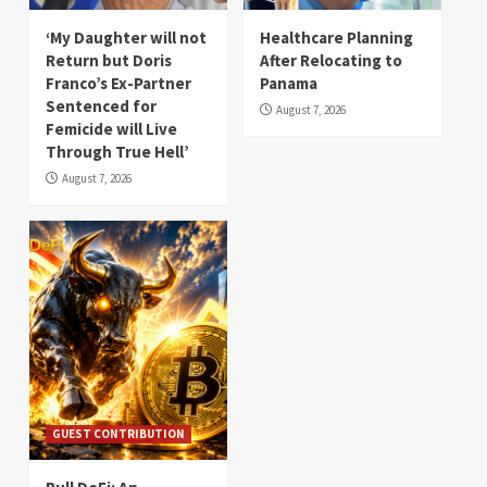
‘My Daughter will not
Healthcare Planning
Return but Doris
After Relocating to
Franco’s Ex-Partner
Panama
Sentenced for
August 7, 2026
Femicide will Live
Through True Hell’
August 7, 2026
GUEST CONTRIBUTION