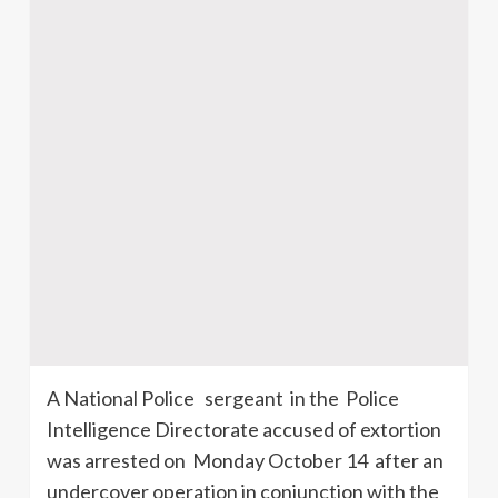
A National Police sergeant in the Police
Intelligence Directorate accused of extortion
was arrested on Monday October 14 after an
undercover operation in conjunction with the