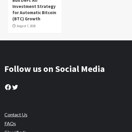
Bull DeFi: An
Investment Strategy
for Automatic Bitcoin
(BTC) Growth
August 7, 2026
Follow us on Social Media
Facebook
Twitter
Contact Us
FAQs