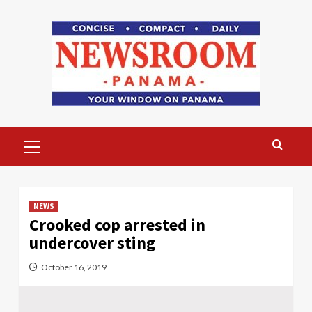
Skip
to
content
Primary
Menu
NEWS
Crooked cop arrested in
undercover sting
October 16, 2019