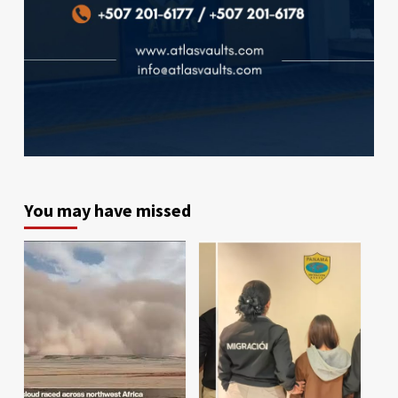
You may have missed