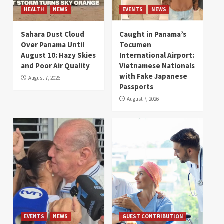
HEALTH
NEWS
EVENTS
NEWS
Sahara Dust Cloud
Caught in Panama’s
Over Panama Until
Tocumen
August 10: Hazy Skies
International Airport:
and Poor Air Quality
Vietnamese Nationals
with Fake Japanese
August 7, 2026
Passports
August 7, 2026
EVENTS
NEWS
GUEST CONTRIBUTION