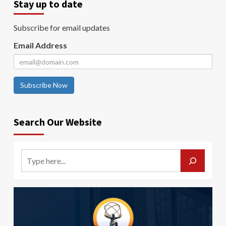
Stay up to date
Subscribe for email updates
Email Address
Subscribe Now
Search Our Website