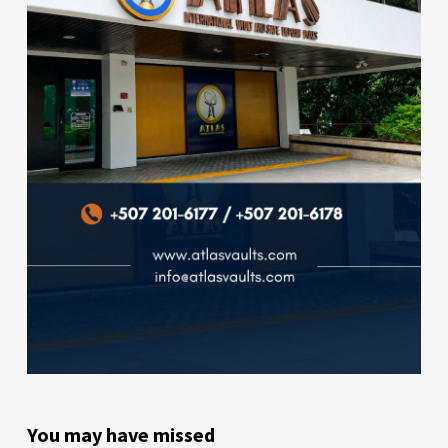
You may have missed