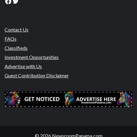
Facebook
Twitter
Contact Us
FAQs
Classifieds
Investment Opportunities
Advertise with Us
Guest Contribution Disclaimer
© 2026 NewsroomPanama.com