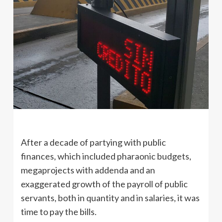
After a decade of partying with public
finances, which included pharaonic budgets,
megaprojects with addenda and an
exaggerated growth of the payroll of public
servants, both in quantity and in salaries, it was
time to pay the bills.