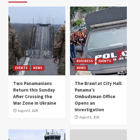
BUSINESS
EVENTS
EVENTS
NEWS
NEWS
Two Panamanians
The Brawl at City Hall:
Return this Sunday
Panama’s
After Crossing the
Ombudsman Office
War Zone in Ukraine
Opens an
Investigation
August 8, 2026
August 8, 2026