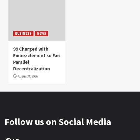
BUSINESS
NEWS
99 Charged with
Embezzlement so Far:
Parallel
Decentralization
August 8, 2026
Follow us on Social Media