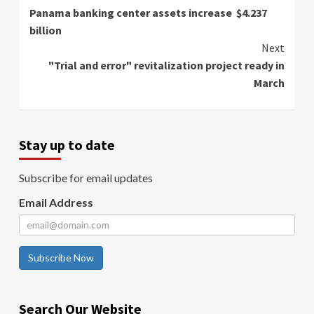
Panama banking center assets increase $4.237
Reading
billion
Next
"Trial and error" revitalization project ready in
March
Stay up to date
Subscribe for email updates
Email Address
Subscribe Now
Search Our Website