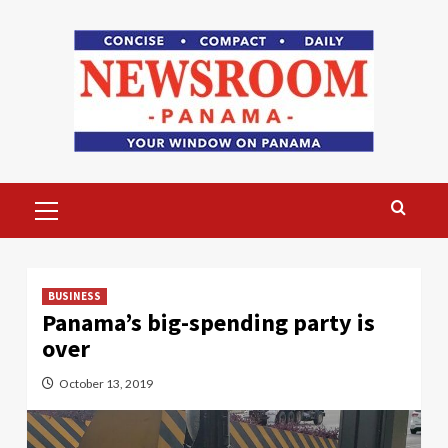
Skip
to
content
Primary
Menu
BUSINESS
Panama’s big-spending party is
over
October 13, 2019