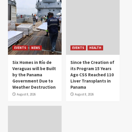
EVENTS
NEWS
EVENTS
HEALTH
Six Homes in Río de
Since the Creation of
Veraguas will be Built
its Program 15 Years
by the Panama
Ago CSS Reached 110
Government Due to
Liver Transplants in
Weather Destruction
Panama
August 8, 2026
August 8, 2026