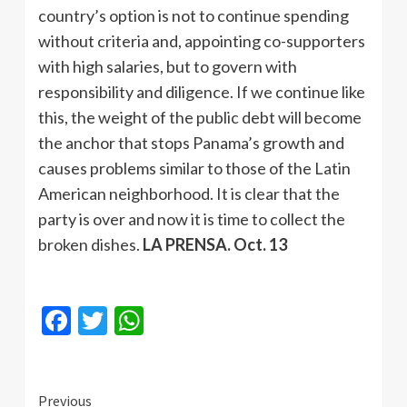
country’s option is not to continue spending
without criteria and, appointing co-supporters
with high salaries, but to govern with
responsibility and diligence. If we continue like
this, the weight of the public debt will become
the anchor that stops Panama’s growth and
causes problems similar to those of the Latin
American neighborhood. It is clear that the
party is over and now it is time to collect the
broken dishes.
LA PRENSA. Oct. 13
Facebook
Twitter
WhatsApp
Continue
Previous