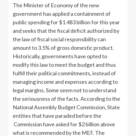
The Minister of Economy of the new
government has applied a containment of
public spending for $1.483 billion for this year
and seeks that the fiscal deficit authorized by
the law of fiscal social responsibility can
amount to 3.5% of gross domestic product.
Historically, governments have opted to
modify this law to meet the budget and thus
fulfill their political commitments, instead of
managing income and expenses according to
legal margins. Some seem not to understand
the seriousness of the facts. According to the
National Assembly Budget Commission, State
entities that have paraded before the
Commission have asked for $2 billion above
what is recommended by the MEF. The