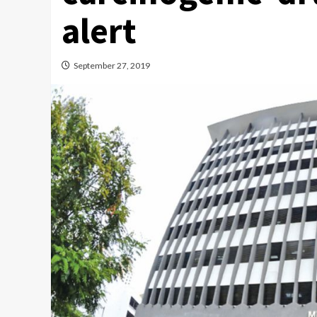
alert
September 27, 2019