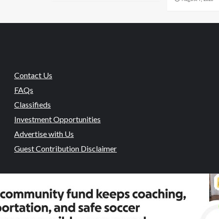
Contact Us
FAQs
Classifieds
Investment Opportunities
Advertise with Us
Guest Contribution Disclaimer