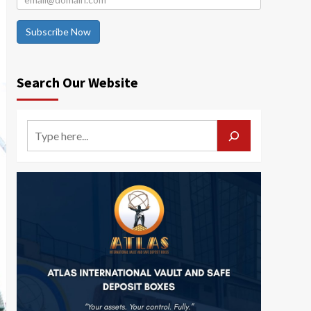
Subscribe Now
Search Our Website