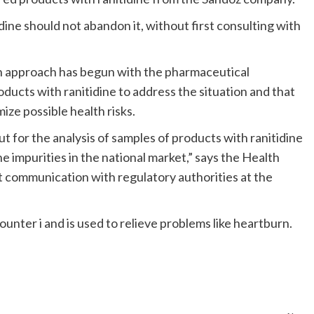
idine should not abandon it, without first consulting with
an approach has begun with the pharmaceutical
ducts with ranitidine to address the situation and that
ze possible health risks.
t for the analysis of samples of products with ranitidine
 impurities in the national market,” says the Health
nt communication with regulatory authorities at the
ounter i and is used to relieve problems like heartburn.