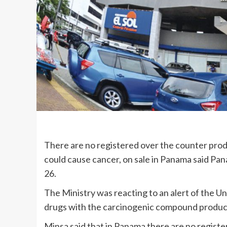
There are no registered over the counter produ
could cause cancer, on sale in Panama said Pa
26.
The Ministry was reacting to an alert of the U
drugs with the carcinogenic compound produc
Minsa said that in Panama there are no regist