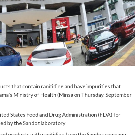
cts that contain ranitidine and have impurities that
nama’s Ministry of Health (Minsa on Thursday, September
nited States Food and Drug Administration (FDA) for
ed by the Sandoz laboratory
ered products with ranitidine from the Sandoz company.