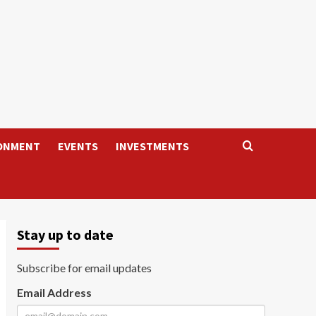
ONMENT
EVENTS
INVESTMENTS
Stay up to date
Subscribe for email updates
Email Address