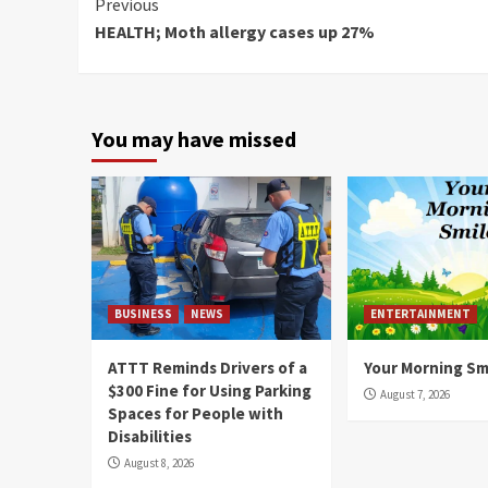
Continue
Previous
HEALTH; Moth allergy cases up 27%
Reading
You may have missed
BUSINESS
NEWS
ENTERTAINMENT
ATTT Reminds Drivers of a
Your Morning Sm
$300 Fine for Using Parking
August 7, 2026
Spaces for People with
Disabilities
August 8, 2026