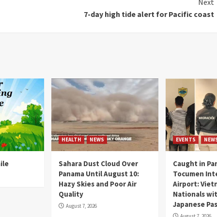
Next
7-day high tide alert for Pacific coast
HEALTH
NEWS
EVENTS
NEW
ile
Sahara Dust Cloud Over
Caught in Pa
Panama Until August 10:
Tocumen Inte
Hazy Skies and Poor Air
Airport: Vie
Quality
Nationals wi
Japanese Pas
August 7, 2026
August 7, 2026