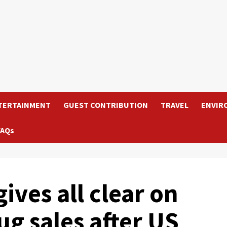
TERTAINMENT
GUEST CONTRIBUTION
TRAVEL
ENVIR
FAQs
ives all clear on
g sales after US