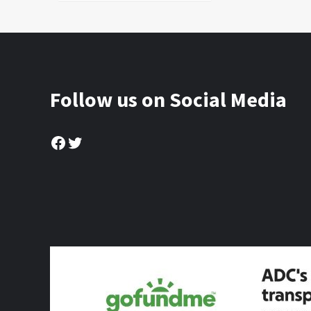
Follow us on Social Media
Facebook
Twitter