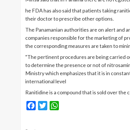
he FDA has also said that patients taking ranit
their doctor to prescribe other options.
The Panamanian authorities are on alert and 
companies responsible for the marketing of pro
the corresponding measures are taken to minimi
“The pertinent procedures are being carried ou
to determine the presence or not of nitrosamine
Ministry which emphasizes that it is in consta
international level
Ranitidine is a compound that is sold over the c
Facebook
Twitter
WhatsApp