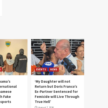
S
EVENTS
NEWS
nama’s
‘My Daughter will not
rnational
Return but Doris Franco’s
tnamese
Ex-Partner Sentenced for
th Fake
Femicide will Live Through
sports
True Hell’
August 7, 2026