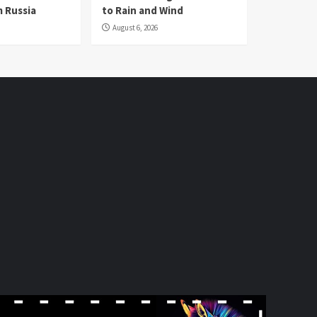
 Russia
to Rain and Wind
August 6, 2026