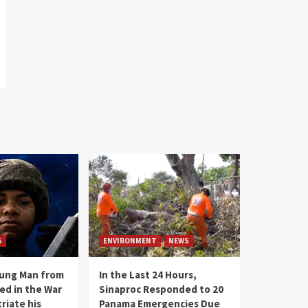
S
ENVIRONMENT
NEWS
oung Man from
In the Last 24 Hours,
ed in the War
Sinaproc Responded to 20
riate his
Panama Emergencies Due