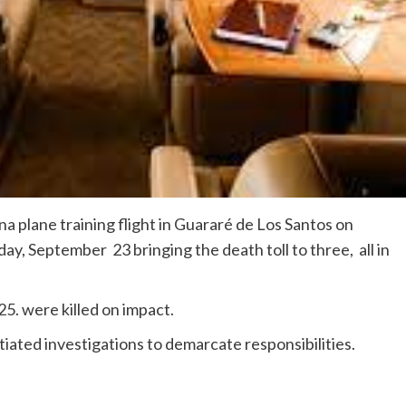
na plane training flight in Guararé de Los Santos on
y, September 23 bringing the death toll to three, all in
25. were killed on impact.
tiated investigations to demarcate responsibilities.