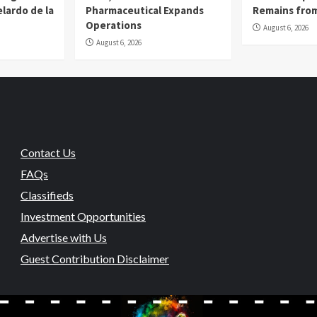
lardo de la
Pharmaceutical Expands
Remains from
Operations
August 6, 2026
August 6, 2026
Contact Us
FAQs
Classifieds
Investment Opportunities
Advertise with Us
Guest Contribution Disclaimer