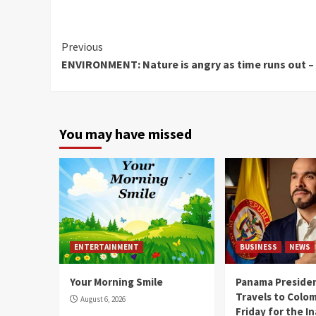
Continue
Previous
ENVIRONMENT: Nature is angry as time runs out –
Reading
You may have missed
ENTERTAINMENT
BUSINESS
NEWS
Your Morning Smile
Panama Presiden
Travels to Colom
August 6, 2026
Friday for the I