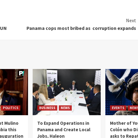
Next
 UN
Panama cops most bribed as corruption expands
POLITICS
BUSINESS
NEWS
EVENTS
NEW
t Mulino
To Expand Operations in
Mother of Y
bia this
Panama and Create Local
Colón who Di
nauguration
Jobs, Haleon
asks to Repat