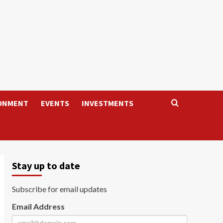
ONMENT
EVENTS
INVESTMENTS
Stay up to date
Subscribe for email updates
Email Address