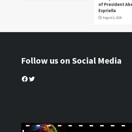
of President Abe
Espriella
August 6, 2026
Follow us on Social Media
Facebook
Twitter