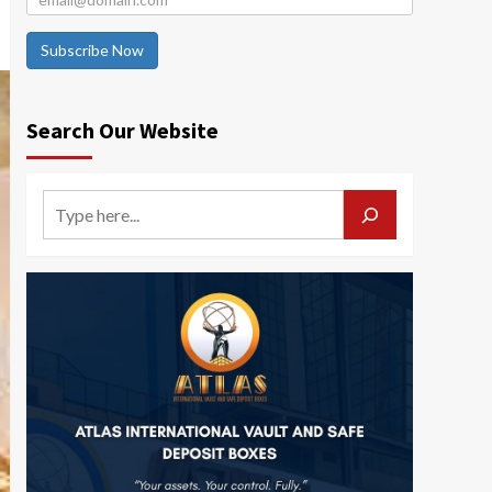
Subscribe Now
Search Our Website