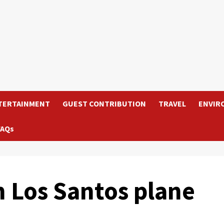
TERTAINMENT
GUEST CONTRIBUTION
TRAVEL
ENVIR
FAQs
m Los Santos plane