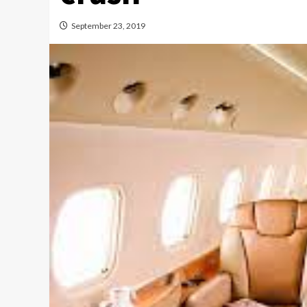
September 23, 2019