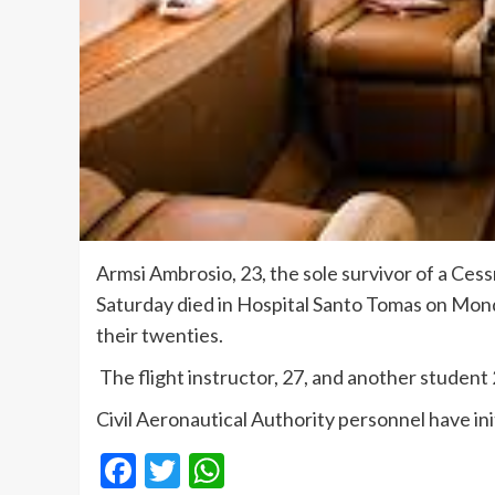
Armsi Ambrosio, 23, the sole survivor of a Cess
Saturday died in Hospital Santo Tomas on Monda
their twenties.
The flight instructor, 27, and another student 
Civil Aeronautical Authority personnel have ini
Facebook
Twitter
WhatsApp