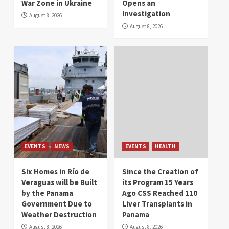
War Zone in Ukraine
Opens an
Investigation
August 8, 2026
August 8, 2026
EVENTS
NEWS
EVENTS
HEALTH
Six Homes in Río de
Since the Creation of
Veraguas will be Built
its Program 15 Years
by the Panama
Ago CSS Reached 110
Government Due to
Liver Transplants in
Weather Destruction
Panama
August 8, 2026
August 8, 2026