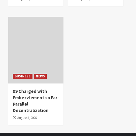
BUSINESS
NEWS
99 Charged with
Embezzlement so Far:
Parallel
Decentralization
August 8, 2026