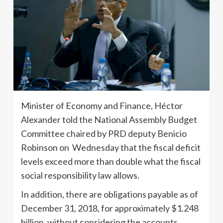
Minister of Economy and Finance, Héctor
Alexander told the National Assembly Budget
Committee chaired by PRD deputy Benicio
Robinson on Wednesday that the fiscal deficit
levels exceed more than double what the fiscal
social responsibility law allows.
In addition, there are obligations payable as of
December 31, 2018, for approximately $1.248
billion, without considering the accounts