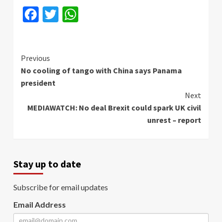
Facebook
Twitter
WhatsApp
Continue
Previous
No cooling of tango with China says Panama
Reading
president
Next
MEDIAWATCH: No deal Brexit could spark UK civil
unrest – report
Stay up to date
Subscribe for email updates
Email Address