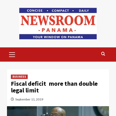
Skip
to
content
Primary
Menu
BUSINESS
Fiscal deficit more than double
legal limit
September 11, 2019