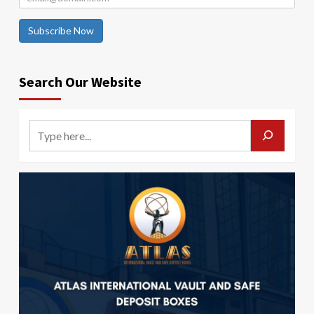
Subscribe Now
Search Our Website