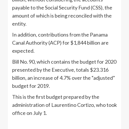
payable to the Social Security Fund (CSS), the
amount of which is being reconciled with the
entity.
In addition, contributions from the Panama
Canal Authority (ACP) for $1,844 billion are
expected.
Bill No. 90, which contains the budget for 2020
presented by the Executive, totals $23.316
billion, an increase of 4.7% over the “adjusted”
budget for 2019.
This is the first budget prepared by the
administration of Laurentino Cortizo, who took
office on July 1.