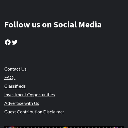
Follow us on Social Media
Facebook
Twitter
Contact Us
FAQs
Classifieds
Investment Opportunities
Advertise with Us
Guest Contribution Disclaimer