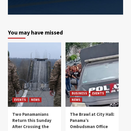
You may have missed
BUSINESS
EVENTS
EVENTS
NEWS
NEWS
Two Panamanians
The Brawl at City Hall:
Return this Sunday
Panama’s
After Crossing the
Ombudsman Office