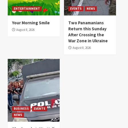
ENTERTAINMENT
EVENTS
NEWS
Your Morning Smile
Two Panamanians
Return this Sunday
August 8, 2026
After Crossing the
War Zone in Ukraine
August 8, 2026
BUSINESS
EVENTS
NEWS