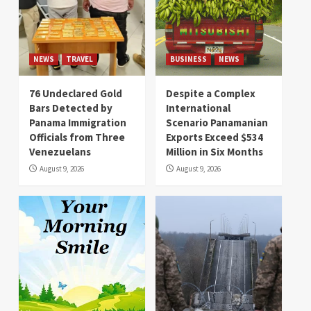
NEWS
TRAVEL
BUSINESS
NEWS
76 Undeclared Gold
Despite a Complex
Bars Detected by
International
Panama Immigration
Scenario Panamanian
Officials from Three
Exports Exceed $534
Venezuelans
Million in Six Months
August 9, 2026
August 9, 2026