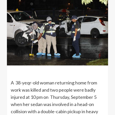
A 38-yeqr-old woman returning home from
work was killed and two people were badly
injured at 10 pm on Thursday, September 5
when her sedan was involved in a head-on
collision with a double-cabin pickup in heavy