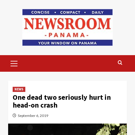
Skip
to
content
Primary
Menu
NEWS
One dead two seriously hurt in
head-on crash
September 6, 2019