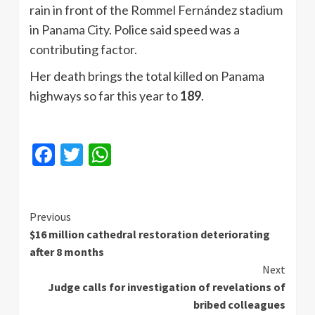
rain in front of the Rommel Fernández stadium
in Panama City. Police said speed was a
contributing factor.
Her death brings the total killed on Panama
highways so far this year to
189
.
Facebook
Twitter
WhatsApp
Continue
Previous
$16 million cathedral restoration deteriorating
Reading
after 8 months
Next
Judge calls for investigation of revelations of
bribed colleagues