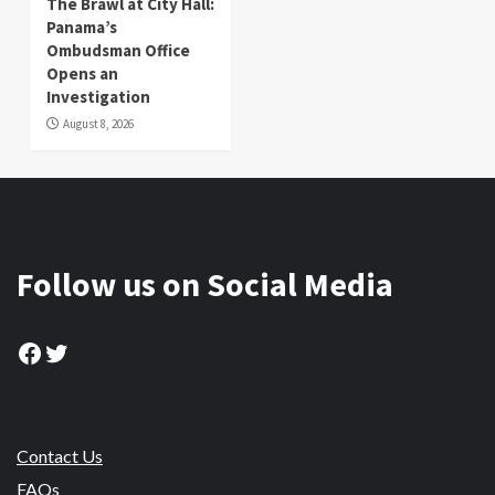
The Brawl at City Hall:
Panama’s
Ombudsman Office
Opens an
Investigation
August 8, 2026
Follow us on Social Media
Facebook
Twitter
Contact Us
FAQs