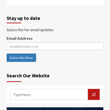
Stay up to date
Subscribe for email updates
Email Address
Subscribe Now
Search Our Website