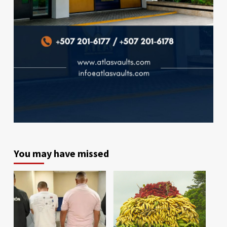
You may have missed