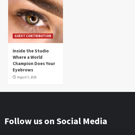
GUEST CONTRIBUTION
Inside the Studio
Where a World
Champion Does Your
Eyebrows
August 5, 2026
Follow us on Social Media