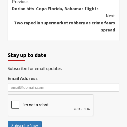
Continue
Previous
Dorian hits Copa Florida, Bahamas flights
Reading
Next
Two raped in supermarket robbery as crime fears
spread
Stay up to date
Subscribe for email updates
Email Address
Subscribe Now