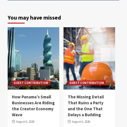
You may have missed
GUEST CONTRIBUTION
GUEST CONTRIBUTION
How Panama’s Small
The Missing Detail
Businesses Are Riding
That Ruins a Party
the Creator Economy
and the One That
Wave
Delays a Building
August 6, 2026
August 6, 2026