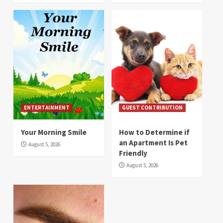
ENTERTAINMENT
GUEST CONTRIBUTION
Your Morning Smile
How to Determine if
an Apartment Is Pet
August 5, 2026
Friendly
August 5, 2026