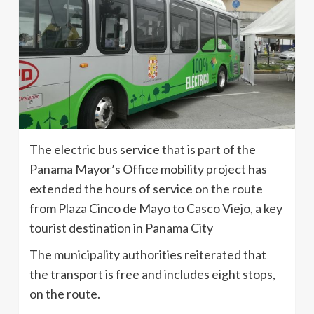
The electric bus service that is part of the
Panama Mayor’s Office mobility project has
extended the hours of service on the route
from Plaza Cinco de Mayo to Casco Viejo, a key
tourist destination in Panama City
The municipality authorities reiterated that
the transport is free and includes eight stops,
on the route.