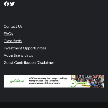
Facebook
Twitter
Contact Us
FAQs
Classifieds
Investment Opportunities
Advertise with Us
Guest Contribution Disclaimer