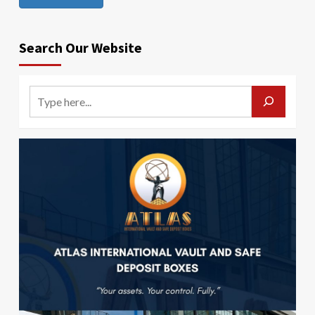
Search Our Website