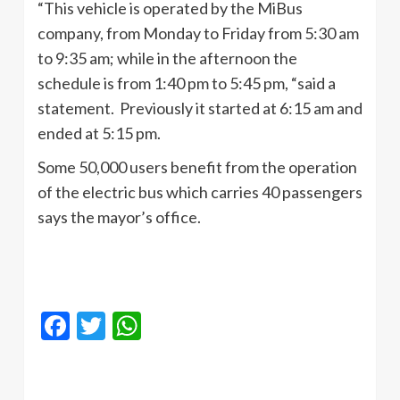
“This vehicle is operated by the MiBus
company, from Monday to Friday from 5:30 am
to 9:35 am; while in the afternoon the
schedule is from 1:40 pm to 5:45 pm, “said a
statement. Previously it started at 6:15 am and
ended at 5:15 pm.
Some 50,000 users benefit from the operation
of the electric bus which carries 40 passengers
says the mayor’s office.
Facebook
Twitter
WhatsApp