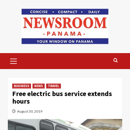
Skip
to
content
Primary
Menu
BUSINESS
NEWS
TRAVEL
Free electric bus service extends
hours
August 30, 2019