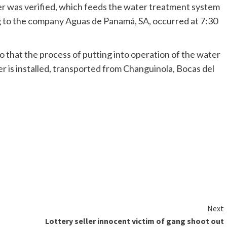
 was verified, which feeds the water treatment system
g to the company Aguas de Panamá, SA, occurred at 7:30
o that the process of putting into operation of the water
mer is installed, transported from Changuinola, Bocas del
Next
Lottery seller innocent victim of gang shoot out