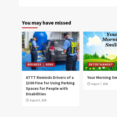
You may have missed
BUSINESS
NEWS
ENTERTAINMENT
ATTT Reminds Drivers of a
Your Morning Sm
$300 Fine for Using Parking
August 7, 2026
Spaces for People with
Disabilities
August 8, 2026