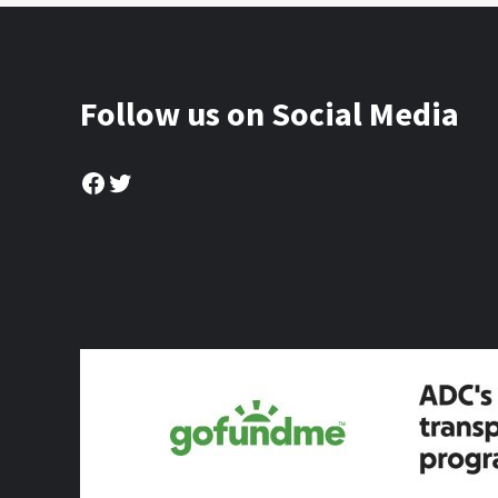
Follow us on Social Media
Facebook
Twitter