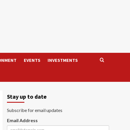
ONMENT
EVENTS
INVESTMENTS
Stay up to date
Subscribe for email updates
Email Address