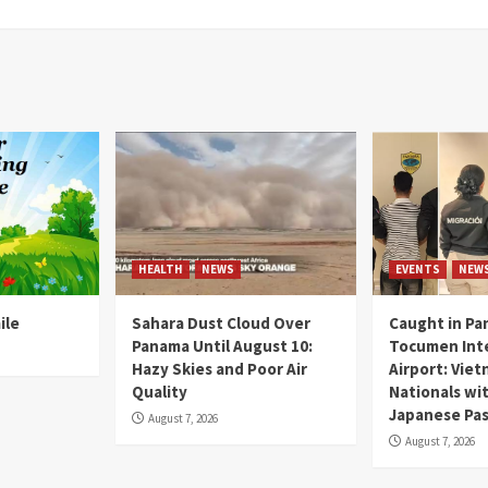
HEALTH
NEWS
EVENTS
NEW
ile
Sahara Dust Cloud Over
Caught in Pa
Panama Until August 10:
Tocumen Inte
Hazy Skies and Poor Air
Airport: Vie
Quality
Nationals wi
Japanese Pas
August 7, 2026
August 7, 2026