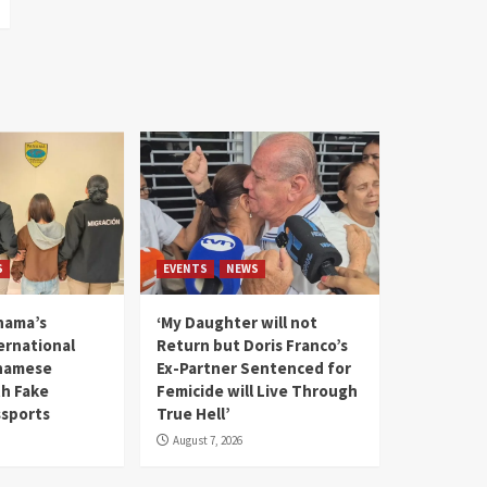
S
EVENTS
NEWS
nama’s
‘My Daughter will not
rnational
Return but Doris Franco’s
tnamese
Ex-Partner Sentenced for
th Fake
Femicide will Live Through
sports
True Hell’
August 7, 2026