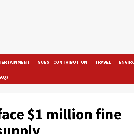
TERTAINMENT
GUEST CONTRIBUTION
TRAVEL
ENVIR
FAQs
ce $1 million fine
 supply