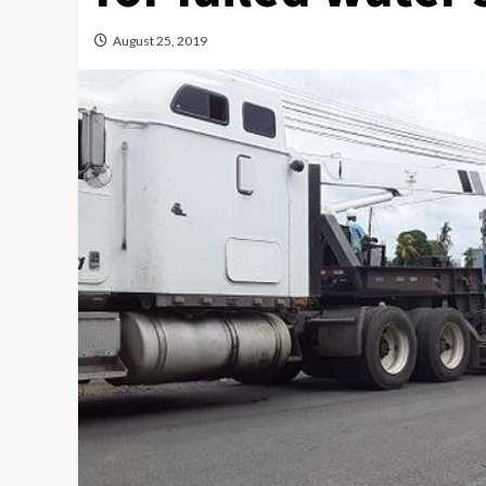
August 25, 2019