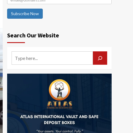
Subscribe Now
Search Our Website