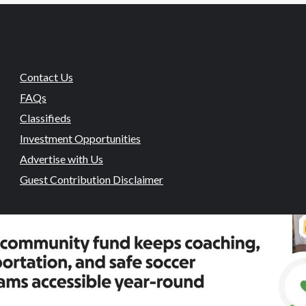
Contact Us
FAQs
Classifieds
Investment Opportunities
Advertise with Us
Guest Contribution Disclaimer