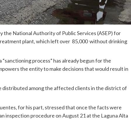
d by the National Authority of Public Services (ASEP) for
 treatment plant, which left over 85,000 without drinking
a “sanctioning process” has already begun for the
owers the entity to make decisions that would result in
 distributed among the affected clients in the district of
entes, for his part, stressed that once the facts were
t an inspection procedure on August 21 at the Laguna Alta