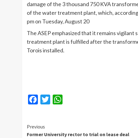
damage of the 3 thousand 750 KVA transformer
of the water treatment plant, which, accordin
pm on Tuesday, August 20
The ASEP emphasized that it remains vigilant s
treatment plant is fulfilled after the transfor
Torois installed.
Facebook
Twitter
WhatsApp
Continue
Previous
Former University rector to trial on lease deal
Reading