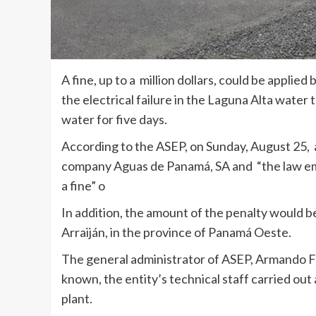
A fine, up to a million dollars, could be applie
the electrical failure in the Laguna Alta water
water for five days.
According to the ASEP, on Sunday, August 25, 
company Aguas de Panamá, SA and “the law emp
a fine” o
In addition, the amount of the penalty would be
Arraiján, in the province of Panamá Oeste.
The general administrator of ASEP, Armando Fu
known, the entity’s technical staff carried ou
plant.