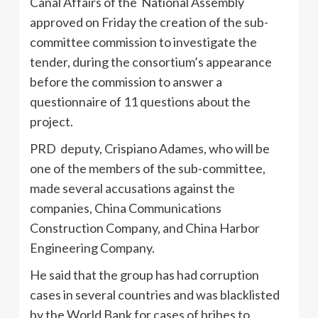
Canal Affairs of the National Assembly
approved on Friday the creation of the sub-
committee commission to investigate the
tender, during the consortium’s appearance
before the commission to answer a
questionnaire of 11 questions about the
project.
PRD deputy, Crispiano Adames, who will be
one of the members of the sub-committee,
made several accusations against the
companies, China Communications
Construction Company, and China Harbor
Engineering Company.
He said that the group has had corruption
cases in several countries and was blacklisted
by the World Bank for cases of bribes to