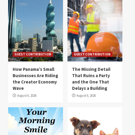
GUEST CONTRIBUTION
GUEST CONTRIBUTION
How Panama’s Small
The Missing Detail
Businesses Are Riding
That Ruins a Party
the Creator Economy
and the One That
Wave
Delays a Building
August 6, 2026
August 6, 2026