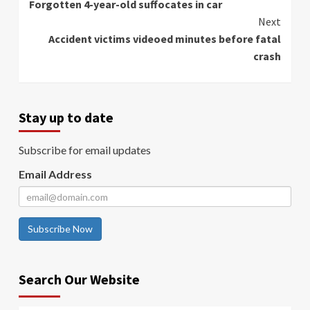
Forgotten 4-year-old suffocates in car
Reading
Next
Accident victims videoed minutes before fatal
crash
Stay up to date
Subscribe for email updates
Email Address
Subscribe Now
Search Our Website