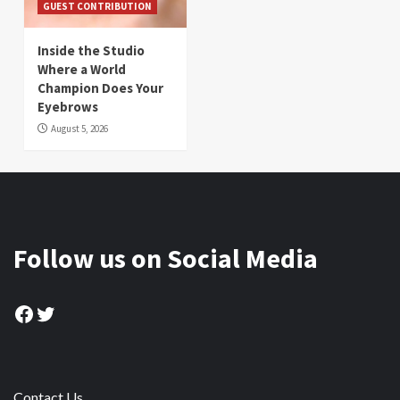
GUEST CONTRIBUTION
Inside the Studio
Where a World
Champion Does Your
Eyebrows
August 5, 2026
Follow us on Social Media
Facebook
Twitter
Contact Us