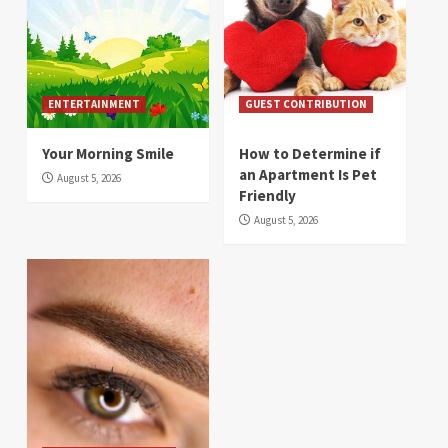
ENTERTAINMENT
GUEST CONTRIBUTION
Your Morning Smile
How to Determine if
an Apartment Is Pet
August 5, 2026
Friendly
August 5, 2026