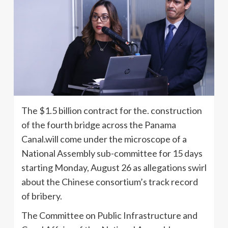
The $1.5 billion contract for the. construction
of the fourth bridge across the Panama
Canal.will come under the microscope of a
National Assembly sub-committee for 15 days
starting Monday, August 26 as allegations swirl
about the Chinese consortium’s track record
of bribery.
The Committee on Public Infrastructure and