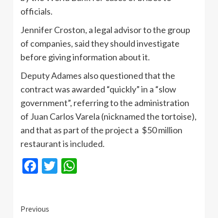
officials.
Jennifer Croston, a legal advisor to the group
of companies, said they should investigate
before giving information about it.
Deputy Adames also questioned that the
contract was awarded “quickly” in a “slow
government”, referring to the administration
of Juan Carlos Varela (nicknamed the tortoise),
and that as part of the project a $50 million
restaurant is included.
Facebook
Twitter
WhatsApp
Continue
Previous