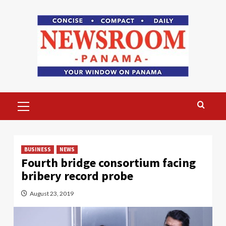
Skip
to
content
Primary
Menu
BUSINESS
NEWS
Fourth bridge consortium facing
bribery record probe
August 23, 2019