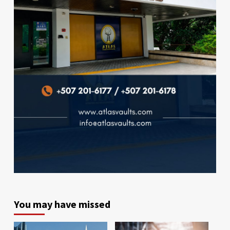
You may have missed