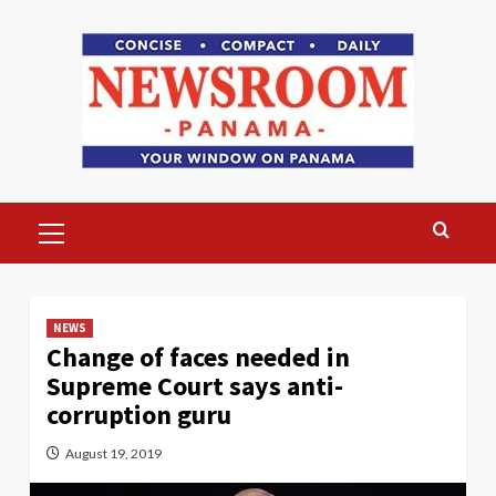
Skip
to
content
Primary
Menu
NEWS
Change of faces needed in
Supreme Court says anti-
corruption guru
August 19, 2019