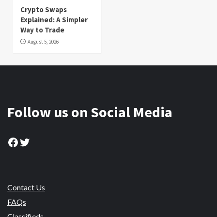
Crypto Swaps
Explained: A Simpler
Way to Trade
August 5, 2026
Follow us on Social Media
Facebook
Twitter
Contact Us
FAQs
Classifieds