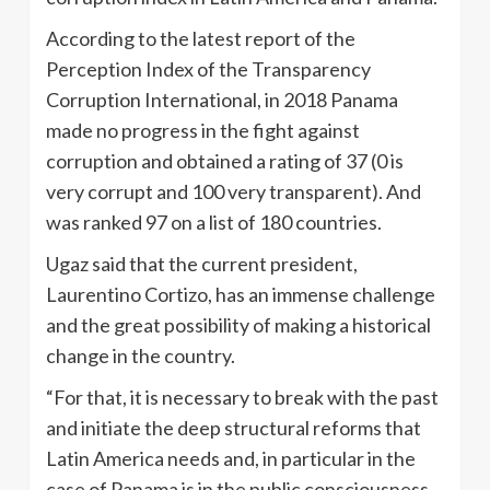
According to the latest report of the
Perception Index of the Transparency
Corruption International, in 2018 Panama
made no progress in the fight against
corruption and obtained a rating of 37 (0 is
very corrupt and 100 very transparent). And
was ranked 97 on a list of 180 countries.
Ugaz said that the current president,
Laurentino Cortizo, has an immense challenge
and the great possibility of making a historical
change in the country.
“For that, it is necessary to break with the past
and initiate the deep structural reforms that
Latin America needs and, in particular in the
case of Panama is in the public consciousness