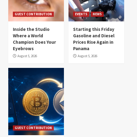
GUEST CONTRIBUTION
EVENTS
NEWS
Inside the Studio
Starting this Friday
Where a World
Gasoline and Diesel
Champion Does Your
Prices Rise Again in
Eyebrows
Panama
August 5, 2026
August 5, 2026
GUEST CONTRIBUTION