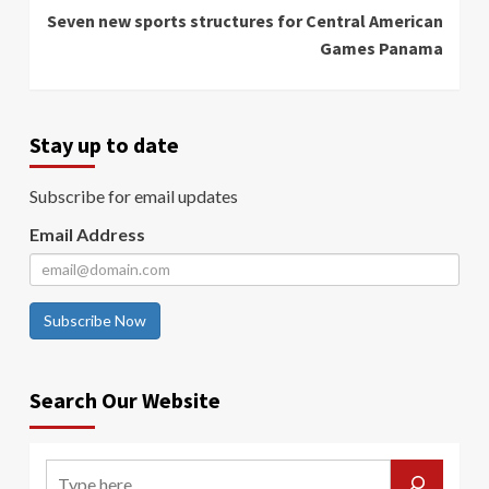
Seven new sports structures for Central American
Games Panama
Stay up to date
Subscribe for email updates
Email Address
Subscribe Now
Search Our Website