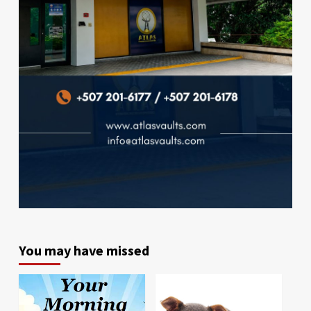
You may have missed