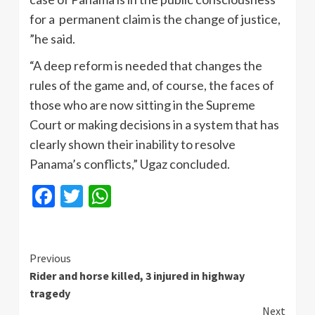
for a permanent claim is the change of justice,
”he said.
“A deep reform is needed that changes the
rules of the game and, of course, the faces of
those who are now sitting in the Supreme
Court or making decisions in a system that has
clearly shown their inability to resolve
Panama’s conflicts,” Ugaz concluded.
Facebook
Twitter
WhatsApp
Continue
Previous
Rider and horse killed, 3 injured in highway
Reading
tragedy
Next