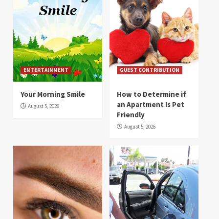
ENTERTAINMENT
GUEST CONTRIBUTION
Your Morning Smile
How to Determine if
an Apartment Is Pet
August 5, 2026
Friendly
August 5, 2026