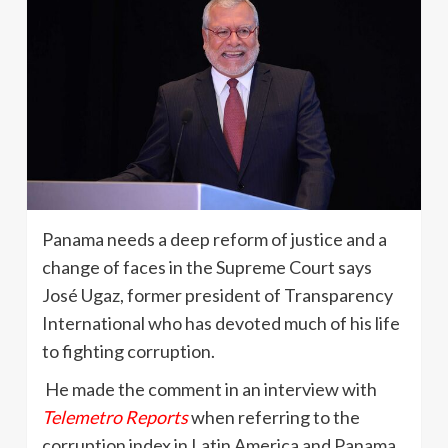
Panama needs a deep reform of justice and a
change of faces in the Supreme Court says
José Ugaz, former president of Transparency
International who has devoted much of his life
to fighting corruption.
He made the comment in an interview with
Telemetro Reports
when referring to the
corruption index in Latin America and Panama.