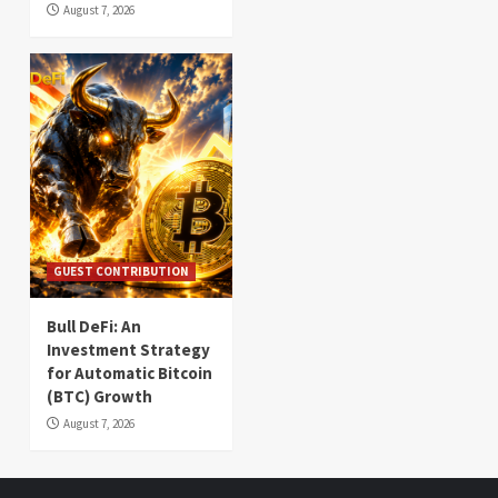
August 7, 2026
GUEST CONTRIBUTION
Bull DeFi: An
Investment Strategy
for Automatic Bitcoin
(BTC) Growth
August 7, 2026