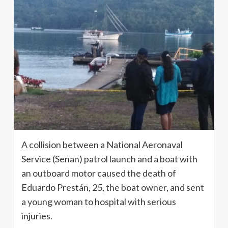
A collision between a National Aeronaval
Service (Senan) patrol launch and a boat with
an outboard motor caused the death of
Eduardo Prestán, 25, the boat owner, and sent
a young woman to hospital with serious
injuries.