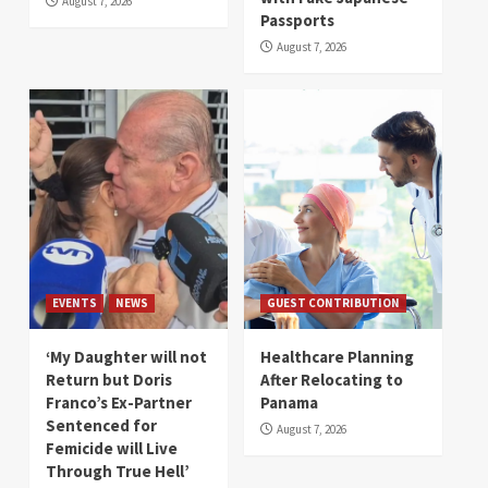
August 7, 2026
Passports
August 7, 2026
EVENTS
NEWS
GUEST CONTRIBUTION
‘My Daughter will not
Healthcare Planning
Return but Doris
After Relocating to
Franco’s Ex-Partner
Panama
Sentenced for
August 7, 2026
Femicide will Live
Through True Hell’