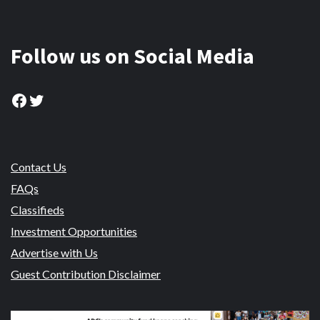
Follow us on Social Media
Facebook
Twitter
Contact Us
FAQs
Classifieds
Investment Opportunities
Advertise with Us
Guest Contribution Disclaimer