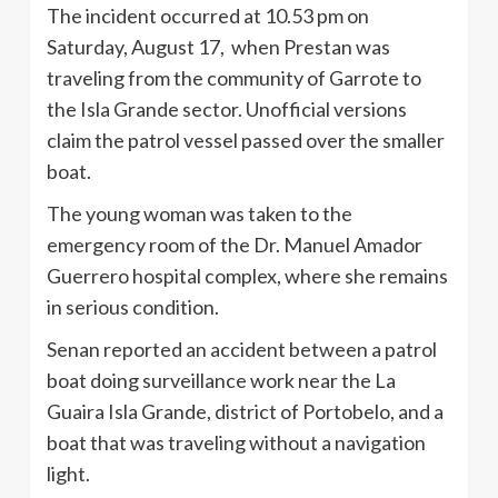
The incident occurred at 10.53 pm on
Saturday, August 17, when Prestan was
traveling from the community of Garrote to
the Isla Grande sector. Unofficial versions
claim the patrol vessel passed over the smaller
boat.
The young woman was taken to the
emergency room of the Dr. Manuel Amador
Guerrero hospital complex, where she remains
in serious condition.
Senan reported an accident between a patrol
boat doing surveillance work near the La
Guaira Isla Grande, district of Portobelo, and a
boat that was traveling without a navigation
light.