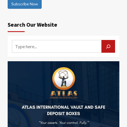
Subscribe Now
Search Our Website