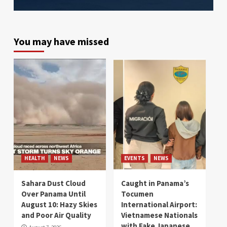
You may have missed
HEALTH
NEWS
EVENTS
NEWS
Sahara Dust Cloud
Caught in Panama’s
Over Panama Until
Tocumen
August 10: Hazy Skies
International Airport:
and Poor Air Quality
Vietnamese Nationals
with Fake Japanese