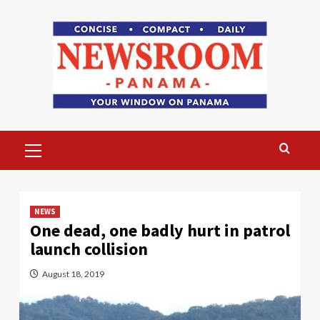
Skip
to
content
Primary
Menu
NEWS
One dead, one badly hurt in patrol
launch collision
August 18, 2019