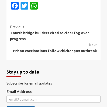
Facebook
Twitter
WhatsApp
Continue
Previous
Fourth bridge builders cited to clear fog over
Reading
progress
Next
Prison vaccinations follow chickenpox outbreak
Stay up to date
Subscribe for email updates
Email Address