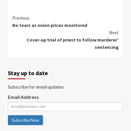
Continue
Previous
No tears as onion prices monitored
Reading
Next
Cover-up trial of priest to follow murderer’
sentencing
Stay up to date
Subscribe for email updates
Email Address
Subscribe Now