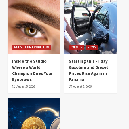
GUEST CONTRIBUTION
EVENTS
NEWS
Inside the Studio
Starting this Friday
Where a World
Gasoline and Diesel
Champion Does Your
Prices Rise Again in
Eyebrows
Panama
August 5, 2026
August 5, 2026