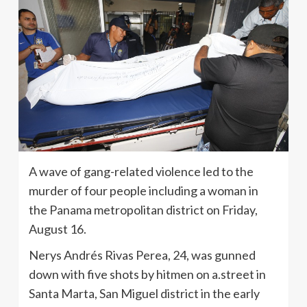
A wave of gang-related violence led to the
murder of four people including a woman in
the Panama metropolitan district on Friday,
August 16.
Nerys Andrés Rivas Perea, 24, was gunned
down with five shots by hitmen on a.street in
Santa Marta, San Miguel district in the early