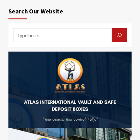
Search Our Website