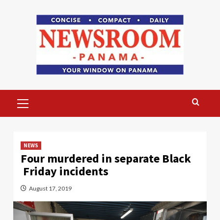
Skip
to
content
Primary
Menu
NEWS
Four murdered in separate Black
Friday incidents
August 17, 2019