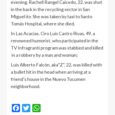
evening. Rachell Rangel Caicedo, 22, was shot
in the back in the recycling sector in San
Miguel ito She was taken by taxi to Santo
Tomás Hospital, where she died.
In Las Acacias. Ciro Luis Castro Rivas, 49, a
renowned humorist, who participated in the
TV Infragranti program was stabbed and killed
in a robbery by a man and woman;
Luis Alberto Falcón, aka”Z”. 22, was killed with
a bullet hit in the head when arriving at a
friend’s house in the Nuevo Tocumen
neighborhood.
Facebook
Twitter
WhatsApp