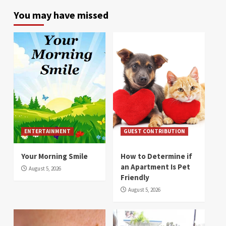
You may have missed
ENTERTAINMENT
GUEST CONTRIBUTION
Your Morning Smile
How to Determine if
an Apartment Is Pet
August 5, 2026
Friendly
August 5, 2026