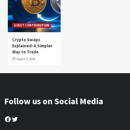
GUEST CONTRIBUTION
Crypto Swaps
Explained: A Simpler
Way to Trade
August 5, 2026
Follow us on Social Media
Facebook
Twitter