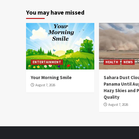
You may have missed
ENTERTAINMENT
HEALTH
NEWS
Your Morning Smile
Sahara Dust Clo
Panama Until Au
August 7, 2026
Hazy Skies and P
Quality
August 7, 2026