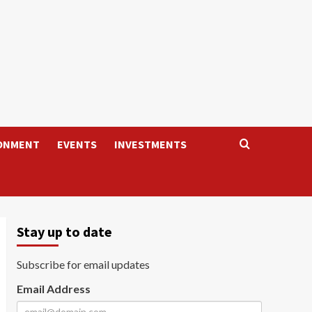
ONMENT
EVENTS
INVESTMENTS
Stay up to date
Subscribe for email updates
Email Address