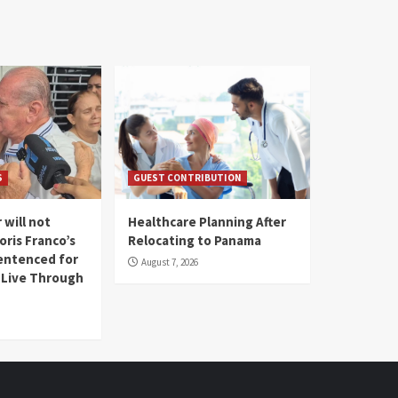
S
GUEST CONTRIBUTION
 will not
Healthcare Planning After
oris Franco’s
Relocating to Panama
entenced for
August 7, 2026
l Live Through