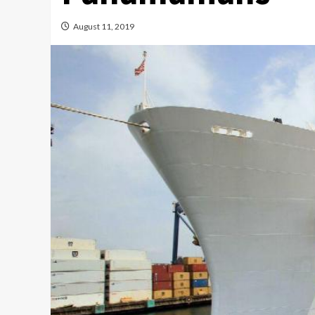
August 11, 2019