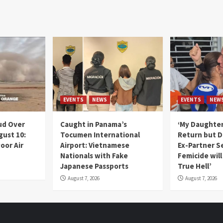
EVENTS
NEWS
EVENTS
NEW
ud Over
Caught in Panama’s
‘My Daughter
gust 10:
Tocumen International
Return but D
oor Air
Airport: Vietnamese
Ex-Partner S
Nationals with Fake
Femicide wil
Japanese Passports
True Hell’
August 7, 2026
August 7, 2026