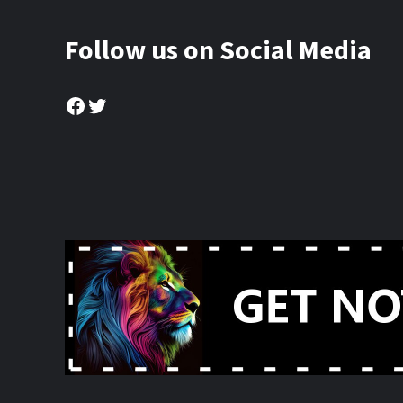
Follow us on Social Media
Facebook
Twitter