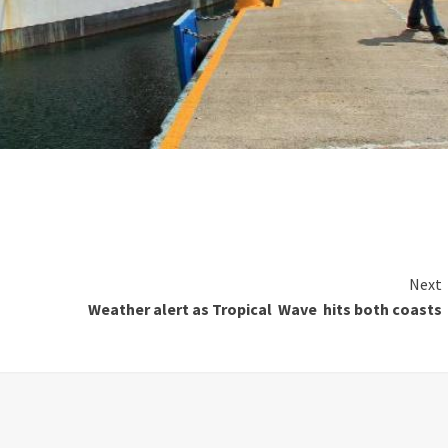
Next
Weather alert as Tropical Wave hits both coasts