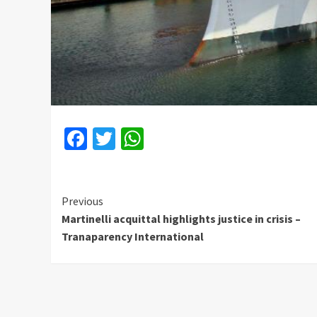
Facebook
Twitter
WhatsApp
Continue
Previous
Martinelli acquittal highlights justice in crisis –
Reading
Tranaparency International