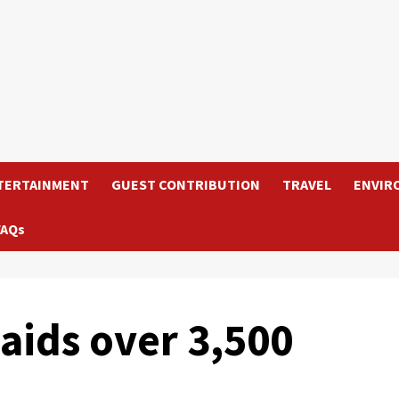
TERTAINMENT
GUEST CONTRIBUTION
TRAVEL
ENVIR
FAQs
 aids over 3,500