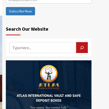
Subscribe Now
Search Our Website