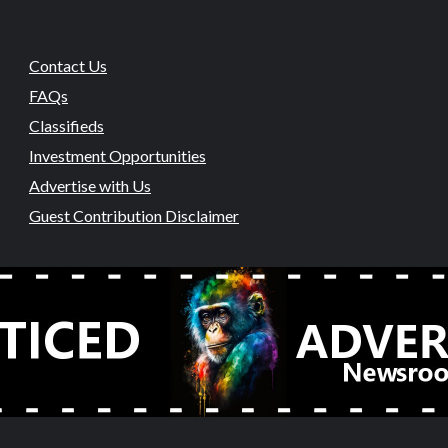
Contact Us
FAQs
Classifieds
Investment Opportunities
Advertise with Us
Guest Contribution Disclaimer