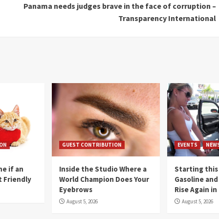
Panama needs judges brave in the face of corruption –
Transparency International
ION
GUEST CONTRIBUTION
EVENTS
NEW
e if an
Inside the Studio Where a
Starting this
t Friendly
World Champion Does Your
Gasoline and 
Eyebrows
Rise Again i
August 5, 2026
August 5, 2026