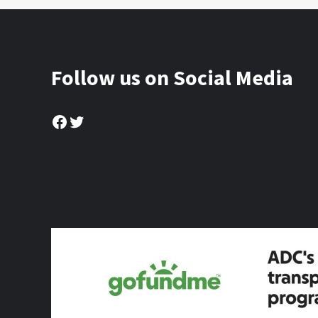
Follow us on Social Media
Facebook
Twitter