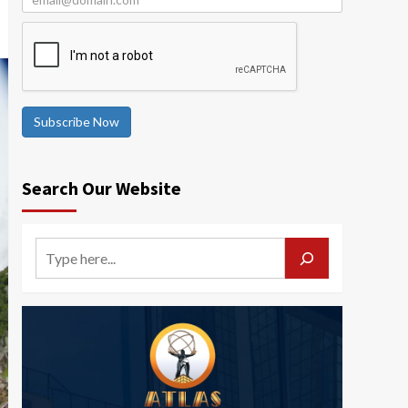
Subscribe Now
Search Our Website