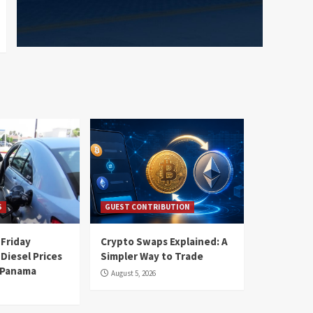
S
GUEST CONTRIBUTION
 Friday
Crypto Swaps Explained: A
Diesel Prices
Simpler Way to Trade
n Panama
August 5, 2026