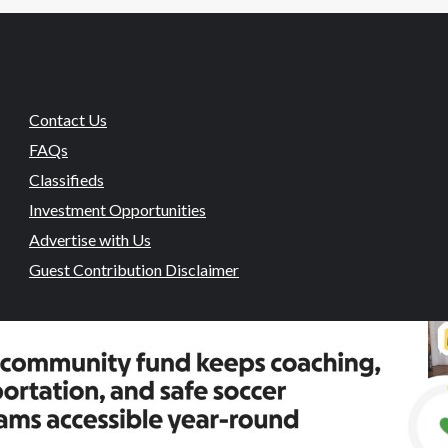
Contact Us
FAQs
Classifieds
Investment Opportunities
Advertise with Us
Guest Contribution Disclaimer