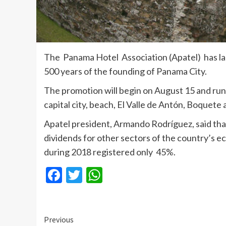
The Panama Hotel Association (Apatel) has lau
500 years of the founding of Panama City.
The promotion will begin on August 15 and runs
capital city, beach, El Valle de Antón, Boquete
Apatel president, Armando Rodríguez, said that 
dividends for other sectors of the country’s e
during 2018 registered only 45%.
Facebook
Twitter
WhatsApp
Continue
Previous