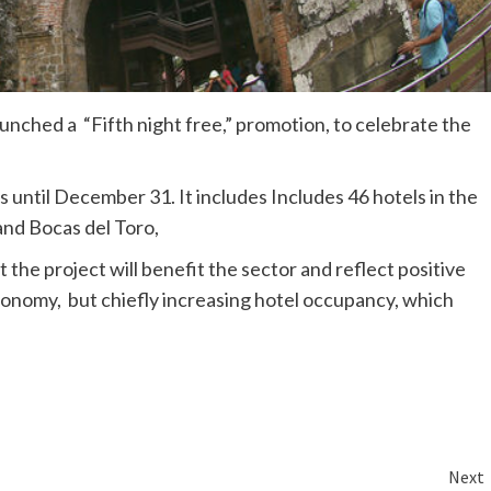
nched a “Fifth night free,” promotion, to celebrate the
 until December 31. It includes Includes 46 hotels in the
 and Bocas del Toro,
the project will benefit the sector and reflect positive
conomy, but chiefly increasing hotel occupancy, which
Next