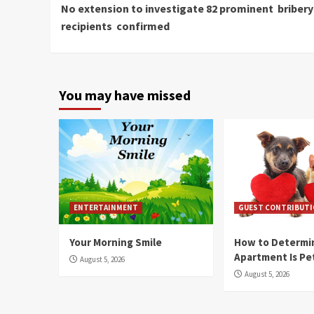
No extension to investigate 82 prominent bribery
Reading
recipients confirmed
You may have missed
ENTERTAINMENT
GUEST CONTRIBUT
Your Morning Smile
How to Determin
Apartment Is Pe
August 5, 2026
August 5, 2026