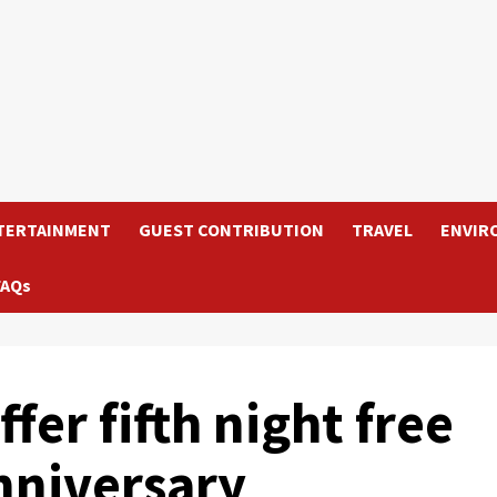
TERTAINMENT
GUEST CONTRIBUTION
TRAVEL
ENVIR
FAQs
fer fifth night free
nniversary