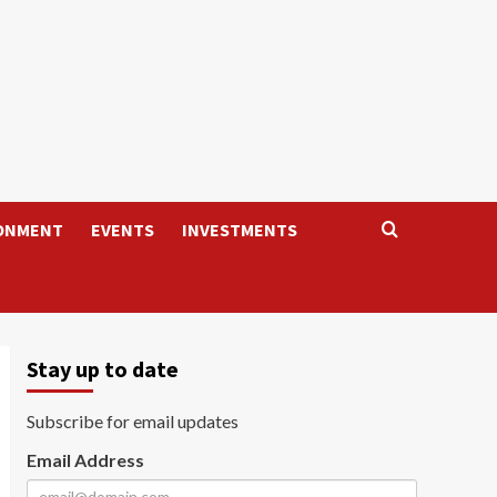
ONMENT
EVENTS
INVESTMENTS
Stay up to date
Subscribe for email updates
Email Address