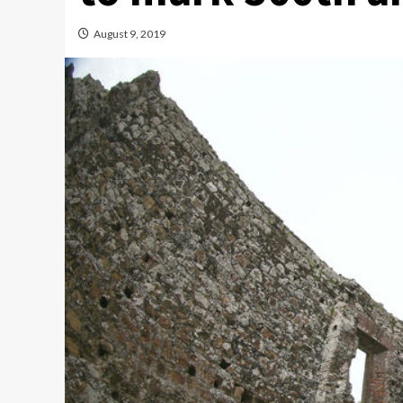
August 9, 2019