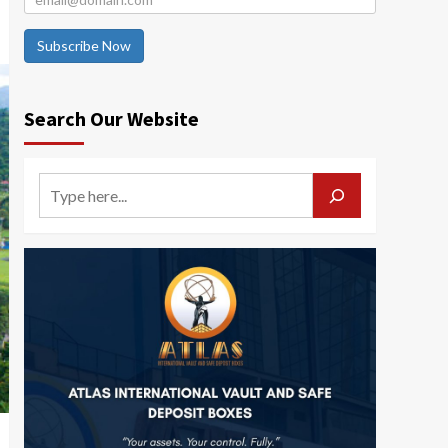
Subscribe Now
Search Our Website