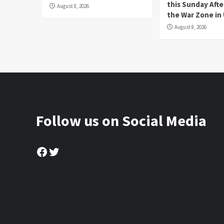
this Sunday Afte
August 8, 2026
the War Zone in
August 8, 2026
Follow us on Social Media
Facebook
Twitter