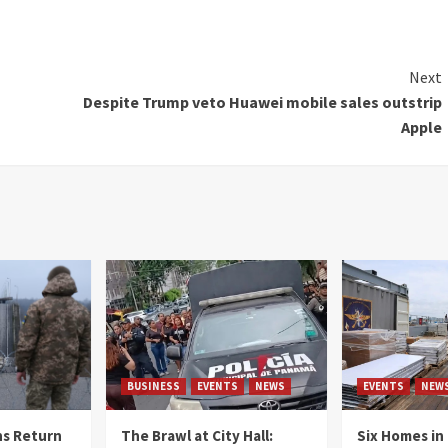
Next
Despite Trump veto Huawei mobile sales outstrip
Apple
BUSINESS
EVENTS
NEWS
EVENTS
NEW
s Return
The Brawl at City Hall:
Six Homes in 