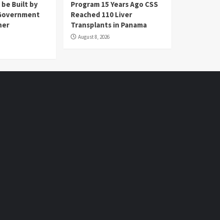
 be Built by
Program 15 Years Ago CSS
Government
Reached 110 Liver
her
Transplants in Panama
August 8, 2026