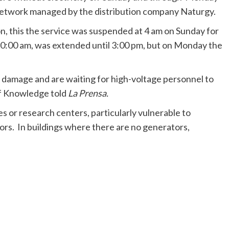
network managed by the distribution company Naturgy.
, this the service was suspended at 4 am on Sunday for
 10:00 am, was extended until 3:00 pm, but on Monday the
 damage and are waiting for high-voltage personnel to
 of Knowledge told
La Prensa.
es or research centers, particularly vulnerable to
tors. In buildings where there are no generators,