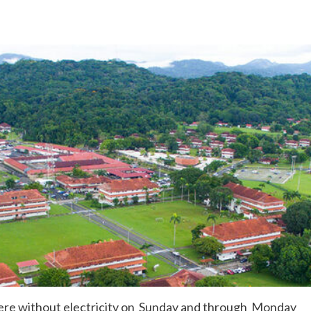
were without electricity on Sunday and through Monday