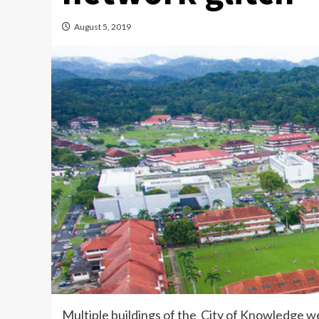
August 5, 2019
Multiple buildings of the City of Knowledge 