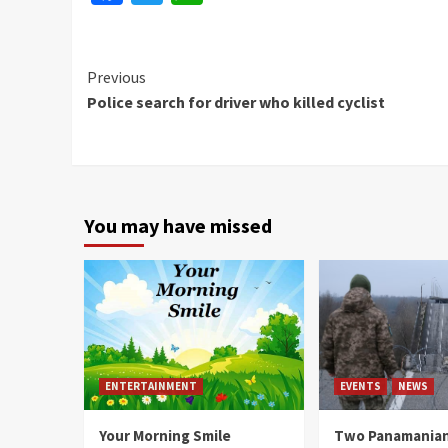
Continue
Previous
Police search for driver who killed cyclist
Reading
You may have missed
ENTERTAINMENT
EVENTS
NEWS
Your Morning Smile
Two Panamanian