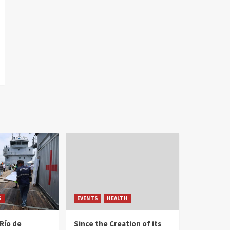
S
EVENTS
HEALTH
Río de
Since the Creation of its