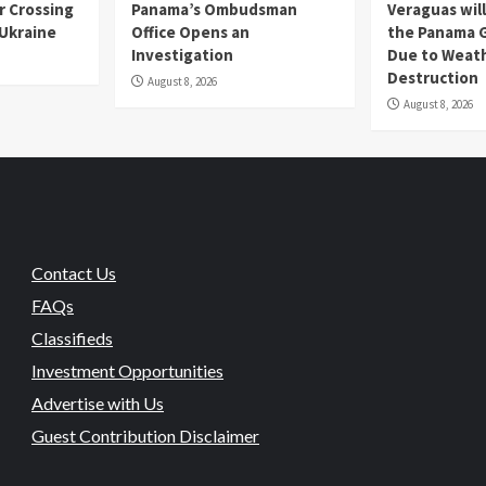
r Crossing
Panama’s Ombudsman
Veraguas will
 Ukraine
Office Opens an
the Panama 
Investigation
Due to Weat
Destruction
August 8, 2026
August 8, 2026
Contact Us
FAQs
Classifieds
Investment Opportunities
Advertise with Us
Guest Contribution Disclaimer