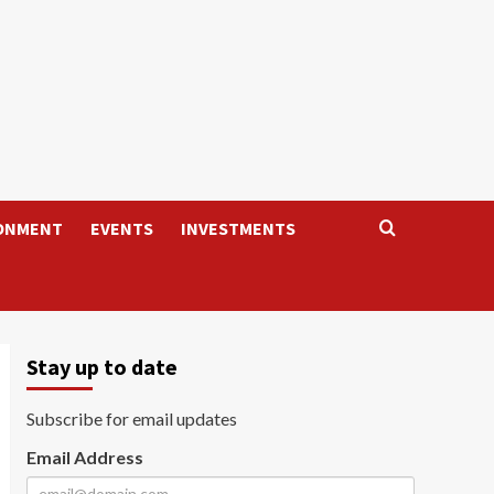
ONMENT
EVENTS
INVESTMENTS
Stay up to date
Subscribe for email updates
Email Address