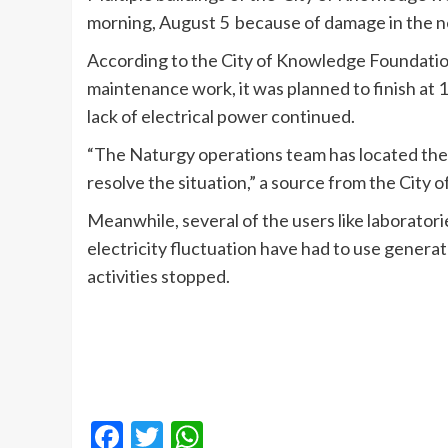
morning, August 5 because of damage in the 
According to the City of Knowledge Foundation
maintenance work, it was planned to finish at
lack of electrical power continued.
“The Naturgy operations team has located the
resolve the situation,” a source from the City
Meanwhile, several of the users like laboratori
electricity fluctuation have had to use genera
activities stopped.
Facebook
Twitter
WhatsApp