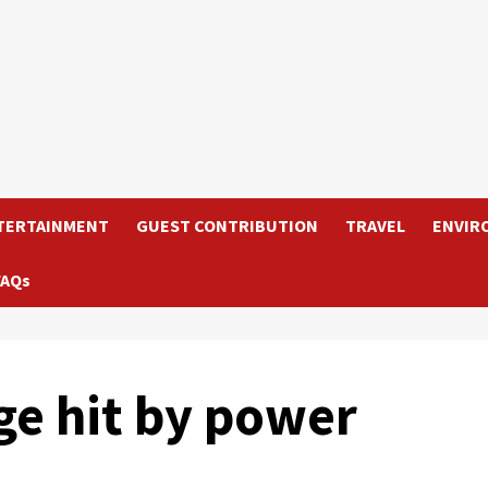
TERTAINMENT
GUEST CONTRIBUTION
TRAVEL
ENVIR
FAQs
ge hit by power