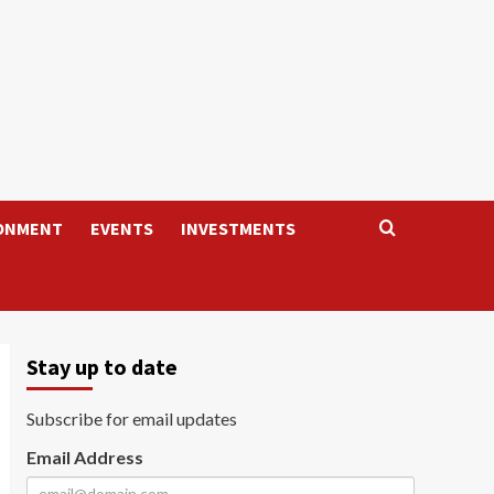
ONMENT
EVENTS
INVESTMENTS
Stay up to date
Subscribe for email updates
Email Address