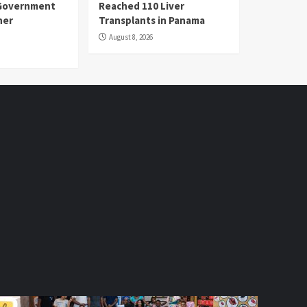
Government
Reached 110 Liver
her
Transplants in Panama
August 8, 2026