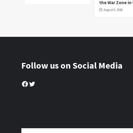
the War Zone in
August 8, 2026
Follow us on Social Media
Facebook
Twitter