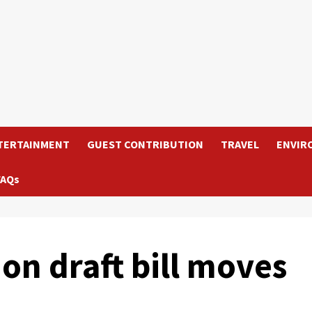
TERTAINMENT
GUEST CONTRIBUTION
TRAVEL
ENVIR
FAQs
on draft bill moves