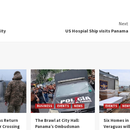
Next
ity
US Hospial Ship visits Panama
BUSINESS
EVENTS
NEWS
EVENTS
NEW
s Return
The Brawl at City Hall:
Six Homes in 
r Crossing
Panama’s Ombudsman
Veraguas will