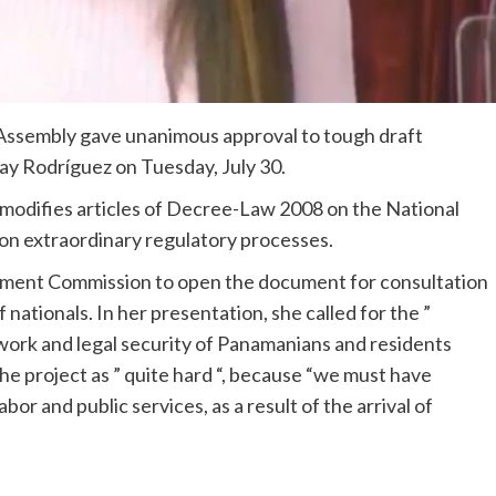
ssembly gave unanimous approval to tough draft
ay Rodríguez on Tuesday, July 30.
modifies articles of Decree-Law 2008 on the National
 on extraordinary regulatory processes.
nment Commission to open the document for consultation
 nationals. In her presentation, she called for the ”
work and legal security of Panamanians and residents
e project as ” quite hard “, because “we must have
bor and public services, as a result of the arrival of