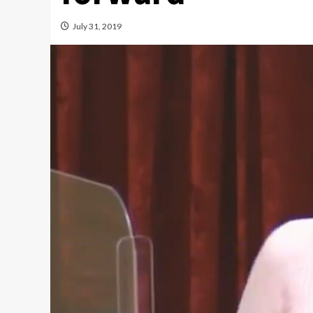
July 31, 2019