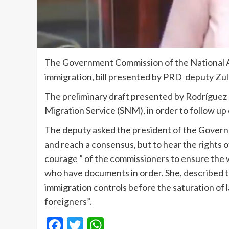
The Government Commission of the National A
immigration, bill presented by PRD deputy Zul
The preliminary draft presented by Rodríguez 
Migration Service (SNM), in order to follow up
The deputy asked the president of the Gover
and reach a consensus, but to hear the rights of
courage ” of the commissioners to ensure the 
who have documents in order. She, described th
immigration controls before the saturation of la
foreigners”.
Facebook
Twitter
WhatsApp