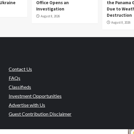
 Ukraine
Office Opens an
the Panama 
Investigation
Due to Weat
Destruction
August 8, 2026
August 8, 2026
Contact Us
FAQs
Classifieds
Investment Opportunities
Advertise with Us
Guest Contribution Disclaimer