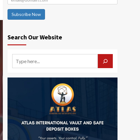
Subscribe Now
Search Our Website