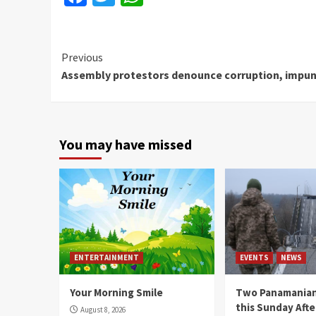
Continue
Previous
Assembly protestors denounce corruption, impun
Reading
You may have missed
ENTERTAINMENT
EVENTS
NEWS
Your Morning Smile
Two Panamanian
this Sunday Afte
August 8, 2026