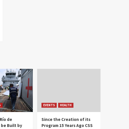
S
EVENTS
HEALTH
Río de
Since the Creation of its
 be Built by
Program 15 Years Ago CSS