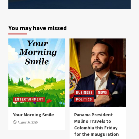
You may have missed
BUSINESS
NEWS
ENTERTAINMENT
POLITICS
Your Morning Smile
Panama President
Mulino Travels to
August 6, 2026
Colombia this Friday
for the Inauguration