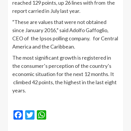
reached 129 points, up 26 lines with from the
report carried in July last year.
“These are values ​​that were not obtained
since January 2016,” said Adolfo Gaffoglio,
CEO of the Ipsos polling company. for Central
America and the Caribbean.
The most significant growth is registered in
the consumer’s perception of the country’s
economic situation for the next 12 months. It
climbed 42 points, the highest in the last eight
years.
Facebook
Twitter
WhatsApp