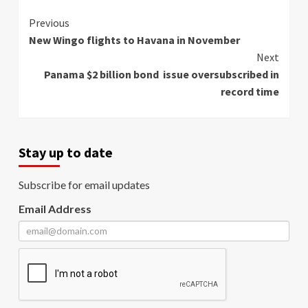
Continue
Previous
New Wingo flights to Havana in November
Reading
Next
Panama $2 billion bond issue oversubscribed in
record time
Stay up to date
Subscribe for email updates
Email Address