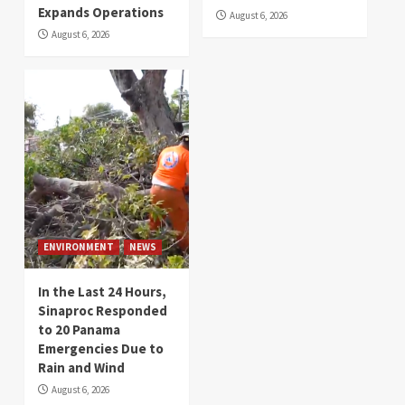
Expands Operations
August 6, 2026
August 6, 2026
ENVIRONMENT
NEWS
In the Last 24 Hours,
Sinaproc Responded
to 20 Panama
Emergencies Due to
Rain and Wind
August 6, 2026