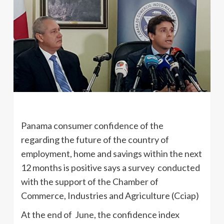
Panama consumer confidence of the
regarding the future of the country of
employment, home and savings within the next
12 months is positive says a survey conducted
with the support of the Chamber of
Commerce, Industries and Agriculture (Cciap)
At the end of June, the confidence index