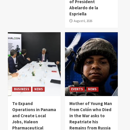
of President
Abelardo de la
Espriella
August 6, 2026
BUSINESS
NEWS
EVENTS
NEWS
To Expand
Mother of Young Man
Operations in Panama
from Colón who Died
and Create Local
in the War asks to
Jobs, Haleon
Repatriate his
Pharmaceutical
Remains from Russia