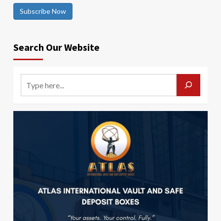
Subscribe Now
Search Our Website