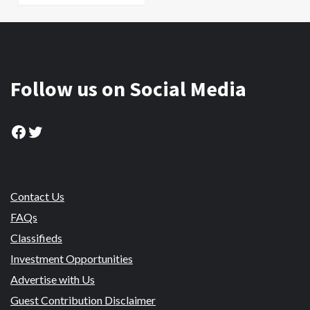
Follow us on Social Media
Facebook
Twitter
Contact Us
FAQs
Classifieds
Investment Opportunities
Advertise with Us
Guest Contribution Disclaimer