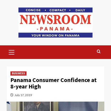
Skip
to
content
Primary
Menu
BUSINESS
Panama Consumer Confidence at
8-year High
July 17, 2019