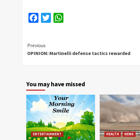
Facebook
Twitter
WhatsApp
Continue
Previous
OPINION: Martinelli defense tactics rewarded
Reading
You may have missed
ENTERTAINMENT
HEALTH
NEWS