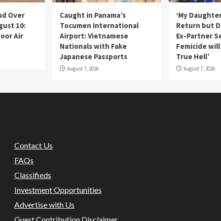
ud Over
Caught in Panama’s
‘My Daughter
gust 10:
Tocumen International
Return but D
oor Air
Airport: Vietnamese
Ex-Partner S
Nationals with Fake
Femicide wil
Japanese Passports
True Hell’
August 7, 2026
August 7, 2026
Contact Us
FAQs
Classifieds
Investment Opportunities
Advertise with Us
Guest Contribution Disclaimer