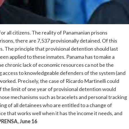
 for all citizens. The reality of Panamanian prisons
prisons, there are 7,537 provisionally detained. Of this
 The principle that provisional detention should last
 been applied to these inmates. Panama has to make a
he chronic lack of economic resources ca not be the
ing access to knowledgeable defenders of the system (and
rworked. Precisely, the case of Ricardo Martinelli could
 the limit of one year of provisional detention would
all those mechanisms such as bracelets and personal tracking
ing of all detainees who are entitled to a change of
ice that works well when it has the income it needs, and
PRENSA, June 16