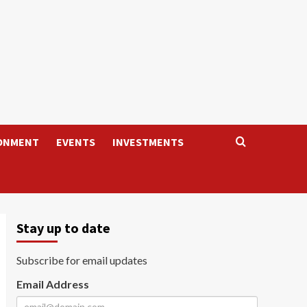
ONMENT
EVENTS
INVESTMENTS
Stay up to date
Subscribe for email updates
Email Address