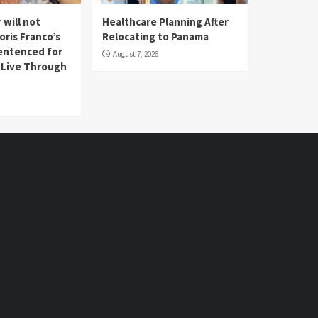
 will not
Healthcare Planning After
oris Franco’s
Relocating to Panama
entenced for
August 7, 2026
l Live Through