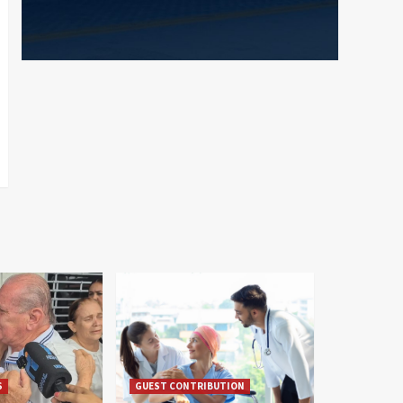
S
GUEST CONTRIBUTION