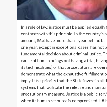
In a rule of law, justice must be applied equally
contrasts with this principle. In the country’s 
amount, 86% have more than a year behind bars.
one year, except in exceptional cases, has not
fundamental decision about criminal justice. T
cause of human beings not having a trial, hav
its technicalities) or that prosecutors are ove
demonstrate what the exhaustive fulfillment of
imply. It is a priority that the State invest in 
systems that facilitate the release and monitor
precautionary measure. Justice is a public serv
when its human resource is compromised-
LA 