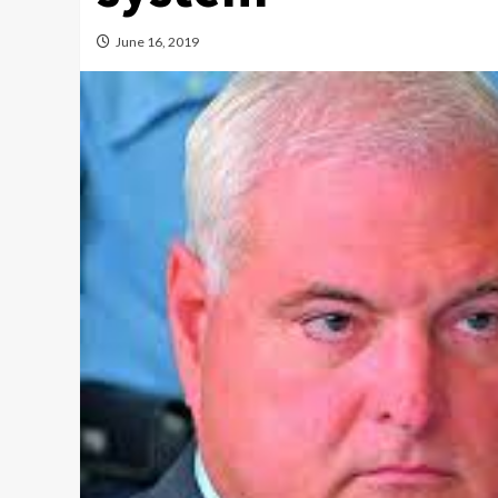
June 16, 2019