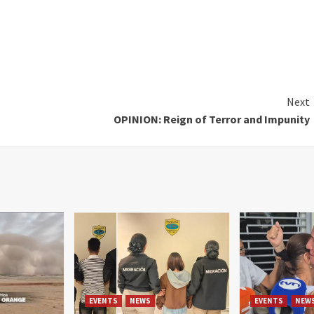
Next
OPINION: Reign of Terror and Impunity
EVENTS
NEWS
EVENTS
NEW