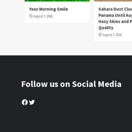
Your Morning Smile
Sahara Dust Clo
Panama Until Au
August 7, 2026
Hazy Skies and P
Quality
August 7, 2026
Follow us on Social Media
Facebook
Twitter