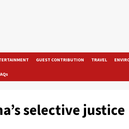
TERTAINMENT
GUEST CONTRIBUTION
TRAVEL
ENVIR
FAQs
’s selective justice