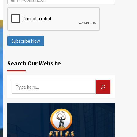
Subscribe Now
Search Our Website