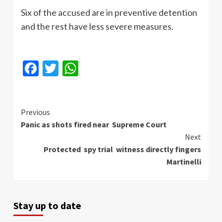
Six of the accused are in preventive detention
and the rest have less severe measures.
Facebook
Twitter
WhatsApp
Continue
Previous
Panic as shots fired near Supreme Court
Reading
Next
Protected spy trial witness directly fingers
Martinelli
Stay up to date