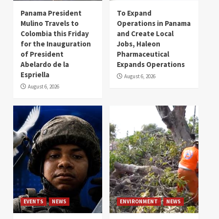
Panama President
To Expand
Mulino Travels to
Operations in Panama
Colombia this Friday
and Create Local
for the Inauguration
Jobs, Haleon
of President
Pharmaceutical
Abelardo de la
Expands Operations
Espriella
August 6, 2026
August 6, 2026
EVENTS
NEWS
ENVIRONMENT
NEWS