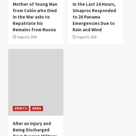
Mother of Young Man
In the Last 24 Hours,
from Colón who Died
Sinaproc Responded
in the War asks to
to 20 Panama
Repatriate his
Emergencies Due to
Remains from Russia
Rain and Wind
August 6, 2026
August 6, 2026
EVENTS
NEWS
After an Injury and
Being Discharged