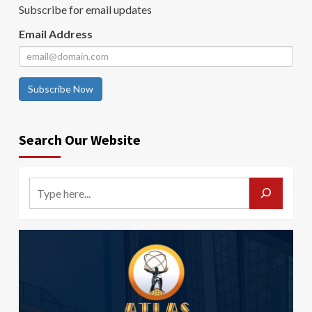
Subscribe for email updates
Email Address
Subscribe Now
Search Our Website