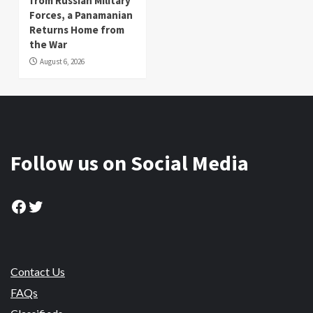
from Russian Military
Forces, a Panamanian
Returns Home from
the War
August 6, 2026
Follow us on Social Media
Facebook
Twitter
Contact Us
FAQs