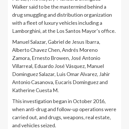
Walker said to be the mastermind behind a
drug smuggling and distribution organization
with a fleet of luxury vehicles including a
Lamborghini, at the Los Santos Mayor’s office.
Manuel Salazar, Gabriel de Jesus Ibarra,
Alberto Chavez Chen, Andrés Moreno
Zamora, Ernesto Browen, José Antonio
Villarreal, Eduardo José Vásquez, Manuel
Dominguez Salazar, Luis Omar Alvarez, Jahir
Antonio Casanova, Eucaris Domínguez and
Katherine Cuesta M.
This investigation began in October 2016,
when anti-drug and follow-up operations were
carried out, and drugs, weapons, real estate,
and vehicles seized.