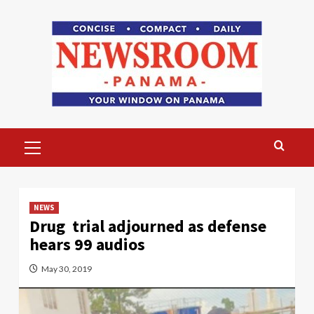
Skip
to
content
Primary
Menu
NEWS
Drug trial adjourned as defense
hears 99 audios
May 30, 2019