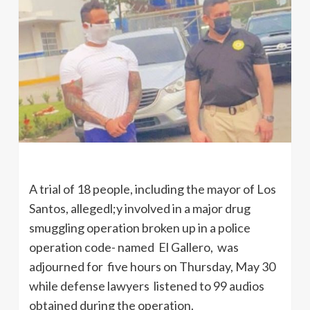
A trial of 18 people, including the mayor of Los
Santos, allegedl;y involved in a major drug
smuggling operation broken up in a police
operation code- named El Gallero, was
adjourned for five hours on Thursday, May 30
while defense lawyers listened to 99 audios
obtained during the operation.