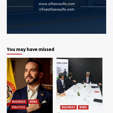
You may have missed
BUSINESS
NEWS
POLITICS
BUSINESS
NEWS