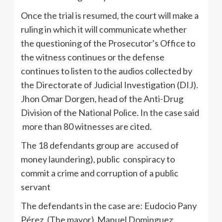
Once the trial is resumed, the court will make a
ruling in which it will communicate whether
the questioning of the Prosecutor’s Office to
the witness continues or the defense
continues to listen to the audios collected by
the Directorate of Judicial Investigation (DIJ).
Jhon Omar Dorgen, head of the Anti-Drug
Division of the National Police. In the case said
more than 80 witnesses are cited.
The 18 defendants group are accused of
money laundering), public conspiracy to
commit a crime and corruption of a public
servant
The defendants in the case are: Eudocio Pany
Pérez, (The mayor) Manuel Dominguez