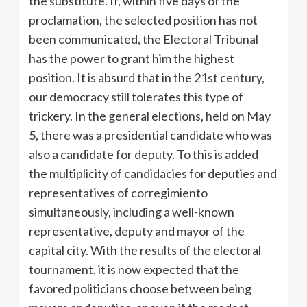
the substitute. If, within five days of the
proclamation, the selected position has not
been communicated, the Electoral Tribunal
has the power to grant him the highest
position. It is absurd that in the 21st century,
our democracy still tolerates this type of
trickery. In the general elections, held on May
5, there was a presidential candidate who was
also a candidate for deputy. To this is added
the multiplicity of candidacies for deputies and
representatives of corregimiento
simultaneously, including a well-known
representative, deputy and mayor of the
capital city. With the results of the electoral
tournament, it is now expected that the
favored politicians choose between being