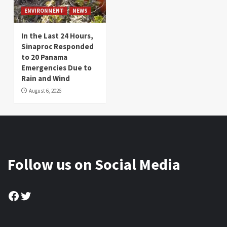
ENVIRONMENT
NEWS
In the Last 24 Hours,
Sinaproc Responded
to 20 Panama
Emergencies Due to
Rain and Wind
August 6, 2026
Follow us on Social Media
Facebook
Twitter