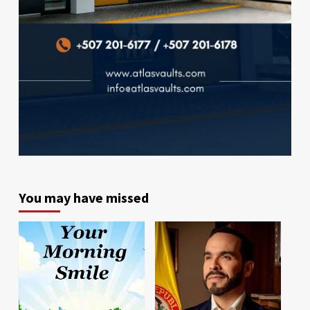
You may have missed