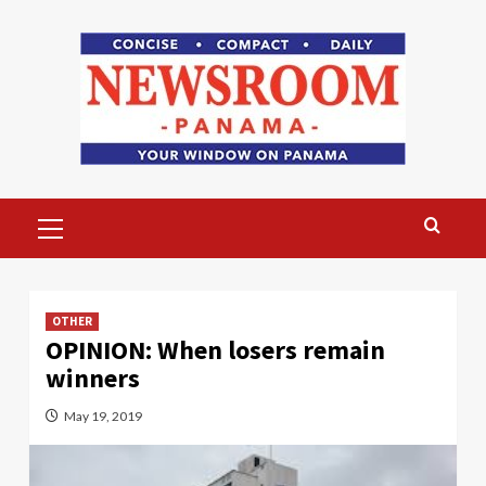
Skip
to
content
Primary
Menu
OTHER
OPINION: When losers remain
winners
May 19, 2019