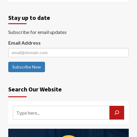
Stay up to date
Subscribe for email updates
Email Address
Subscribe Now
Search Our Website