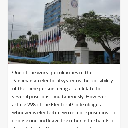
One of the worst peculiarities of the
Panamanian electoral system is the possibility
of the same person being a candidate for
several positions simultaneously. However,
article 298 of the Electoral Code obliges
whoever is elected in two or more positions, to
choose one and leave the other in the hands of