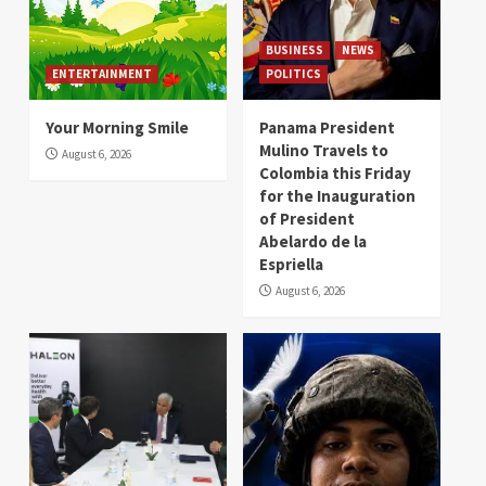
BUSINESS
NEWS
ENTERTAINMENT
POLITICS
Your Morning Smile
Panama President
Mulino Travels to
August 6, 2026
Colombia this Friday
for the Inauguration
of President
Abelardo de la
Espriella
August 6, 2026