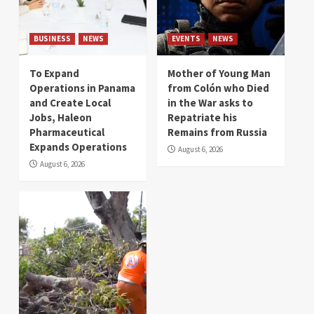
BUSINESS
NEWS
EVENTS
NEWS
To Expand
Mother of Young Man
Operations in Panama
from Colón who Died
and Create Local
in the War asks to
Jobs, Haleon
Repatriate his
Pharmaceutical
Remains from Russia
Expands Operations
August 6, 2026
August 6, 2026