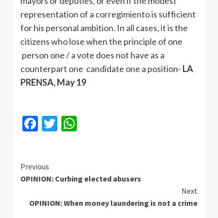
mayors or deputies, or even if the modest
representation of a corregimiento is sufficient
for his personal ambition. In all cases, it is the
citizens who lose when the principle of one
person one / a vote does not have as a
counterpart one candidate one a position-
LA
PRENSA, May 19
Facebook
Twitter
WhatsApp
Continue
Previous
OPINION: Curbing elected abusers
Reading
Next
OPINION: When money laundering is not a crime