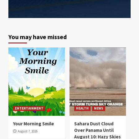
You may have missed
ENTERTAINMENT
HEALTH
NEWS
Your Morning Smile
Sahara Dust Cloud
Over Panama Until
August 7, 2026
August 10: Hazy Skies