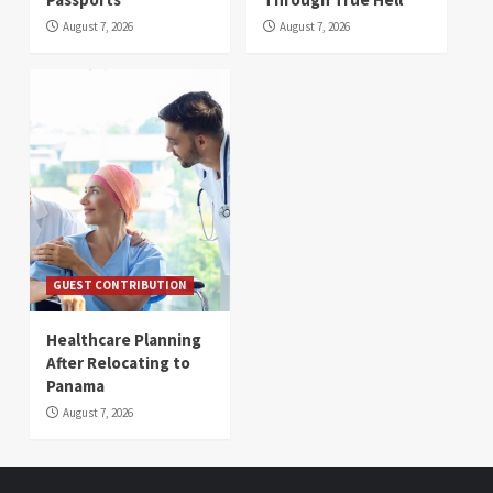
August 7, 2026
August 7, 2026
GUEST CONTRIBUTION
Healthcare Planning
After Relocating to
Panama
August 7, 2026