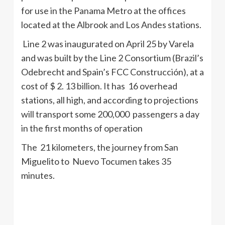
for use in the Panama Metro at the offices
located at the Albrook and Los Andes stations.
Line 2 was inaugurated on April 25 by Varela
and was built by the Line 2 Consortium (Brazil’s
Odebrecht and Spain’s FCC Construcción), at a
cost of $ 2. 13 billion. It has 16 overhead
stations, all high, and according to projections
will transport some 200,000 passengers a day
in the first months of operation
The 21 kilometers, the journey from San
Miguelito to Nuevo Tocumen takes 35
minutes.