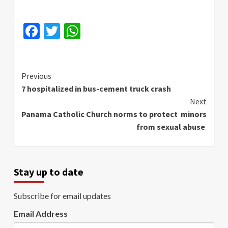
Facebook
Twitter
WhatsApp
Continue
Previous
7 hospitalized in bus-cement truck crash
Reading
Next
Panama Catholic Church norms to protect minors
from sexual abuse
Stay up to date
Subscribe for email updates
Email Address