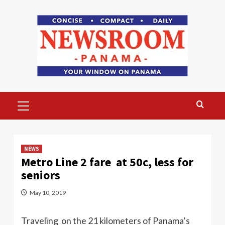
Skip
to
content
Primary
Menu
NEWS
Metro Line 2 fare at 50c, less for
seniors
May 10, 2019
Traveling on the 21 kilometers of Panama’s