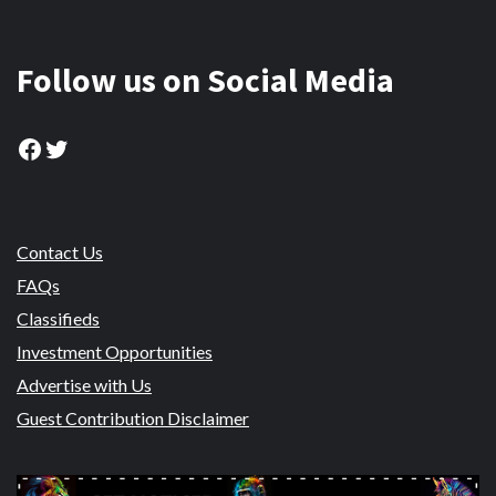
Follow us on Social Media
Facebook
Twitter
Contact Us
FAQs
Classifieds
Investment Opportunities
Advertise with Us
Guest Contribution Disclaimer