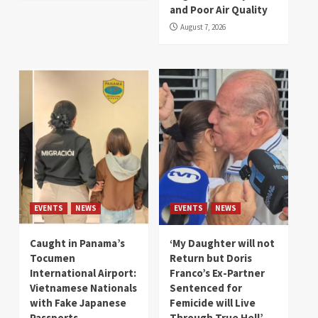
and Poor Air Quality
August 7, 2026
EVENTS
NEWS
EVENTS
NEWS
Caught in Panama’s
‘My Daughter will not
Tocumen
Return but Doris
International Airport:
Franco’s Ex-Partner
Vietnamese Nationals
Sentenced for
with Fake Japanese
Femicide will Live
Passports
Through True Hell’