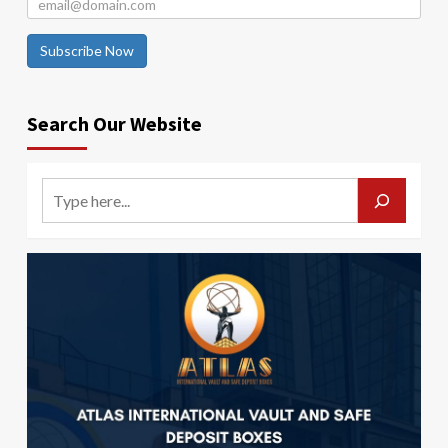
Subscribe Now
Search Our Website