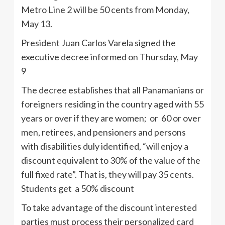
Metro Line 2 will be 50 cents from Monday,
May 13.
President Juan Carlos Varela signed the
executive decree informed on Thursday, May
9
The decree establishes that all Panamanians or
foreigners residing in the country aged with 55
years or over if they are women; or 60 or over
men, retirees, and pensioners and persons
with disabilities duly identified, “will enjoy a
discount equivalent to 30% of the value of the
full fixed rate”. That is, they will pay 35 cents.
Students get a 50% discount
To take advantage of the discount interested
parties must process their personalized card