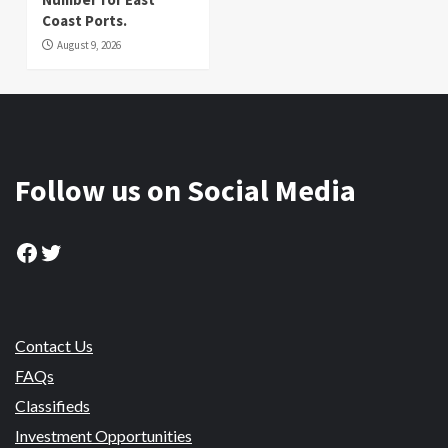
Coast Ports.
August 9, 2026
Follow us on Social Media
Facebook
Twitter
Contact Us
FAQs
Classifieds
Investment Opportunities