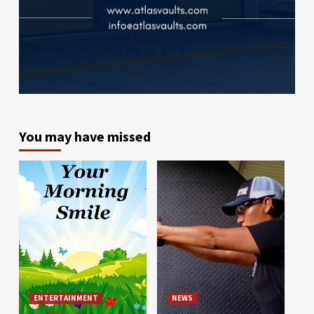
You may have missed
ENTERTAINMENT
NEWS