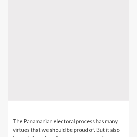
The Panamanian electoral process has many
virtues that we should be proud of. But it also