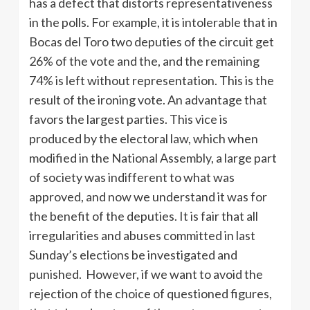
has a defect that distorts representativeness
in the polls. For example, it is intolerable that in
Bocas del Toro two deputies of the circuit get
26% of the vote and the, and the remaining
74% is left without representation. This is the
result of the ironing vote. An advantage that
favors the largest parties. This vice is
produced by the electoral law, which when
modified in the National Assembly, a large part
of society was indifferent to what was
approved, and now we understand it was for
the benefit of the deputies. It is fair that all
irregularities and abuses committed in last
Sunday’s elections be investigated and
punished. However, if we want to avoid the
rejection of the choice of questioned figures,