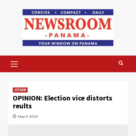
Skip
to
content
Primary
Menu
OTHER
OPINION: Election vice distorts
reults
May 9, 2019