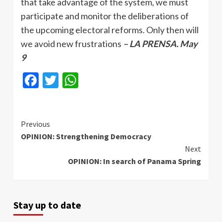
that take advantage of the system, we must
participate and monitor the deliberations of
the upcoming electoral reforms. Only then will
we avoid new frustrations
– LA PRENSA. May
9
Facebook
Twitter
WhatsApp
Continue
Previous
OPINION: Strengthening Democracy
Reading
Next
OPINION: In search of Panama Spring
Stay up to date