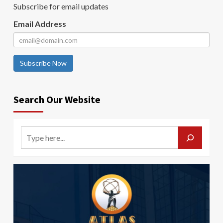
Subscribe for email updates
Email Address
Subscribe Now
Search Our Website