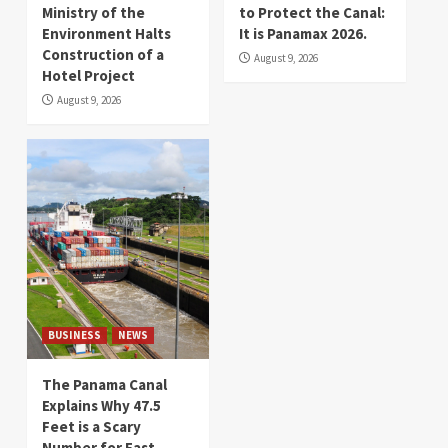
Ministry of the
to Protect the Canal:
Environment Halts
It is Panamax 2026.
Construction of a
August 9, 2026
Hotel Project
August 9, 2026
BUSINESS
NEWS
The Panama Canal
Explains Why 47.5
Feet is a Scary
Number for East