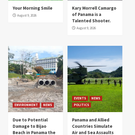
Your Morning Smile
Kary Morrell Camargo
of Panama is a
August 9, 2026
Talented Shooter.
August 9, 2026
EVENTS
NEWS
ENVIRONMENT
NEWS
POLITICS
Due to Potential
Panama and Allied
Damage to Bijao
Countries Simulate
Beach in Panama the
Air and Sea Assaults