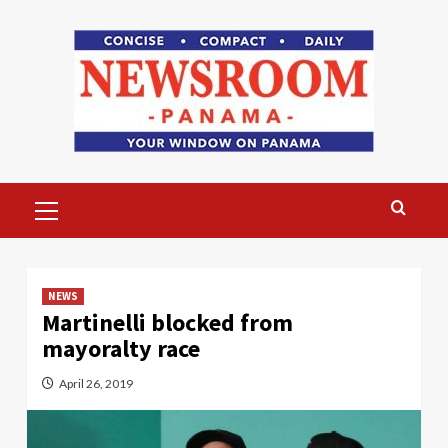
Skip
to
content
Primary
Menu
NEWS
Martinelli blocked from
mayoralty race
April 26, 2019