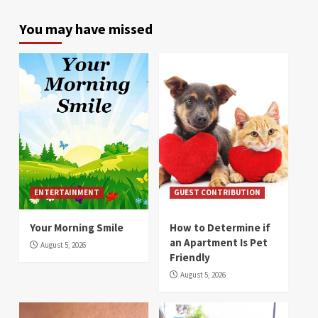
You may have missed
ENTERTAINMENT
GUEST CONTRIBUTION
Your Morning Smile
How to Determine if
an Apartment Is Pet
August 5, 2026
Friendly
August 5, 2026