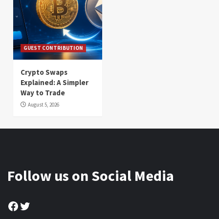
GUEST CONTRIBUTION
Crypto Swaps
Explained: A Simpler
Way to Trade
August 5, 2026
Follow us on Social Media
Facebook
Twitter