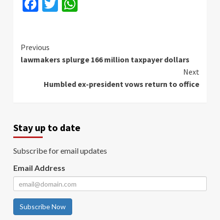
Facebook
Twitter
WhatsApp
Continue
Previous
lawmakers splurge 166 million taxpayer dollars
Reading
Next
Humbled ex-president vows return to office
Stay up to date
Subscribe for email updates
Email Address
Subscribe Now