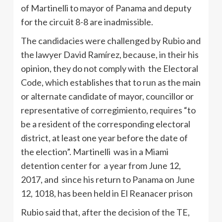
of Martinelli to mayor of Panama and deputy
for the circuit 8-8 are inadmissible.
The candidacies were challenged by Rubio and
the lawyer David Ramírez, because, in their his
opinion, they do not comply with the Electoral
Code, which establishes that to run as the main
or alternate candidate of mayor, councillor or
representative of corregimiento, requires “to
be a resident of the corresponding electoral
district, at least one year before the date of
the election”. Martinelli was in a Miami
detention center for a year from June 12,
2017, and since his return to Panama on June
12, 1018, has been held in El Reanacer prison
Rubio said that, after the decision of the TE,