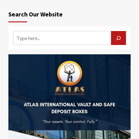
Search Our Website