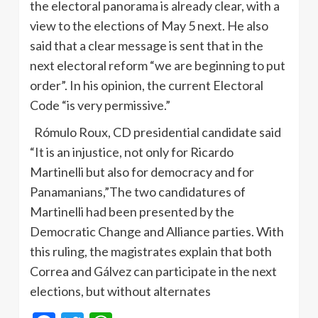
the electoral panorama is already clear, with a
view to the elections of May 5 next. He also
said that a clear message is sent that in the
next electoral reform “we are beginning to put
order”. In his opinion, the current Electoral
Code “is very permissive.”
Rómulo Roux, CD presidential candidate said
“It is an injustice, not only for Ricardo
Martinelli but also for democracy and for
Panamanians,”The two candidatures of
Martinelli had been presented by the
Democratic Change and Alliance parties. With
this ruling, the magistrates explain that both
Correa and Gálvez can participate in the next
elections, but without alternates