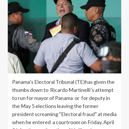
Panama’s Electoral Tribunal (TE)has given the
thumbs down to Ricardo Martinelli’s attempt
to run for mayor of Panama or for deputy in
the May 5 elections leaving the former
president screaming “Electoral fraud” at media
when he entered a courtroom on Friday, April