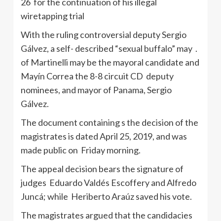
26 for the continuation of his illegal
wiretapping trial
With the ruling controversial deputy Sergio
Gálvez, a self- described “sexual buffalo” may .
of Martinelli may be the mayoral candidate and
Mayín Correa the 8-8 circuit CD deputy
nominees, and mayor of Panama, Sergio
Gálvez.
The document containing s the decision of the
magistrates is dated April 25, 2019, and was
made public on Friday morning.
The appeal decision bears the signature of
judges Eduardo Valdés Escoffery and Alfredo
Juncá; while Heriberto Araúz saved his vote.
The magistrates argued that the candidacies