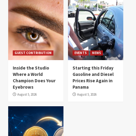
GUEST CONTRIBUTION
EVENTS
NEWS
Inside the Studio
Starting this Friday
Where a World
Gasoline and Diesel
Champion Does Your
Prices Rise Again in
Eyebrows
Panama
August 5, 2026
August 5, 2026