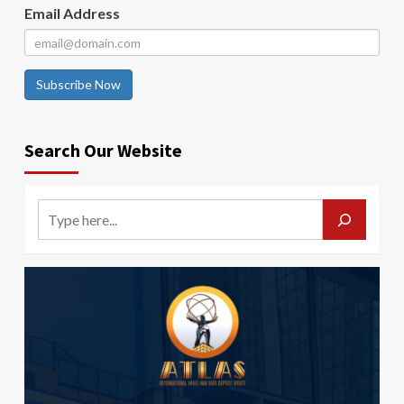
Email Address
Subscribe Now
Search Our Website