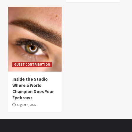
GUEST CONTRIBUTION
Inside the Studio
Where a World
Champion Does Your
Eyebrows
August 5, 2026