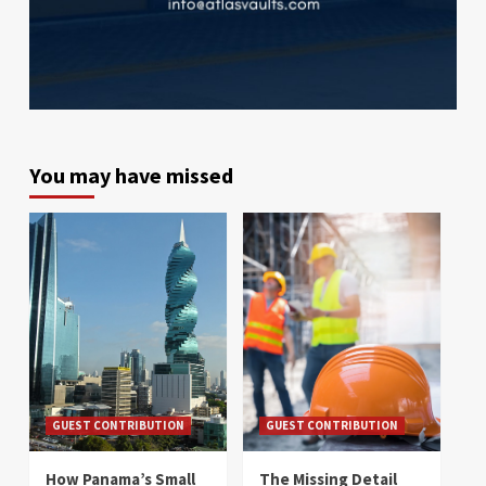
You may have missed
GUEST CONTRIBUTION
GUEST CONTRIBUTION
How Panama’s Small
The Missing Detail