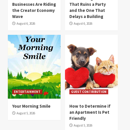
Businesses Are Riding
That Ruins a Party
the Creator Economy
and the One That
Wave
Delays a Building
August 6, 2026
August 6, 2026
ENTERTAINMENT
GUEST CONTRIBUTION
Your Morning Smile
How to Determine if
an Apartment Is Pet
August 5, 2026
Friendly
August 5, 2026