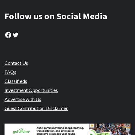
Follow us on Social Media
Facebook
Twitter
Contact Us
FAQs
Classifieds
Investment Opportunities
Advertise with Us
Guest Contribution Disclaimer