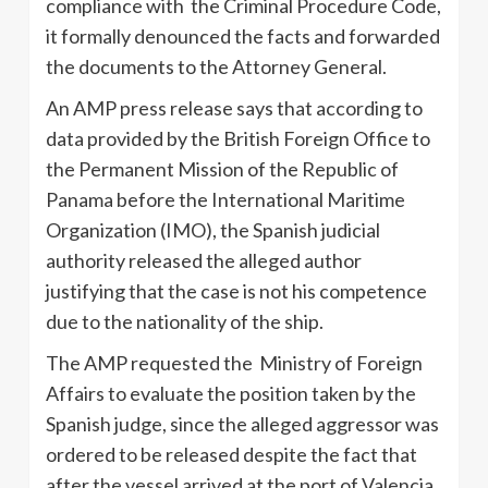
compliance with the Criminal Procedure Code,
it formally denounced the facts and forwarded
the documents to the Attorney General.
An AMP press release says that according to
data provided by the British Foreign Office to
the Permanent Mission of the Republic of
Panama before the International Maritime
Organization (IMO), the Spanish judicial
authority released the alleged author
justifying that the case is not his competence
due to the nationality of the ship.
The AMP requested the Ministry of Foreign
Affairs to evaluate the position taken by the
Spanish judge, since the alleged aggressor was
ordered to be released despite the fact that
after the vessel arrived at the port of Valencia,