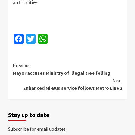
authorities
Facebook
Twitter
WhatsApp
Continue
Previous
Mayor accuses Ministry of illegal tree felling
Reading
Next
Enhanced Mi-Bus service follows Metro Line 2
Stay up to date
Subscribe for email updates