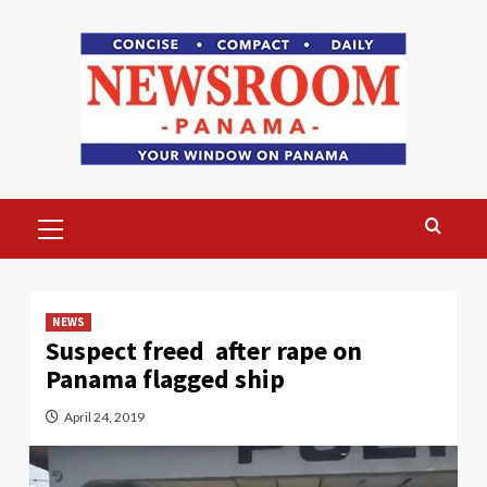
Skip
to
content
Primary
Menu
NEWS
Suspect freed after rape on
Panama flagged ship
April 24, 2019