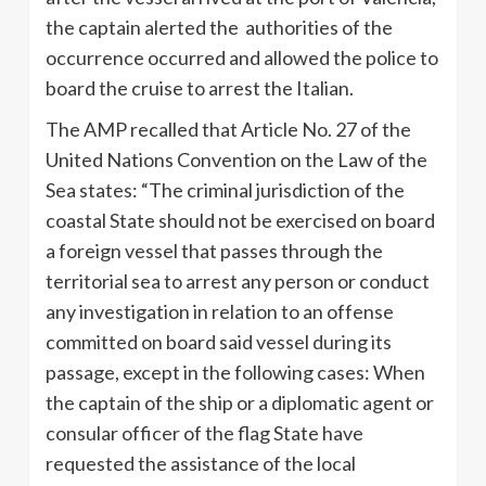
the captain alerted the authorities of the
occurrence occurred and allowed the police to
board the cruise to arrest the Italian.
The AMP recalled that Article No. 27 of the
United Nations Convention on the Law of the
Sea states: “The criminal jurisdiction of the
coastal State should not be exercised on board
a foreign vessel that passes through the
territorial sea to arrest any person or conduct
any investigation in relation to an offense
committed on board said vessel during its
passage, except in the following cases: When
the captain of the ship or a diplomatic agent or
consular officer of the flag State have
requested the assistance of the local