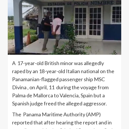
A 17-year-old British minor was allegedly
raped by an 18-year-old Italian national on the
Panamanian-flagged passenger ship MSC
Divina , on April, 11 during the voyage from
Palma de Mallorca to Valencia, Spain but a
Spanish judge freed the alleged aggressor.
The Panama Maritime Authority (AMP)
reported that after hearing the report and in