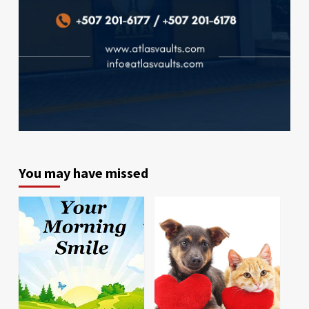
You may have missed