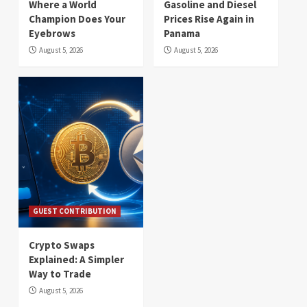
Where a World
Gasoline and Diesel
Champion Does Your
Prices Rise Again in
Eyebrows
Panama
August 5, 2026
August 5, 2026
GUEST CONTRIBUTION
Crypto Swaps
Explained: A Simpler
Way to Trade
August 5, 2026