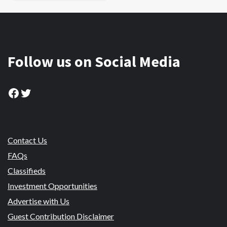
Follow us on Social Media
Facebook
Twitter
Contact Us
FAQs
Classifieds
Investment Opportunities
Advertise with Us
Guest Contribution Disclaimer