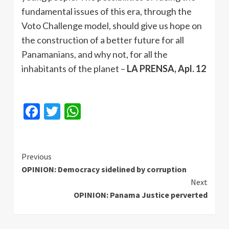
fundamental issues of this era, through the
Voto Challenge model, should give us hope on
the construction of a better future for all
Panamanians, and why not, for all the
inhabitants of the planet –
LA PRENSA, Apl. 12
Facebook
Twitter
WhatsApp
Continue
Previous
OPINION: Democracy sidelined by corruption
Reading
Next
OPINION: Panama Justice perverted