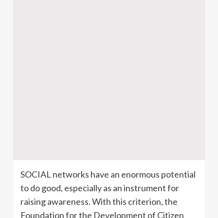
SOCIAL networks have an enormous potential
to do good, especially as an instrument for
raising awareness. With this criterion, the
Foundation for the Development of Citizen