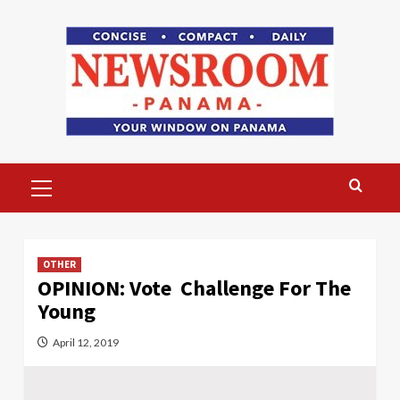
Skip
to
content
Primary
Menu
OTHER
OPINION: Vote Challenge For The
Young
April 12, 2019