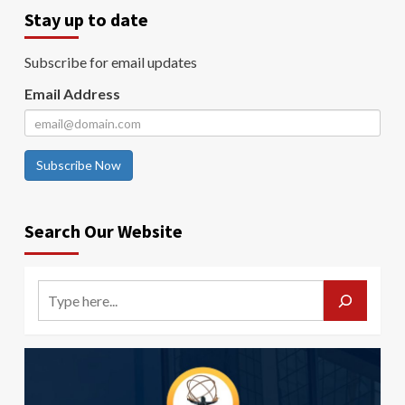
Stay up to date
Subscribe for email updates
Email Address
Subscribe Now
Search Our Website