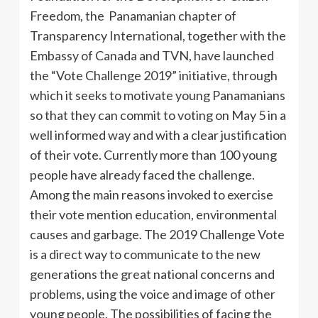
Freedom, the Panamanian chapter of
Transparency International, together with the
Embassy of Canada and TVN, have launched
the “Vote Challenge 2019” initiative, through
which it seeks to motivate young Panamanians
so that they can commit to voting on May 5 in a
well informed way and with a clear justification
of their vote. Currently more than 100 young
people have already faced the challenge.
Among the main reasons invoked to exercise
their vote mention education, environmental
causes and garbage. The 2019 Challenge Vote
is a direct way to communicate to the new
generations the great national concerns and
problems, using the voice and image of other
young people. The possibilities of facing the