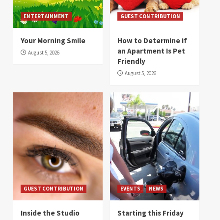
ENTERTAINMENT
GUEST CONTRIBUTION
Your Morning Smile
How to Determine if
an Apartment Is Pet
August 5, 2026
Friendly
August 5, 2026
GUEST CONTRIBUTION
EVENTS
NEWS
Inside the Studio
Starting this Friday