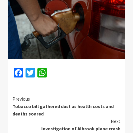
Facebook
Twitter
WhatsApp
Continue
Previous
Tobacco bill gathered dust as health costs and
Reading
deaths soared
Next
Investigation of Albrook plane crash