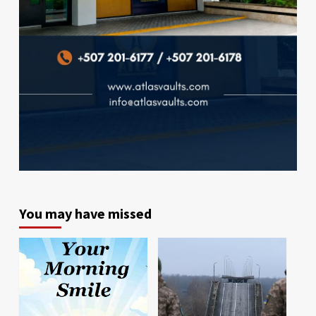
You may have missed