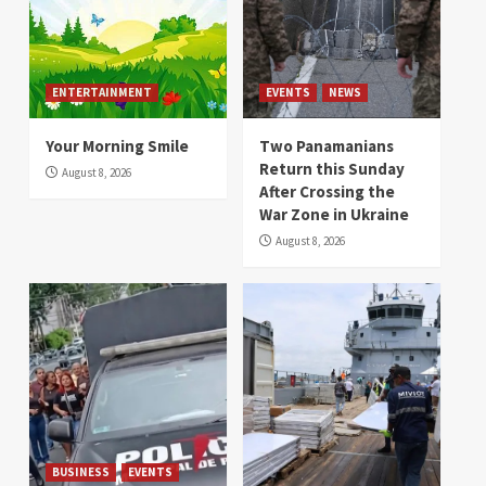
ENTERTAINMENT
EVENTS
NEWS
Your Morning Smile
Two Panamanians
Return this Sunday
August 8, 2026
After Crossing the
War Zone in Ukraine
August 8, 2026
BUSINESS
EVENTS