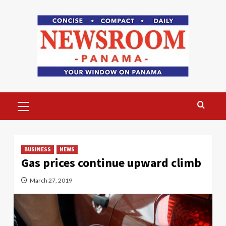
Skip
to
content
Primary
Menu
BUSINESS
NEWS
Gas prices continue upward climb
March 27, 2019