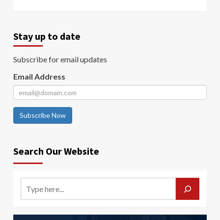
Stay up to date
Subscribe for email updates
Email Address
Subscribe Now
Search Our Website