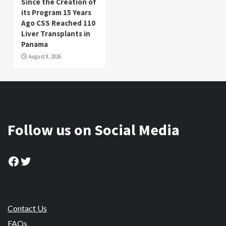
Since the Creation of
its Program 15 Years
Ago CSS Reached 110
Liver Transplants in
Panama
August 8, 2026
Follow us on Social Media
Facebook
Twitter
Contact Us
FAQs