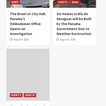
NEWS
EVENTS
NEWS
The Brawl at City Hall:
Six Homes in Río de
Panama’s
Veraguas will be Built
Ombudsman Office
by the Panama
Opens an
Government Due to
Investigation
Weather Destruction
August 8, 2026
August 8, 2026
EVENTS
HEALTH