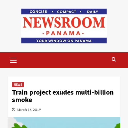
Skip
to
content
Primary
Menu
NEWS
Train project exudes multi-billion
smoke
March 16, 2019