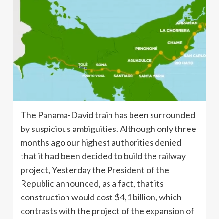
The Panama-David train has been surrounded
by suspicious ambiguities. Although only three
months ago our highest authorities denied
that it had been decided to build the railway
project, Yesterday the President of the
Republic announced, as a fact, that its
construction would cost $4,1 billion, which
contrasts with the project of the expansion of