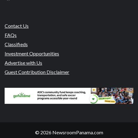
Contact Us
FAQs
Classifieds
Investment Opportunities
Advertise with Us
Guest Contribution Disclaimer
© 2026 NewsroomPanama.com