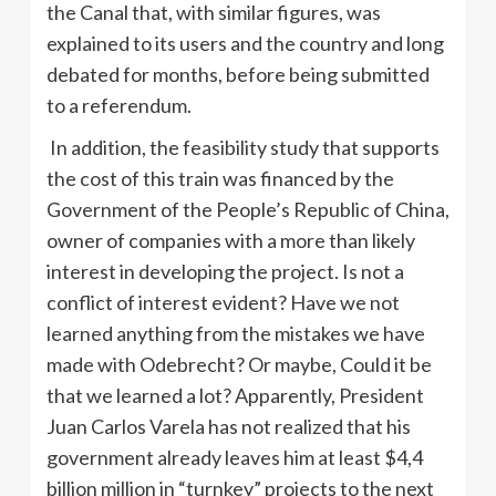
the Canal that, with similar figures, was
explained to its users and the country and long
debated for months, before being submitted
to a referendum.
In addition, the feasibility study that supports
the cost of this train was financed by the
Government of the People’s Republic of China,
owner of companies with a more than likely
interest in developing the project. Is not a
conflict of interest evident? Have we not
learned anything from the mistakes we have
made with Odebrecht? Or maybe, Could it be
that we learned a lot? Apparently, President
Juan Carlos Varela has not realized that his
government already leaves him at least $4,4
billion million in “turnkey” projects to the next