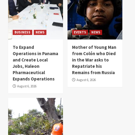
BUSINESS
NEWS
EVENTS
NEWS
To Expand
Mother of Young Man
Operations in Panama
from Colón who Died
and Create Local
in the War asks to
Jobs, Haleon
Repatriate his
Pharmaceutical
Remains from Russia
Expands Operations
August 6, 2026
August 6, 2026