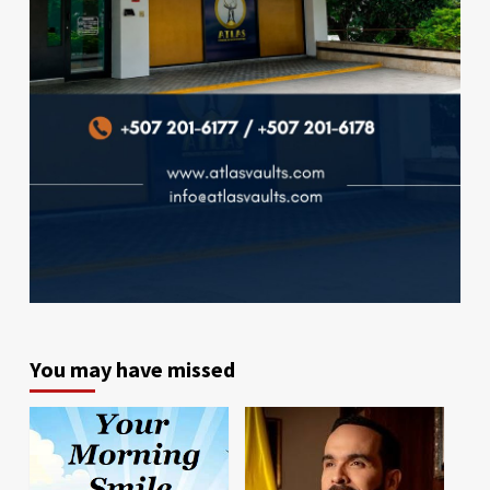
You may have missed