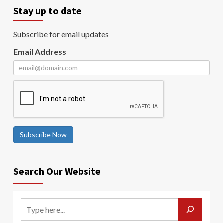
Stay up to date
Subscribe for email updates
Email Address
Subscribe Now
Search Our Website