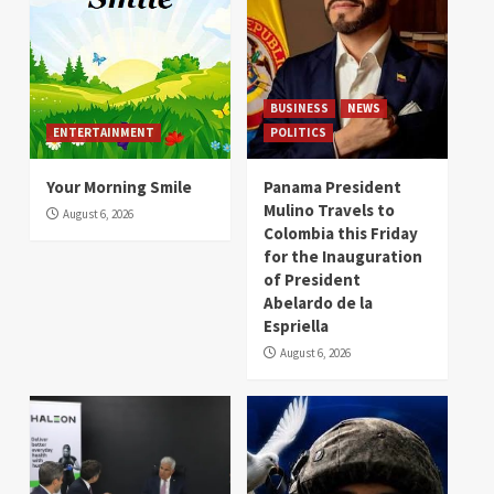
BUSINESS
NEWS
ENTERTAINMENT
POLITICS
Your Morning Smile
Panama President
Mulino Travels to
August 6, 2026
Colombia this Friday
for the Inauguration
of President
Abelardo de la
Espriella
August 6, 2026