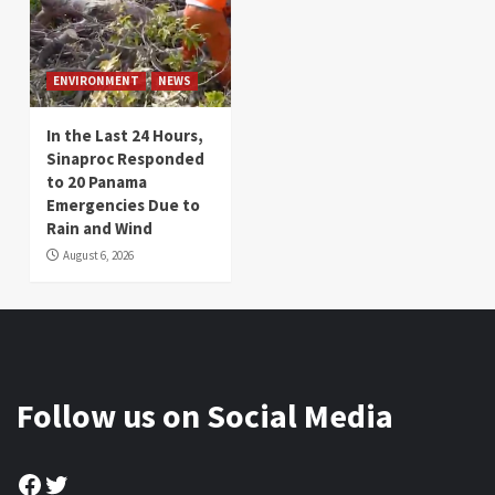
ENVIRONMENT
NEWS
In the Last 24 Hours,
Sinaproc Responded
to 20 Panama
Emergencies Due to
Rain and Wind
August 6, 2026
Follow us on Social Media
Facebook
Twitter