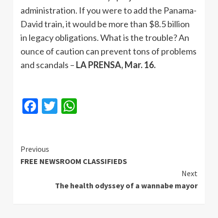
administration. If you were to add the Panama-
David train, it would be more than $8.5 billion
in legacy obligations. What is the trouble? An
ounce of caution can prevent tons of problems
and scandals –
LA PRENSA, Mar. 16.
Facebook
Twitter
WhatsApp
Continue
Previous
FREE NEWSROOM CLASSIFIEDS
Reading
Next
The health odyssey of a wannabe mayor