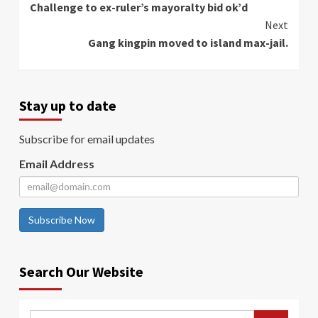
Challenge to ex-ruler’s mayoralty bid ok’d
Reading
Next
Gang kingpin moved to island max-jail.
Stay up to date
Subscribe for email updates
Email Address
Subscribe Now
Search Our Website