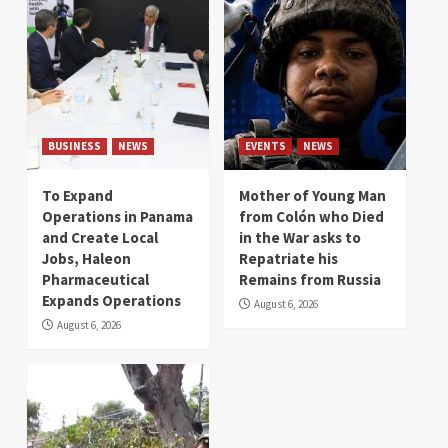
BUSINESS
NEWS
EVENTS
NEWS
To Expand
Mother of Young Man
Operations in Panama
from Colón who Died
and Create Local
in the War asks to
Jobs, Haleon
Repatriate his
Pharmaceutical
Remains from Russia
Expands Operations
August 6, 2026
August 6, 2026