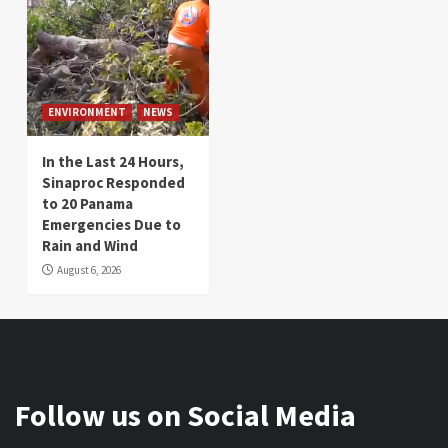
ENVIRONMENT
NEWS
In the Last 24 Hours,
Sinaproc Responded
to 20 Panama
Emergencies Due to
Rain and Wind
August 6, 2026
Follow us on Social Media