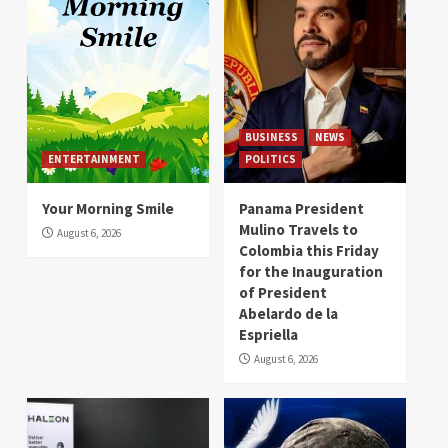
BUSINESS
NEWS
ENTERTAINMENT
POLITICS
Your Morning Smile
Panama President
Mulino Travels to
August 6, 2026
Colombia this Friday
for the Inauguration
of President
Abelardo de la
Espriella
August 6, 2026