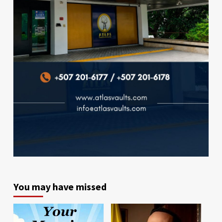
You may have missed