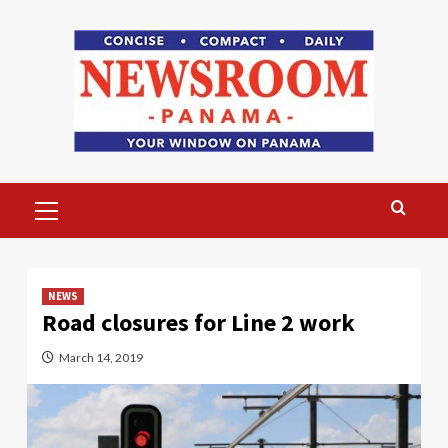
Skip
to
content
Primary
Menu
NEWS
Road closures for Line 2 work
March 14, 2019