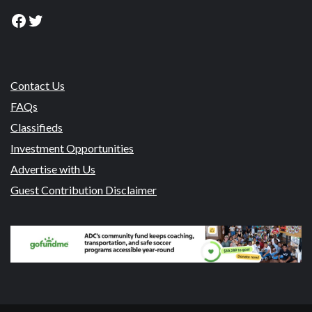
Facebook
Twitter
Contact Us
FAQs
Classifieds
Investment Opportunities
Advertise with Us
Guest Contribution Disclaimer