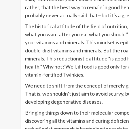
rather, that the best way to remain in good heal
probably never actually said that—but it’s a g
The historical attitude of the field of nutriti
what you want after you eat what you should.”
your vitamins and minerals. This mindset is ep
double-digit vitamins and minerals. But the roa
minerals. This reductionistic attitude “is good
health.” Why not? Well, if food is good only for
vitamin-fortified Twinkies.
We need to shift from the concept of merely ge
That is, we shouldn’t just aim to avoid scurvy,
developing degenerative diseases.
Bringing things down to their molecular comp
discovering all the vitamins and curing deficien
reductionist approach is beginning to reach its 