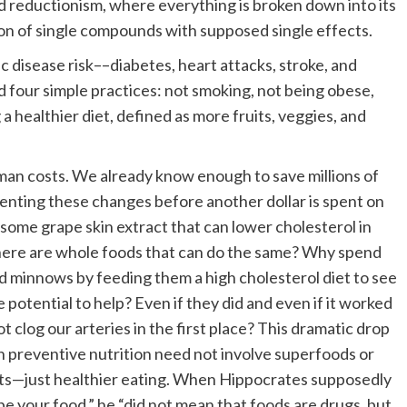
ed reductionism, where everything is broken down into its
tion of single compounds with supposed single effects.
 disease risk––diabetes, heart attacks, stroke, and
 four simple practices: not smoking, not being obese,
 a healthier diet, defined as more fruits, veggies, and
man costs. We already know enough to save millions of
ementing these changes before another dollar is spent on
 some grape skin extract that can lower cholesterol in
 there are whole foods that can do the same? Why spend
ed minnows by feeding them a high cholesterol diet to see
otential to help? Even if they did and even if it worked
ot clog our arteries in the first place? This dramatic drop
ugh preventive nutrition need not involve superfoods or
nts—just healthier eating. When Hippocrates supposedly
be your food,” he “did not mean that foods are drugs, but