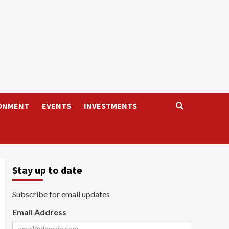
ONMENT
EVENTS
INVESTMENTS
Stay up to date
Subscribe for email updates
Email Address