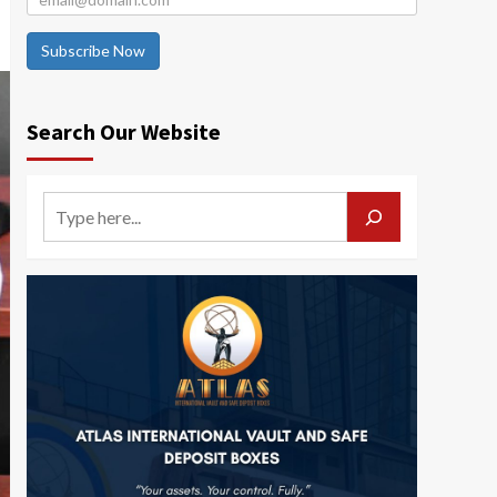
Subscribe Now
Search Our Website