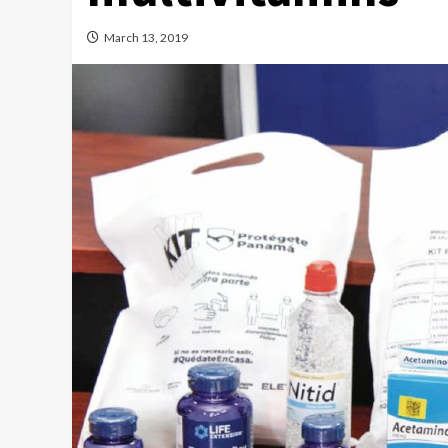
March 13, 2019