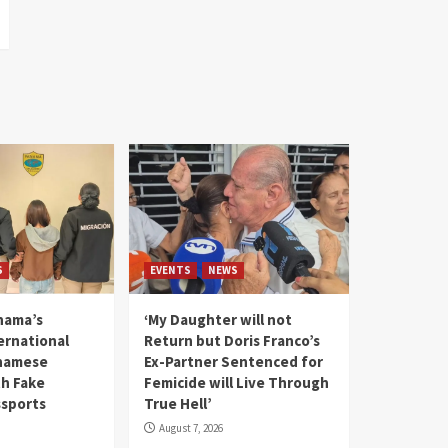
S
EVENTS
NEWS
nama’s
‘My Daughter will not
rnational
Return but Doris Franco’s
tnamese
Ex-Partner Sentenced for
th Fake
Femicide will Live Through
sports
True Hell’
August 7, 2026