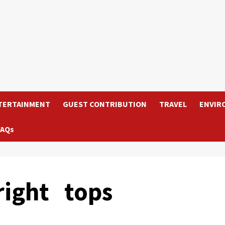
TERTAINMENT
GUEST CONTRIBUTION
TRAVEL
ENVIR
FAQs
right tops