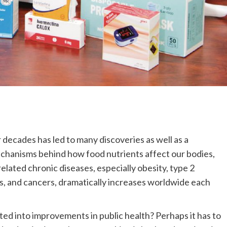
 decades has led to many discoveries as well as a
hanisms behind how food nutrients affect our bodies,
lated chronic diseases, especially obesity, type 2
s, and cancers, dramatically increases worldwide each
ted into improvements in public health? Perhaps it has to