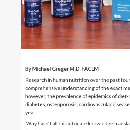
By Michael Greger M.D. FACLM
Research in human nutrition over the past four
comprehensive understanding of the exact mec
however, the prevalence of epidemics of diet-re
diabetes, osteoporosis, cardiovascular disease
year.
Why hasn’t all this intricate knowledge transla