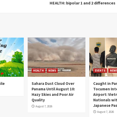
HEALTH: bipolar 1 and 2 differences
HEALTH
NEWS
EVENTS
NEW
ile
Sahara Dust Cloud Over
Caught in Pa
Panama Until August 10:
Tocumen Inte
Hazy Skies and Poor Air
Airport: Vie
Quality
Nationals wi
Japanese Pas
August 7, 2026
August 7, 2026