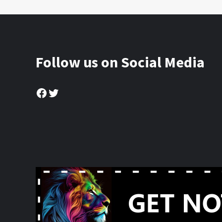
Follow us on Social Media
Facebook
Twitter