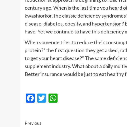
century ago. When is the last time you heard 
kwashiorkor, the classic deficiency syndromes
disease, diabetes, obesity, and hypertension?
have. Yet we continue to have this deficiency 
When someone tries to reduce their consumpti
protein?” the first question they get asked, rat
to get your heart disease?” The same deficienc
supplement industry. What about a daily multivi
Better insurance would be just to eat healthy 
Facebook
Twitter
WhatsApp
Continue
Previous