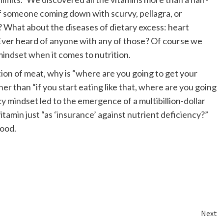
of someone coming down with scurvy, pellagra, or
? What about the diseases of dietary excess: heart
 Ever heard of anyone with any of those? Of course we
mindset when it comes to nutrition.
on of meat, why is “where are you going to get your
her than “if you start eating like that, where are you going
y mindset led to the emergence of a multibillion-dollar
tamin just “as ‘insurance’ against nutrient deficiency?”
food.
Next