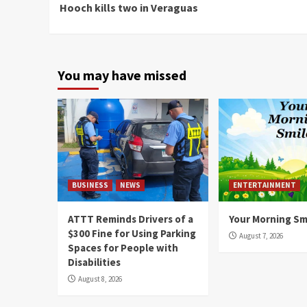
Hooch kills two in Veraguas
Reading
You may have missed
BUSINESS
NEWS
ENTERTAINMENT
ATTT Reminds Drivers of a
Your Morning Sm
$300 Fine for Using Parking
August 7, 2026
Spaces for People with
Disabilities
August 8, 2026