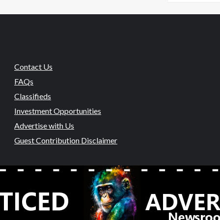
Contact Us
FAQs
Classifieds
Investment Opportunities
Advertise with Us
Guest Contribution Disclaimer