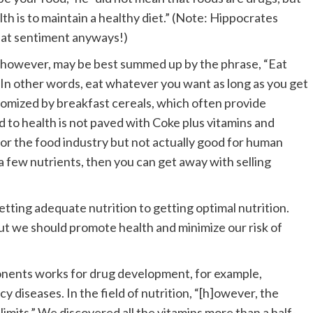
th is to maintain a healthy diet.” (Note: Hippocrates
reat sentiment anyways!)
on, however, may be best summed up by the phrase, “Eat
 In other words, eat whatever you want as long as you get
itomized by breakfast cereals, which often provide
d to health is not paved with Coke plus vitamins and
 for the food industry but not actually good for human
 a few nutrients, then you can get away with selling
tting adequate nutrition to getting optimal nutrition.
 but we should promote health and minimize our risk of
onents works for drug development, for example,
cy diseases. In the field of nutrition, “[h]owever, the
limits.” We discovered all the vitamins more than a half-