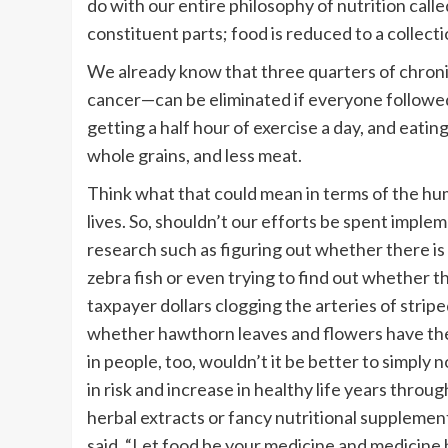
do with our entire philosophy of nutrition call
constituent parts; food is reduced to a collec
We already know that three quarters of chronic
cancer—can be eliminated if everyone followed
getting a half hour of exercise a day, and eating
whole grains, and less meat.
Think what that could mean in terms of the hu
lives. So, shouldn’t our efforts be spent impl
research such as figuring out whether there is
zebra fish or even trying to find out whether
taxpayer dollars clogging the arteries of strip
whether hawthorn leaves and flowers have the p
in people, too, wouldn’t it be better to simply n
in risk and increase in healthy life years thro
herbal extracts or fancy nutritional suppleme
said, “Let food be your medicine and medicine 