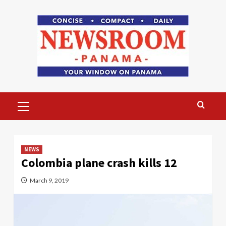
Skip
to
content
Primary
Menu
NEWS
Colombia plane crash kills 12
March 9, 2019