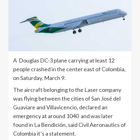
A Douglas DC-3 plane carrying at least 12
people crashed in the center east of Colombia,
on Saturday, March 9.
The aircraft belonging to the Laser company
was flying between the cities of San José del
Guaviare and Villavicencio, declared an
emergency at around 1040 and was later
found in La Bendición, said Civil Aeronautics of
Colombia it’s a statement.