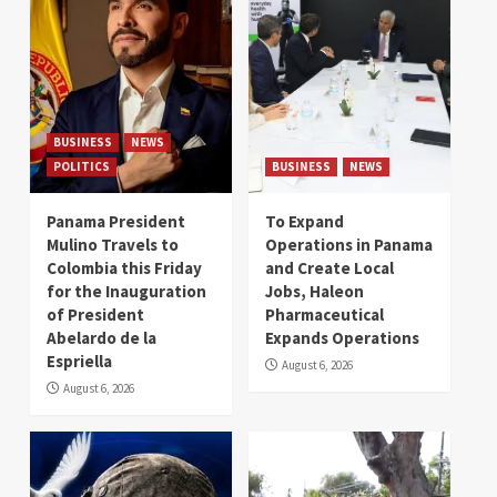
BUSINESS
NEWS
POLITICS
BUSINESS
NEWS
Panama President
To Expand
Mulino Travels to
Operations in Panama
Colombia this Friday
and Create Local
for the Inauguration
Jobs, Haleon
of President
Pharmaceutical
Abelardo de la
Expands Operations
Espriella
August 6, 2026
August 6, 2026