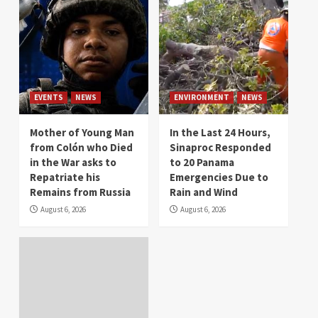
EVENTS
NEWS
ENVIRONMENT
NEWS
Mother of Young Man
In the Last 24 Hours,
from Colón who Died
Sinaproc Responded
in the War asks to
to 20 Panama
Repatriate his
Emergencies Due to
Remains from Russia
Rain and Wind
August 6, 2026
August 6, 2026