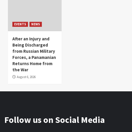
EVENTS
NEWS
After an Injury and
Being Discharged
from Russian Military
Forces, a Panamanian
Returns Home from
the War
August 6, 2026
Follow us on Social Media