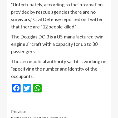
“Unfortunately, according to the information
provided by rescue agencies there are no
survivors,” Civil Defense reported on Twitter
that there are “12 people killed”
The Douglas DC-3 is a US-manufactured twin-
engine aircraft with a capacity for up to 30
passengers.
The aeronautical authority said it is working on
“specifying the number and identity of the
occupants.
Facebook
Twitter
WhatsApp
Continue
Previous