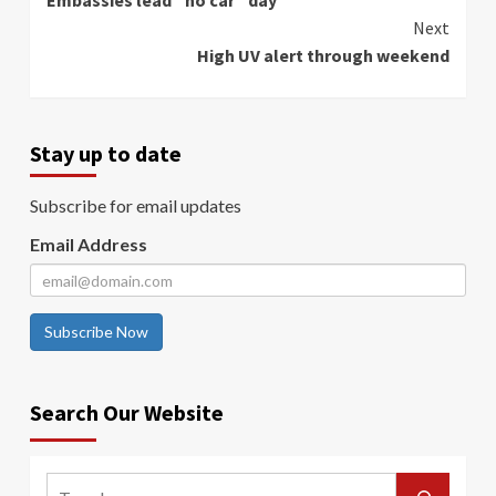
Embassies lead “no car” day
Reading
Next
High UV alert through weekend
Stay up to date
Subscribe for email updates
Email Address
Subscribe Now
Search Our Website