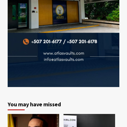
You may have missed