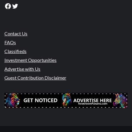
Facebook
Twitter
Contact Us
FAQs
Classifieds
Investment Opportunities
Advertise with Us
Guest Contribution Disclaimer