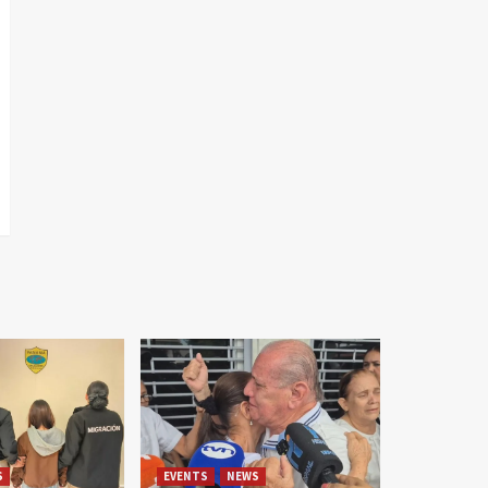
S
EVENTS
NEWS