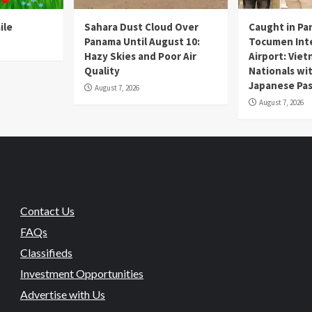
ile
Sahara Dust Cloud Over
Caught in Pa
Panama Until August 10:
Tocumen Inte
Hazy Skies and Poor Air
Airport: Vie
Quality
Nationals wi
Japanese Pas
August 7, 2026
August 7, 2026
Contact Us
FAQs
Classifieds
Investment Opportunities
Advertise with Us