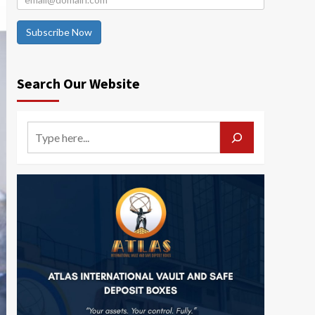
Subscribe Now
Search Our Website