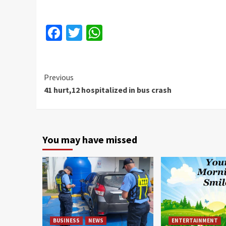
Facebook
Twitter
WhatsApp
Continue
Previous
41 hurt,12 hospitalized in bus crash
Reading
You may have missed
BUSINESS
NEWS
ENTERTAINMENT