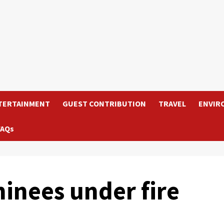
TERTAINMENT
GUEST CONTRIBUTION
TRAVEL
ENVIR
FAQs
inees under fire