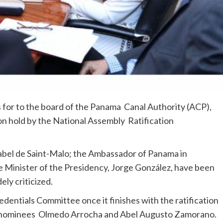
s for to the board of the Panama Canal Authority (ACP),
on hold by the National Assembly Ratification
abel de Saint-Malo; the Ambassador of Panama in
 Minister of the Presidency, Jorge González, have been
ly criticized.
dentials Committee once it finishes with the ratification
), nominees Olmedo Arrocha and Abel Augusto Zamorano.