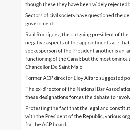
though these they have been widely rejected by 
Sectors of civil society have questioned the d
government.
Raúl Rodríguez, the outgoing president of th
negative aspects of the appointments are that 
spokesperson of the President another is an 
functioning of the Canal; but the most ominou
Chancellor De Saint Malo.
Former ACP director Eloy Alfaro suggested pos
The ex-director of the National Bar Associatio
these designations forces the debate to revolv
Protesting the fact that the legal and constitu
with the President of the Republic, various or
for the ACP board.