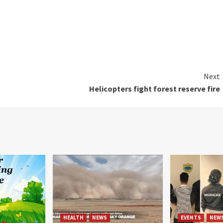
Next
Helicopters fight forest reserve fire
HEALTH
NEWS
EVENTS
NEW