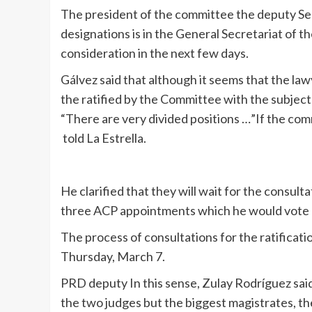
The president of the committee the deputy Ser
designations is in the General Secretariat of 
consideration in the next few days.
Gálvez said that although it seems that the l
the ratified by the Committee with the subject 
“There are very divided positions …”If the co
told La Estrella.
He clarified that they will wait for the consult
three ACP appointments which he would vote 
The process of consultations for the ratificati
Thursday, March 7.
PRD deputy In this sense, Zulay Rodríguez said 
the two judges but the biggest magistrates, the