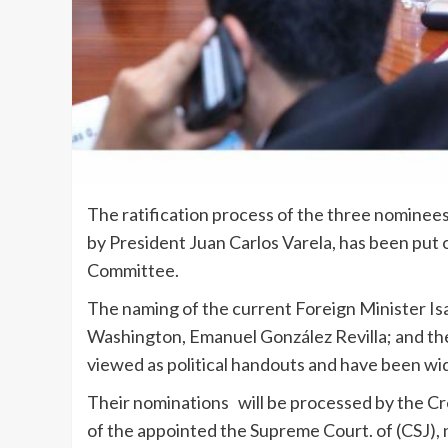
The ratification process of the three nominee
by President Juan Carlos Varela, has been put 
Committee.
The naming of the current Foreign Minister Is
Washington, Emanuel González Revilla; and the
viewed as political handouts and have been wide
Their nominations will be processed by the Cre
of the appointed the Supreme Court. of (CSJ