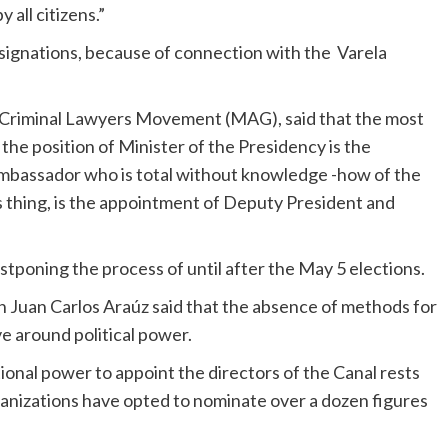
all citizens.”
esignations, because of connection with the Varela
e Criminal Lawyers Movement (MAG), said that the most
the position of Minister of the Presidency is the
ambassador who is total without knowledge -how of the
s thing, is the appointment of Deputy President and
tponing the process of until after the May 5 elections.
n Juan Carlos Araúz said that the absence of methods for
e around political power.
tional power to appoint the directors of the Canal rests
ganizations have opted to nominate over a dozen figures