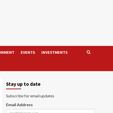
ONMENT
EVENTS
INVESTMENTS
Stay up to date
Subscribe for email updates
Email Address