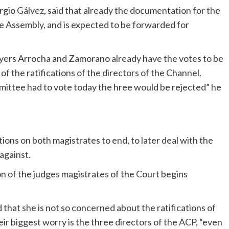
gio Gálvez, said that already the documentation for the
the Assembly, and is expected to be forwarded for
awyers Arrocha and Zamorano already have the votes to be
of the ratifications of the directors of the Channel.
mmittee had to vote today the hree would be rejected” he
ations on both magistrates to end, to later deal with the
against.
on of the judges magistrates of the Court begins
that she is not so concerned about the ratifications of
ir biggest worry is the three directors of the ACP, “even