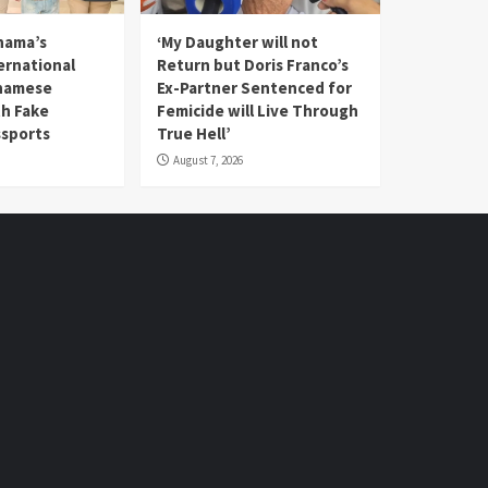
nama’s
‘My Daughter will not
rnational
Return but Doris Franco’s
tnamese
Ex-Partner Sentenced for
th Fake
Femicide will Live Through
sports
True Hell’
August 7, 2026