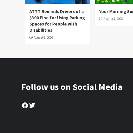
ATTT Reminds Drivers of a
Your Morning Sm
$300 Fine for Using Parking
August 7, 2026
Spaces for People with
Disabilities
August 8, 2026
Follow us on Social Media
Facebook
Twitter