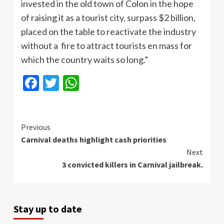
invested in the old town of Colon in the hope
of raising it as a tourist city, surpass $2 billion,
placed on the table to reactivate the industry
without a fire to attract tourists en mass for
which the country waits so long.”
Facebook
Twitter
WhatsApp
Continue
Previous
Carnival deaths highlight cash priorities
Reading
Next
3 convicted killers in Carnival jailbreak.
Stay up to date