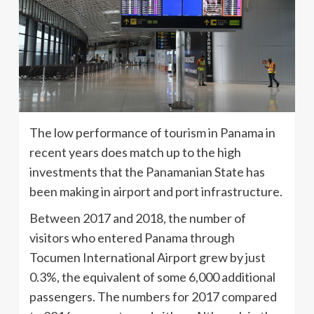
The low performance of tourism in Panama in
recent years does match up to the high
investments that the Panamanian State has
been making in airport and port infrastructure.
Between 2017 and 2018, the number of
visitors who entered Panama through
Tocumen International Airport grew by just
0.3%, the equivalent of some 6,000 additional
passengers. The numbers for 2017 compared