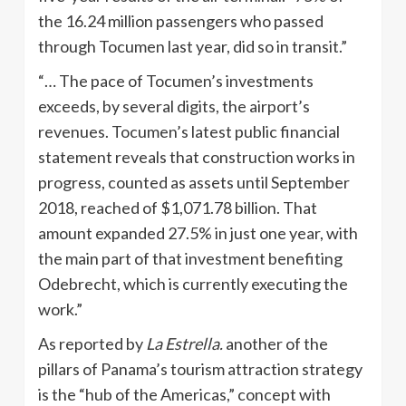
the 16.24 million passengers who passed
through Tocumen last year, did so in transit.”
“… The pace of Tocumen’s investments
exceeds, by several digits, the airport’s
revenues. Tocumen’s latest public financial
statement reveals that construction works in
progress, counted as assets until September
2018, reached of $1,071.78 billion. That
amount expanded 27.5% in just one year, with
the main part of that investment benefiting
Odebrecht, which is currently executing the
work.”
As reported by
La Estrella.
another of the
pillars of Panama’s tourism attraction strategy
is the “hub of the Americas,” concept with