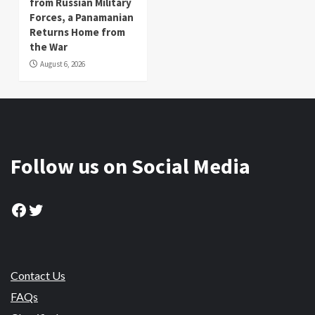
from Russian Military
Forces, a Panamanian
Returns Home from
the War
August 6, 2026
Follow us on Social Media
Facebook
Twitter
Contact Us
FAQs