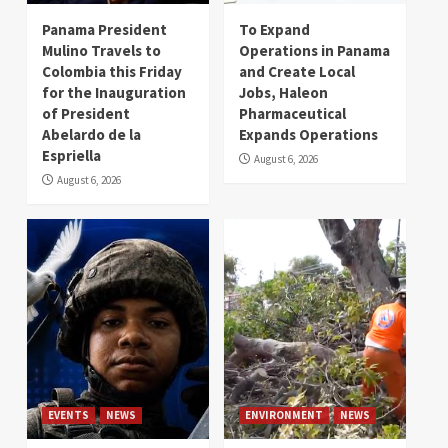
Panama President
To Expand
Mulino Travels to
Operations in Panama
Colombia this Friday
and Create Local
for the Inauguration
Jobs, Haleon
of President
Pharmaceutical
Abelardo de la
Expands Operations
Espriella
August 6, 2026
August 6, 2026
EVENTS
NEWS
ENVIRONMENT
NEWS