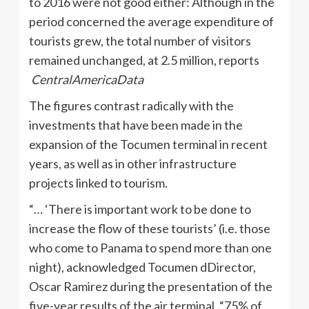
to 2016 were not good either: Although in the
period concerned the average expenditure of
tourists grew, the total number of visitors
remained unchanged, at 2.5 million, reports
CentralAmericaData
The figures contrast radically with the
investments that have been made in the
expansion of the Tocumen terminal in recent
years, as well as in other infrastructure
projects linked to tourism.
“… ‘There is important work to be done to
increase the flow of these tourists’ (i.e. those
who come to Panama to spend more than one
night), acknowledged Tocumen dDirector,
Oscar Ramirez during the presentation of the
five-year results of the air terminal. “75% of