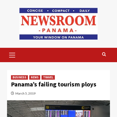
Skip
to
content
Primary
Menu
BUSINESS
NEWS
TRAVEL
Panama’s failing tourism ploys
March 5, 2019