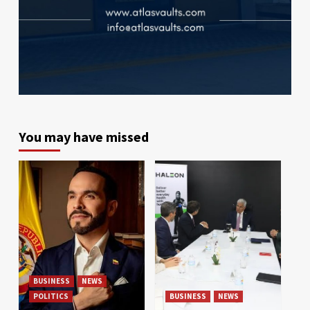
You may have missed
BUSINESS
NEWS
POLITICS
BUSINESS
NEWS