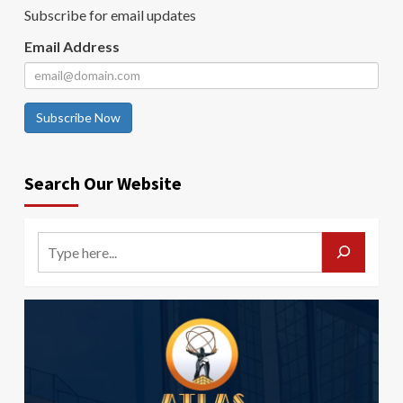
Subscribe for email updates
Email Address
Subscribe Now
Search Our Website