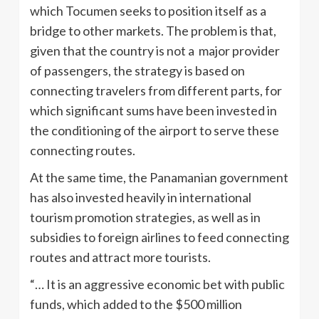
which Tocumen seeks to position itself as a
bridge to other markets. The problem is that,
given that the country is not a major provider
of passengers, the strategy is based on
connecting travelers from different parts, for
which significant sums have been invested in
the conditioning of the airport to serve these
connecting routes.
At the same time, the Panamanian government
has also invested heavily in international
tourism promotion strategies, as well as in
subsidies to foreign airlines to feed connecting
routes and attract more tourists.
“… It is an aggressive economic bet with public
funds, which added to the $500 million