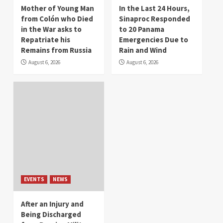
Mother of Young Man
In the Last 24 Hours,
from Colón who Died
Sinaproc Responded
in the War asks to
to 20 Panama
Repatriate his
Emergencies Due to
Remains from Russia
Rain and Wind
August 6, 2026
August 6, 2026
EVENTS
NEWS
After an Injury and
Being Discharged