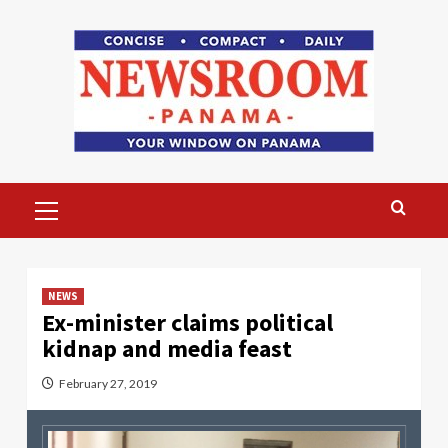
Skip
to
content
Primary
Menu
NEWS
Ex-minister claims political
kidnap and media feast
February 27, 2019