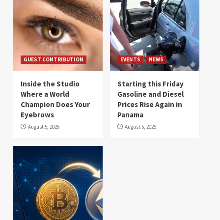
GUEST CONTRIBUTION
EVENTS
NEWS
Inside the Studio
Starting this Friday
Where a World
Gasoline and Diesel
Champion Does Your
Prices Rise Again in
Eyebrows
Panama
August 5, 2026
August 5, 2026