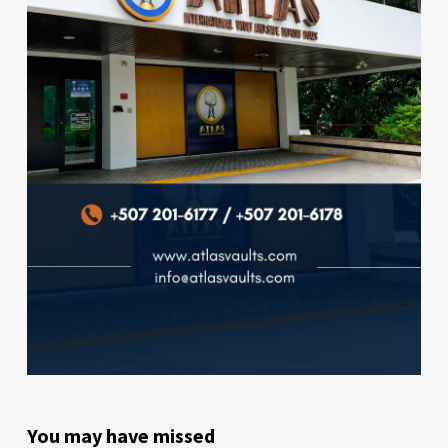
You may have missed