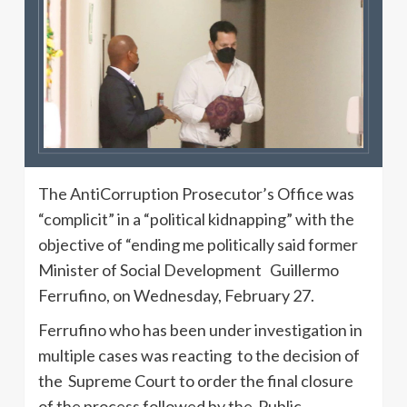
The AntiCorruption Prosecutor’s Office was
“complicit” in a “political kidnapping” with the
objective of “ending me politically said former
Minister of Social Development Guillermo
Ferrufino, on Wednesday, February 27.
Ferrufino who has been under investigation in
multiple cases was reacting to the decision of
the Supreme Court to order the final closure
of the process followed by the Public