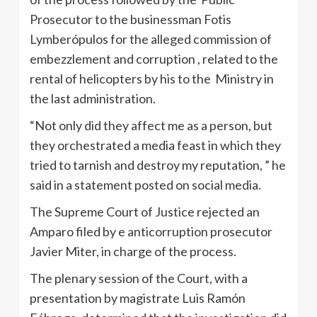
Prosecutor to the businessman Fotis
Lymberópulos for the alleged commission of
embezzlement and corruption , related to the
rental of helicopters by his to the Ministry in
the last administration.
“Not only did they affect me as a person, but
they orchestrated a media feast in which they
tried to tarnish and destroy my reputation, ” he
said in a statement posted on social media.
The Supreme Court of Justice rejected an
Amparo filed by e anticorruption prosecutor
Javier Miter, in charge of the process.
The plenary session of the Court, with a
presentation by magistrate Luis Ramón