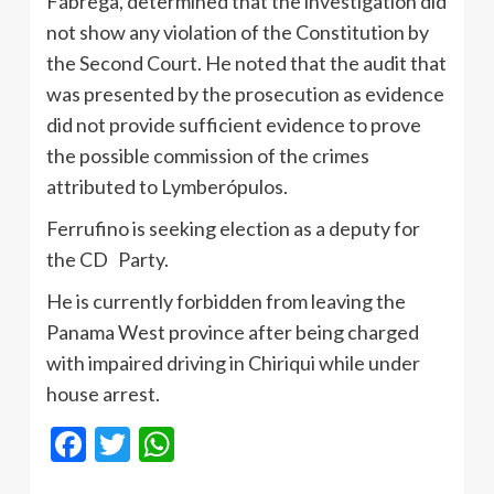
Fábrega, determined that the investigation did
not show any violation of the Constitution by
the Second Court. He noted that the audit that
was presented by the prosecution as evidence
did not provide sufficient evidence to prove
the possible commission of the crimes
attributed to Lymberópulos.
Ferrufino is seeking election as a deputy for
the CD Party.
He is currently forbidden from leaving the
Panama West province after being charged
with impaired driving in Chiriqui while under
house arrest.
Facebook
Twitter
WhatsApp