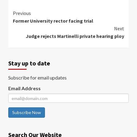
Continue
Previous
Former University rector facing trial
Reading
Next
Judge rejects Martinelli private hearing ploy
Stay up to date
Subscribe for email updates
Email Address
Subscribe Now
Search Our Website