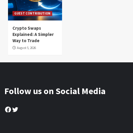
GUEST CONTRIBUTION
Crypto Swaps
Explained: A Simpler
Way to Trade
August 5, 2026
Follow us on Social Media
Facebook
Twitter