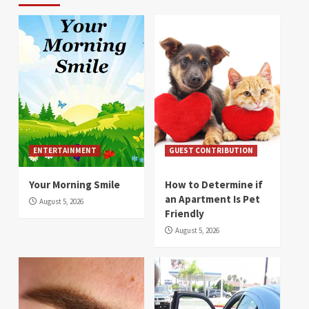
ENTERTAINMENT
GUEST CONTRIBUTION
Your Morning Smile
How to Determine if
an Apartment Is Pet
August 5, 2026
Friendly
August 5, 2026