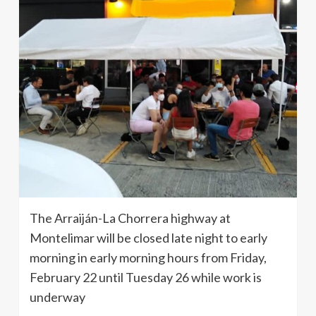
The Arraiján-La Chorrera highway at
Montelimar will be closed late night to early
morning in early morning hours from Friday,
February 22 until Tuesday 26 while work is
underway