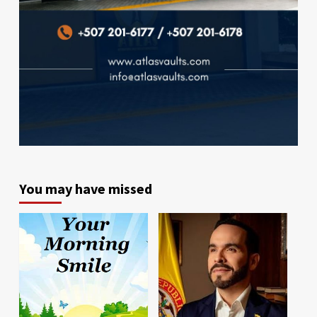
You may have missed