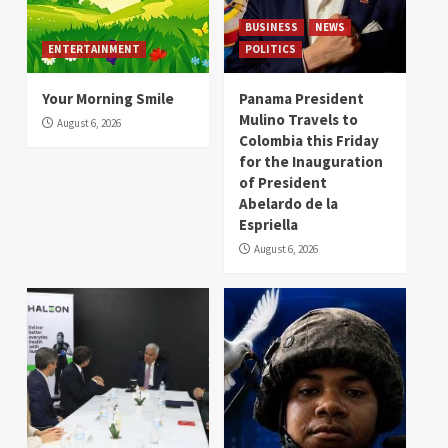
BUSINESS
NEWS
ENTERTAINMENT
POLITICS
Your Morning Smile
Panama President
Mulino Travels to
August 6, 2026
Colombia this Friday
for the Inauguration
of President
Abelardo de la
Espriella
August 6, 2026