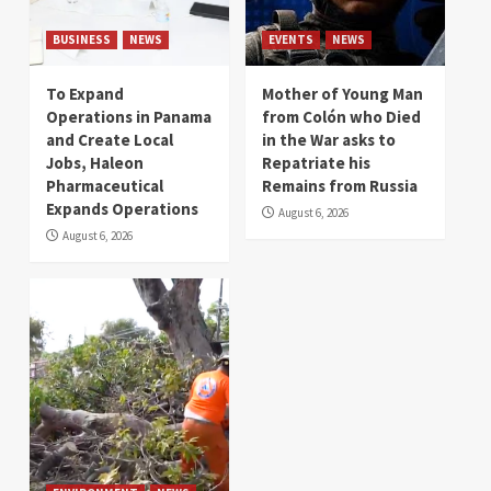
BUSINESS
NEWS
EVENTS
NEWS
To Expand
Mother of Young Man
Operations in Panama
from Colón who Died
and Create Local
in the War asks to
Jobs, Haleon
Repatriate his
Pharmaceutical
Remains from Russia
Expands Operations
August 6, 2026
August 6, 2026