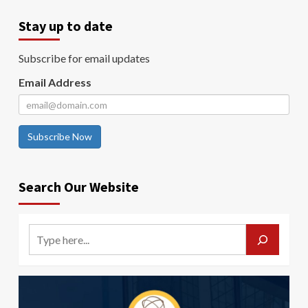
Stay up to date
Subscribe for email updates
Email Address
Subscribe Now
Search Our Website