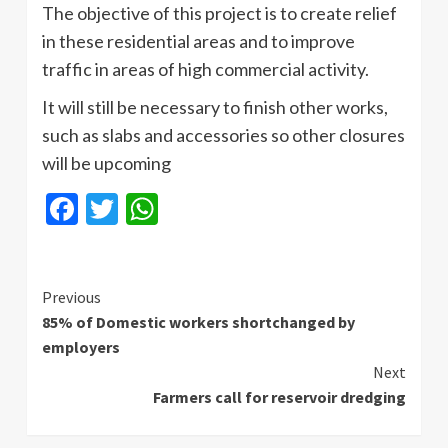
The objective of this project is to create relief
in these residential areas and to improve
traffic in areas of high commercial activity.
It will still be necessary to finish other works,
such as slabs and accessories so other closures
will be upcoming
Facebook
Twitter
WhatsApp
Continue
Previous
85% of Domestic workers shortchanged by
Reading
employers
Next
Farmers call for reservoir dredging