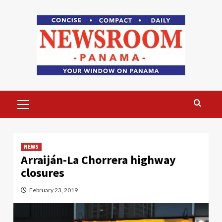
Skip
to
content
Primary
Menu
NEWS
Arraiján-La Chorrera highway
closures
February 23, 2019