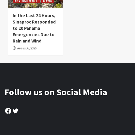
ENVIRONMENT
NEWS
In the Last 24 Hours,
Sinaproc Responded
to 20 Panama
Emergencies Due to
Rain and Wind
August 6, 2026
Follow us on Social Media
Facebook
Twitter