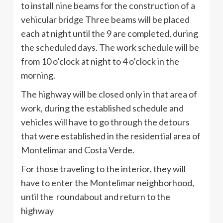
to install nine beams for the construction of a
vehicular bridge Three beams will be placed
each at night until the 9 are completed, during
the scheduled days. The work schedule will be
from 10 o’clock at night to 4 o’clock in the
morning.
The highway will be closed only in that area of
work, during the established schedule and
vehicles will have to go through the detours
that were established in the residential area of
Montelimar and Costa Verde.
For those traveling to the interior, they will
have to enter the Montelimar neighborhood,
until the roundabout and return to the
highway