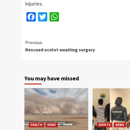
injuries.
Facebook
Twitter
WhatsApp
Continue
Previous
Rescued ocelot awaiting surgery
Reading
You may have missed
HEALTH
NEWS
EVENTS
NEWS