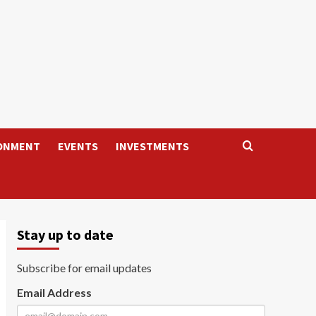
ONMENT
EVENTS
INVESTMENTS
Stay up to date
Subscribe for email updates
Email Address