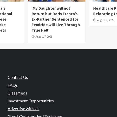
a’s
‘My Daughter will not
Healthcare P
ational
Return but Doris Franco’s
Relocating t
mese
Ex-Partner Sentenced for
August 7, 2026
Fake
Femicide will Live Through
orts
True Hell’
August 7, 2026
Contact Us
FAQs
Classifieds
Investment Opportunities
Advertise with Us
Guest Contribution Disclaimer