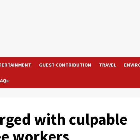
TERTAINMENT
GUEST CONTRIBUTION
TRAVEL
ENVIR
FAQs
arged with culpable
ee workers