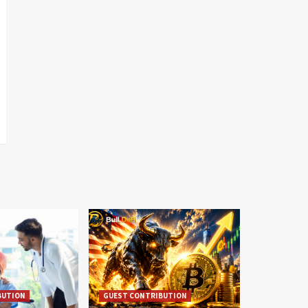
BUTION
GUEST CONTRIBUTION