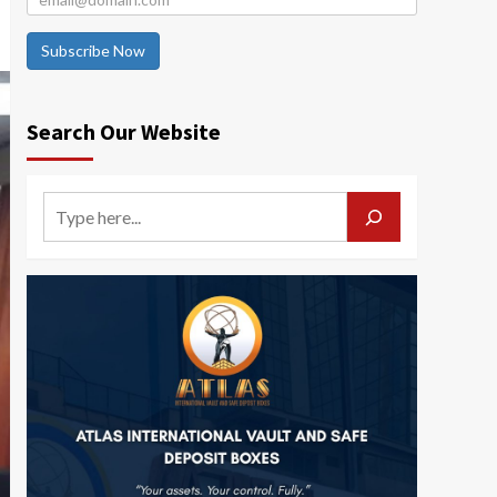
Subscribe Now
Search Our Website