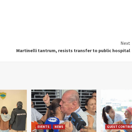
Next
Martinelli tantrum, resists transfer to public hospital
EVENTS
NEWS
GUEST CONTRI