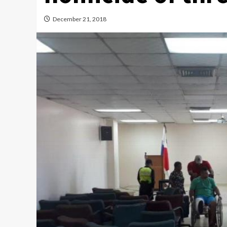
December 21, 2018