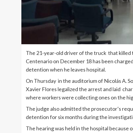
The 21-year-old driver of the truck that killed
Centenario on December 18 has been charged w
detention when he leaves hospital.
On Thursday in the auditorium of Nicolás A. So
Xavier Flores legalized the arrest and laid char
where workers were collecting ones on the hi
The judge also admitted the prosecutor’s requ
detention for six months during the investigat
The hearing was held in the hospital because of 