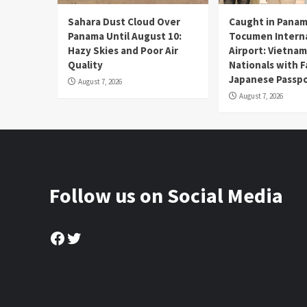
Sahara Dust Cloud Over
Caught in Panam
Panama Until August 10:
Tocumen Intern
Hazy Skies and Poor Air
Airport: Vietna
Quality
Nationals with 
Japanese Passp
August 7, 2026
August 7, 2026
Follow us on Social Media
Facebook
Twitter