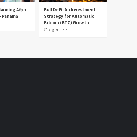
lanning After
Bull DeFi: An Investment
o Panama
Strategy for Automatic
Bitcoin (BTC) Growth
August 7, 2026