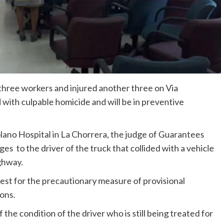
 three workers and injured another three on Via
ith culpable homicide and will be in preventive
lano Hospital in La Chorrera, the judge of Guarantees
ges to the driver of the truck that collided with a vehicle
ghway.
est for the precautionary measure of provisional
ions.
the condition of the driver who is still being treated for