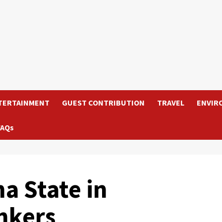
TERTAINMENT
GUEST CONTRIBUTION
TRAVEL
ENVIR
FAQs
a State in
nkers