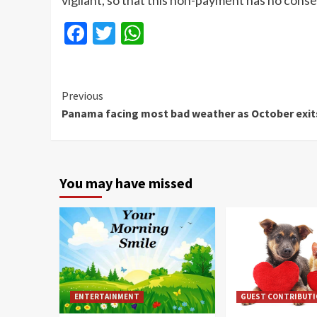
vigilant, so that this non-payment has no con
Facebook
Twitter
WhatsApp
Continue
Previous
Panama facing most bad weather as October exit
Reading
You may have missed
ENTERTAINMENT
GUEST CONTRIBUT