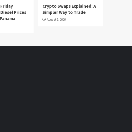
 Friday
Crypto Swaps Explained: A
Diesel Prices
Simpler Way to Trade
n Panama
August 5, 2026