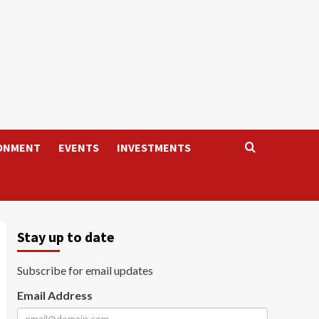
ONMENT
EVENTS
INVESTMENTS
Stay up to date
Subscribe for email updates
Email Address