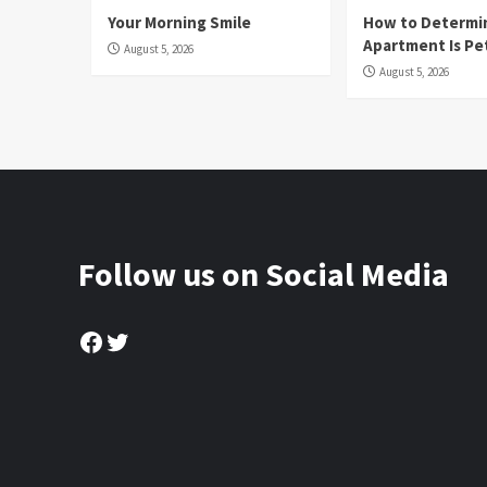
Your Morning Smile
How to Determin
Apartment Is Pe
August 5, 2026
August 5, 2026
Follow us on Social Media
Facebook
Twitter