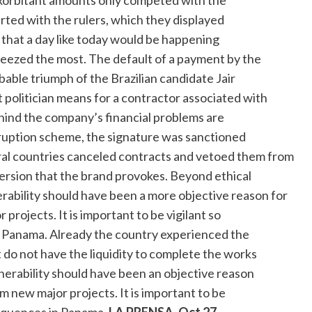
xorbitant amounts only competed with the
ted with the rulers, which they displayed
that a day like today would be happening
ueezed the most. The default of a payment by the
bable triumph of the Brazilian candidate Jair
 politician means for a contractor associated with
ehind the company’s financial problems are
orruption scheme, the signature was sanctioned
everal countries canceled contracts and vetoed them from
aversion that the brand provokes. Beyond ethical
erability should have been a more objective reason for
projects. It is important to be vigilant so
 Panama. Already the country experienced the
 do not have the liquidity to complete the works
nerability should have been an objective reason
 new major projects. It is important to be