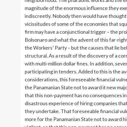
neighborhood. The pharaonic works and the e
magnitude of the enormous influence they exer
indiscreetly. Nobody then would have thought 
vicissitudes of some of the economies that sq
firm may have a conjunctional trigger – the pro
Bolsonaro and what the advent of this far-right
the Workers’ Party – but the causes that lie b
structural. As a result of the discovery of a c
with multi-million dollar fines. In addition, s
participating in tenders. Added to this is the 
considerations, this foreseeable financial vuln
the Panamanian State not to award it new major 
that this non-payment has no consequences in
disastrous experience of hiring companies that
they undertake. That foreseeable financial vul
more for the Panamanian State not to award him