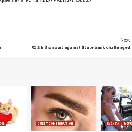
sequences in Panama.
LA PRENSA, Oct 27
Next
s
$1.3 billion suit against State bank challenged
ION
GUEST CONTRIBUTION
EVENTS
NEW