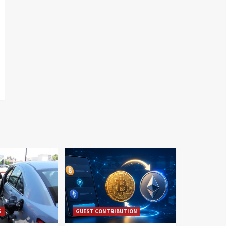
S
GUEST CONTRIBUTION