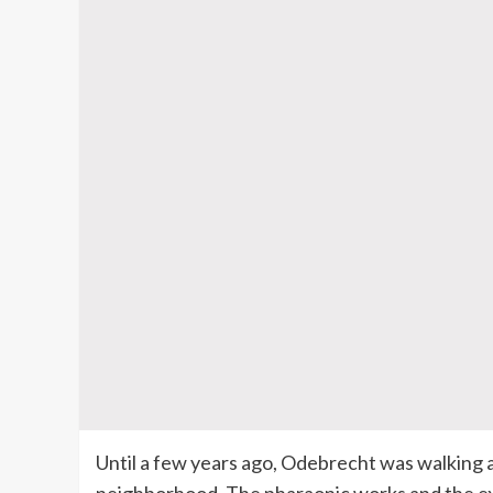
Until a few years ago, Odebrecht was walking a