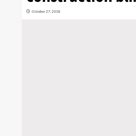
October 27, 2018