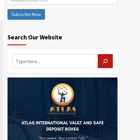
Subscribe Now
Search Our Website