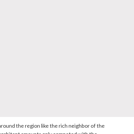
round the region like the rich neighbor of the