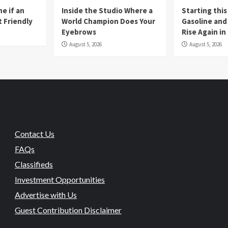
e if an
Inside the Studio Where a
Starting this
t Friendly
World Champion Does Your
Gasoline and 
Eyebrows
Rise Again i
August 5, 2026
August 5, 2026
Contact Us
FAQs
Classifieds
Investment Opportunities
Advertise with Us
Guest Contribution Disclaimer