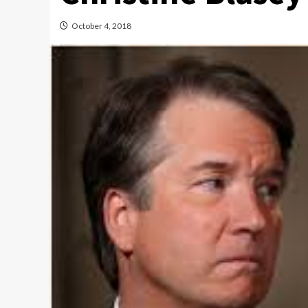
October 4, 2018