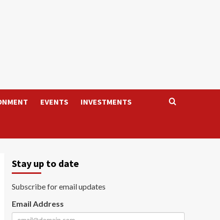
ONMENT
EVENTS
INVESTMENTS
Stay up to date
Subscribe for email updates
Email Address