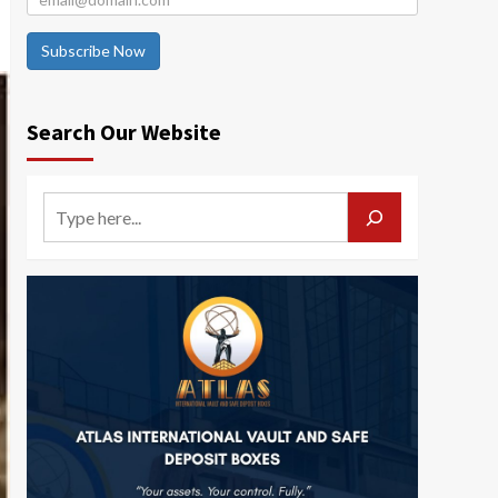
Subscribe Now
Search Our Website