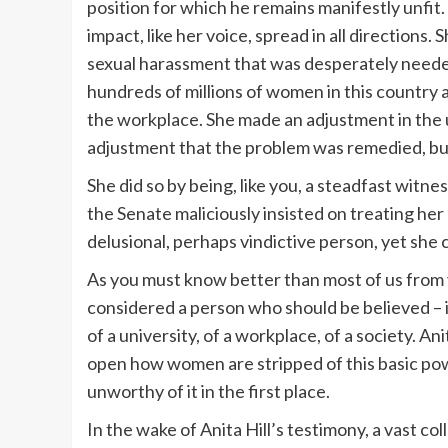
position for which he remains manifestly unfit.
impact, like her voice, spread in all direction
sexual harassment that was desperately neede
hundreds of millions of women in this country 
the workplace. She made an adjustment in the 
adjustment that the problem was remedied, but 
She did so by being, like you, a steadfast witn
the Senate maliciously insisted on treating her
delusional, perhaps vindictive person, yet she
As you must know better than most of us from y
considered a person who should be believed – i
of a university, of a workplace, of a society. A
open how women are stripped of this basic powe
unworthy of it in the first place.
In the wake of Anita Hill’s testimony, a vast 