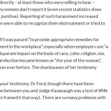
rectly – at least those who were willing to hear –
why women don’t report it (even recent statistics show
 punitive). Reporting of such harassment increased
 were able to recognize their mistreatment or tried to
91 was passed “to provide appropriate remedies for
ment in the workplace”, especially when employers use “a
parate impact on the basis of race, color, religion, sex,
eral election became known as “the year of the woman”,
han ever before. The shockwaves of her testimony
 your testimony, Dr Ford, though there have been
tion between you and Judge Kavanaugh was a test of #Me
ys framed it that way). There are so many problems with