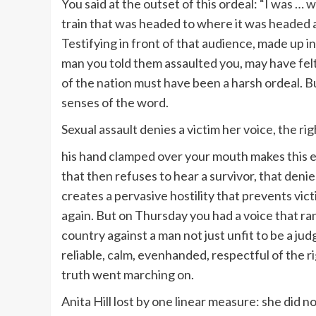
You said at the outset of this ordeal: “I was …
train that was headed to where it was headed a
Testifying in front of that audience, made up in
man you told them assaulted you, may have felt 
of the nation must have been a harsh ordeal. Bu
senses of the word.
Sexual assault denies a victim her voice, the r
his hand clamped over your mouth makes this ex
that then refuses to hear a survivor, that denie
creates a pervasive hostility that prevents vi
again. But on Thursday you had a voice that ran
country against a man not just unfit to be a jud
reliable, calm, evenhanded, respectful of the r
truth went marching on.
Anita Hill lost by one linear measure: she did