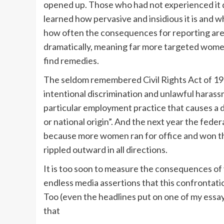
opened up. Those who had not experienced it di
learned how pervasive and insidious it is and 
how often the consequences for reporting are
dramatically, meaning far more targeted women
find remedies.
The seldom remembered Civil Rights Act of 19
intentional discrimination and unlawful harass
particular employment practice that causes a dis
or national origin”. And the next year the fed
because more women ran for office and won t
rippled outward in all directions.
It is too soon to measure the consequences of
endless media assertions that this confronta
Too (even the headlines put on one of my essa
that