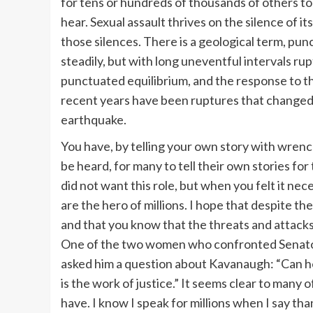
for tens or hundreds of thousands of others to 
hear. Sexual assault thrives on the silence of 
those silences. There is a geological term, pun
steadily, but with long uneventful intervals r
punctuated equilibrium, and the response to th
recent years have been ruptures that changed 
earthquake.
You have, by telling your own story with wrenc
be heard, for many to tell their own stories for t
did not want this role, but when you felt it n
are the hero of millions. I hope that despite the
and that you know that the threats and attac
One of the two women who confronted Senator 
asked him a question about Kavanaugh: “Can he 
is the work of justice.” It seems clear to many 
have. I know I speak for millions when I say tha