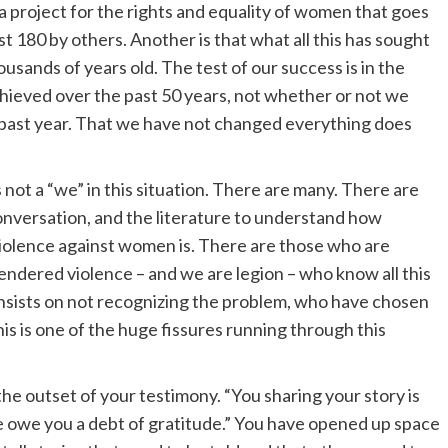
n a project for the rights and equality of women that goes
 180 by others. Another is that what all this has sought
housands of years old. The test of our success is in the
chieved over the past 50 years, not whether or not we
past year. That we have not changed everything does
not a “we” in this situation. There are many. There are
nversation, and the literature to understand how
violence against women is. There are those who are
gendered violence – and we are legion – who know all this
 insists on not recognizing the problem, who have chosen
This is one of the huge fissures running through this
the outset of your testimony. “You sharing your story is
 owe you a debt of gratitude.” You have opened up space