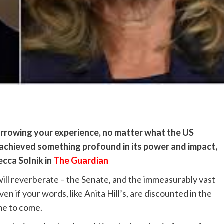
arrowing your experience, no matter what the US
achieved something profound in its power and impact,
ecca Solnik in
The Guardian
ill reverberate – the Senate, and the immeasurably vast
en if your words, like Anita Hill’s, are discounted in the
ime to come.