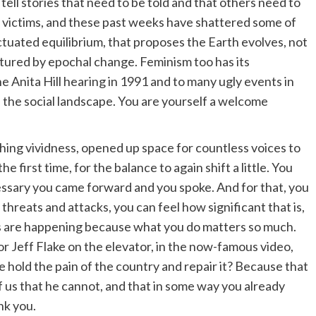
tell stories that need to be told and that others need to
its victims, and these past weeks have shattered some of
ctuated equilibrium, that proposes the Earth evolves, not
uptured by epochal change. Feminism too has its
e Anita Hill hearing in 1991 and to many ugly events in
the social landscape. You are yourself a welcome
hing vividness, opened up space for countless voices to
he first time, for the balance to again shift a little. You
ecessary you came forward and you spoke. And for that, you
 threats and attacks, you can feel how significant that is,
ks are happening because what you do matters so much.
Jeff Flake on the elevator, in the now-famous video,
hold the pain of the country and repair it? Because that
of us that he cannot, and that in some way you already
nk you.