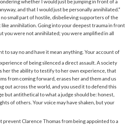
 wondering whether I would just be jumping in front of a
nyway, and that I would just be personally annihilated.”
 no small part of hostile, disbelieving supporters of the
like annihilation. Going into your deepest trauma in front
t you were not annihilated; you were amplified in all
ight to say no and have it mean anything. Your account of
perience of being silenced a direct assault. A society
s her the ability to testify to her own experience, that
ctims from coming forward, erases her and them and us
g out across the world, and you used it to defend this
ge but antithetical to what a judge should be: honest,
ights of others. Your voice may have shaken, but your
 not prevent Clarence Thomas from being appointed to a