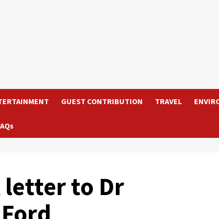
TERTAINMENT
GUEST CONTRIBUTION
TRAVEL
ENVIR
FAQs
letter to Dr
 Ford