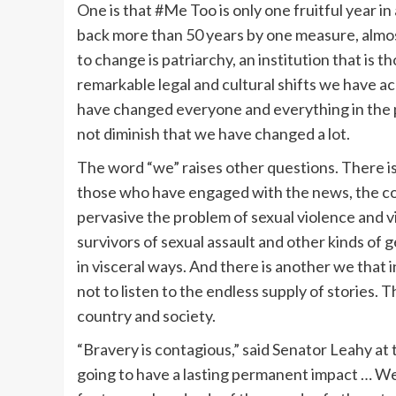
One is that #Me Too is only one fruitful year i
back more than 50 years by one measure, almost
to change is patriarchy, an institution that is t
remarkable legal and cultural shifts we have a
have changed everyone and everything in the 
not diminish that we have changed a lot.
The word “we” raises other questions. There is 
those who have engaged with the news, the co
pervasive the problem of sexual violence and 
survivors of sexual assault and other kinds of 
in visceral ways. And there is another we that
not to listen to the endless supply of stories. 
country and society.
“Bravery is contagious,” said Senator Leahy at 
going to have a lasting permanent impact … We