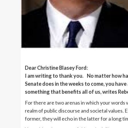
Dear Christine Blasey Ford:
I am writing to thank you. No matter how h
Senate does in the weeks to come, you have 
something that benefits all of us, writes Reb
For there are two arenas in which your words w
realm of public discourse and societal values. Ev
former, they will echo in the latter for a long t