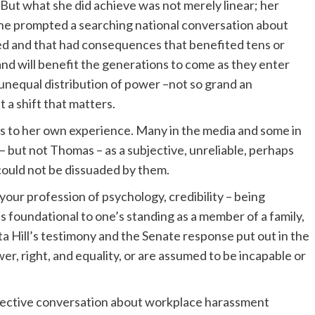
 But what she did achieve was not merely linear; her
s. She prompted a searching national conversation about
d and that had consequences that benefited tens or
and will benefit the generations to come as they enter
unequal distribution of power –not so grand an
a shift that matters.
ess to her own experience. Many in the media and some in
 – but not Thomas – as a subjective, unreliable, perhaps
 could not be dissuaded by them.
our profession of psychology, credibility – being
s foundational to one’s standing as a member of a family,
nita Hill’s testimony and the Senate response put out in the
r, right, and equality, or are assumed to be incapable or
collective conversation about workplace harassment