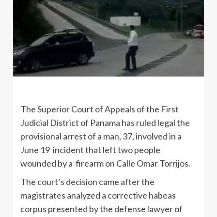
The Superior Court of Appeals of the First
Judicial District of Panama has ruled legal the
provisional arrest of a man, 37, involved in a
June 19 incident that left two people
wounded by a firearm on Calle Omar Torrijos.
The court’s decision came after the
magistrates analyzed a corrective habeas
corpus presented by the defense lawyer of