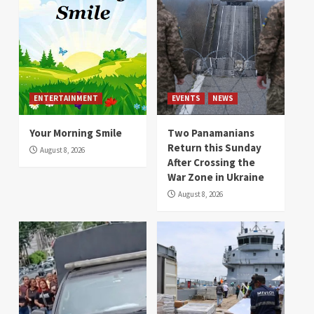
ENTERTAINMENT
EVENTS
NEWS
Your Morning Smile
Two Panamanians
Return this Sunday
August 8, 2026
After Crossing the
War Zone in Ukraine
August 8, 2026