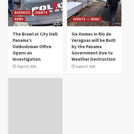
BUSINESS
EVENTS
NEWS
EVENTS
NEWS
The Brawl at City Hall:
Six Homes in Río de
Panama’s
Veraguas will be Built
Ombudsman Office
by the Panama
Opens an
Government Due to
Investigation
Weather Destruction
August 8, 2026
August 8, 2026