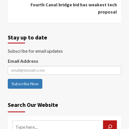
Fourth Canal bridge bid has weakest tech
proposal
Stay up to date
Subscribe for email updates
Email Address
Subscribe Now
Search Our Website