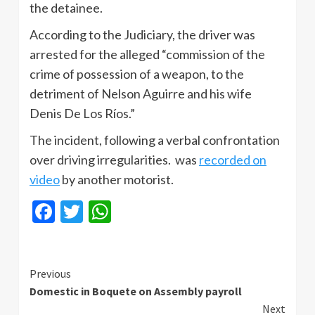
the detainee.
According to the Judiciary, the driver was
arrested for the alleged “commission of the
crime of possession of a weapon, to the
detriment of Nelson Aguirre and his wife
Denis De Los Ríos.”
The incident, following a verbal confrontation
over driving irregularities. was
recorded on
video
by another motorist.
Facebook
Twitter
WhatsApp
Continue
Previous
Domestic in Boquete on Assembly payroll
Reading
Next