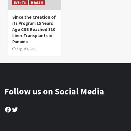
EVENTS
HEALTH
Since the Creation of
its Program 15 Years
Ago CSS Reached 110
Liver Transplants in
Panama
August 8, 2026
Follow us on Social Media
Facebook
Twitter