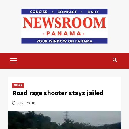
Skip
to
content
Primary
Menu
NEWS
Road rage shooter stays jailed
July 3, 2018