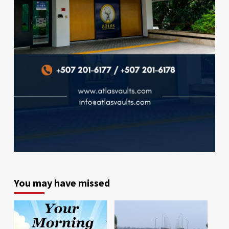
You may have missed