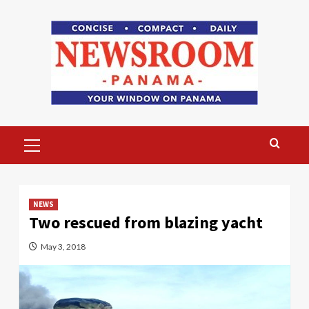
Skip
to
content
Primary
Menu
NEWS
Two rescued from blazing yacht
May 3, 2018