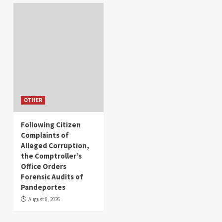
OTHER
Following Citizen
Complaints of
Alleged Corruption,
the Comptroller’s
Office Orders
Forensic Audits of
Pandeportes
August 8, 2026