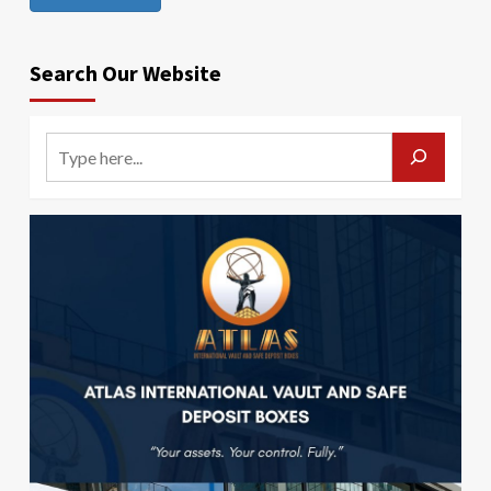
Search Our Website