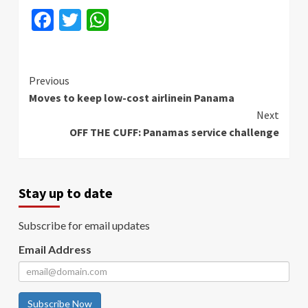
Facebook
Twitter
WhatsApp
Continue
Previous
Moves to keep low-cost airlinein Panama
Reading
Next
OFF THE CUFF: Panamas service challenge
Stay up to date
Subscribe for email updates
Email Address
Subscribe Now