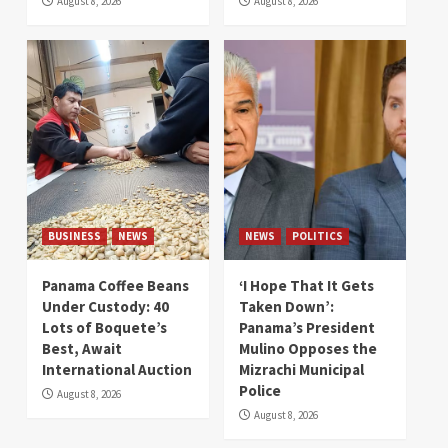
August 8, 2026
August 8, 2026
BUSINESS
NEWS
NEWS
POLITICS
Panama Coffee Beans
‘I Hope That It Gets
Under Custody: 40
Taken Down’:
Lots of Boquete’s
Panama’s President
Best, Await
Mulino Opposes the
International Auction
Mizrachi Municipal
Police
August 8, 2026
August 8, 2026