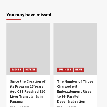
You may have missed
EVENTS
HEALTH
BUSINESS
NEWS
Since the Creation of
The Number of Those
its Program 15 Years
Charged with
Ago CSS Reached 110
Embezzlement Rises
Liver Transplants in
to 99: Parallel
Panama
Decentralization