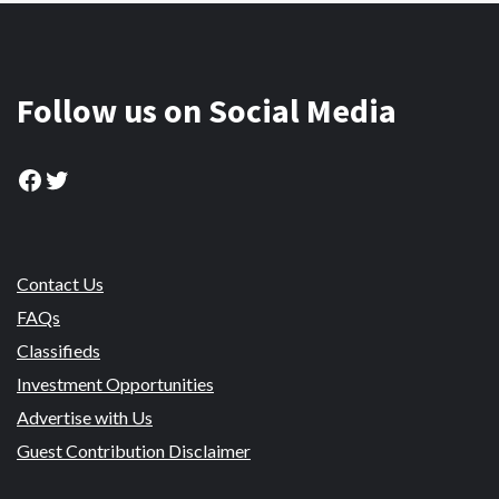
Follow us on Social Media
Facebook
Twitter
Contact Us
FAQs
Classifieds
Investment Opportunities
Advertise with Us
Guest Contribution Disclaimer