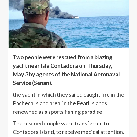
Two people were rescued from a blazing
yacht near Isla Contadora on Thursday,
May 3 by agents of the National Aeronaval
Service (Senan).
the yacht in which they sailed caught fire in the
Pacheca Island area, in the Pearl Islands
renowned as a sports fishing paradise
The rescued couple were transferred to
Contadora Island, to receive medical attention.