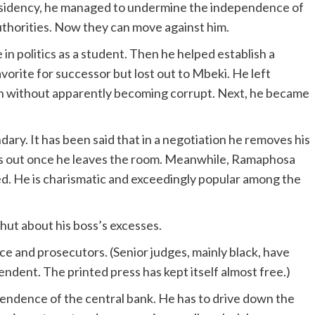
residency, he managed to undermine the independence of
authorities. Now they can move against him.
in politics as a student. Then he helped establish a
orite for successor but lost out to Mbeki. He left
ch without apparently becoming corrupt. Next, he became
ndary. It has been said that in a negotiation he removes his
his out once he leaves the room. Meanwhile, Ramaphosa
. He is charismatic and exceedingly popular among the
hut about his boss’s excesses.
ce and prosecutors. (Senior judges, mainly black, have
endent. The printed press has kept itself almost free.)
pendence of the central bank. He has to drive down the