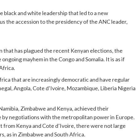
black and white leadership that led to a new
hus the accession to the presidency of the ANC leader,
n that has plagued the recent Kenyan elections, the
he ongoing mayhem in the Congo and Somalia. It is as if
Africa.
frica that are increasingly democratic and have regular
negal, Angola, Cote d’Ivoire, Mozambique, Liberia Nigeria
 Namibia, Zimbabwe and Kenya, achieved their
 by negotiations with the metropolitan power in Europe.
rt from Kenya and Cote d’Ivoire, there were not large
rs, as in Zimbabwe and South Africa.