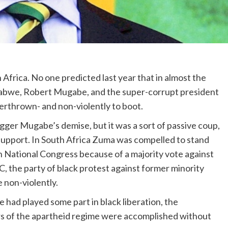
Africa. No one predicted last year that in almost the
babwe, Robert Mugabe, and the super-corrupt president
erthrown- and non-violently to boot.
gger Mugabe’s demise, but it was a sort of passive coup,
support. In South Africa Zuma was compelled to stand
n National Congress because of a majority vote against
C, the party of black protest against former minority
e non-violently.
e had played some part in black liberation, the
ars of the apartheid regime were accomplished without