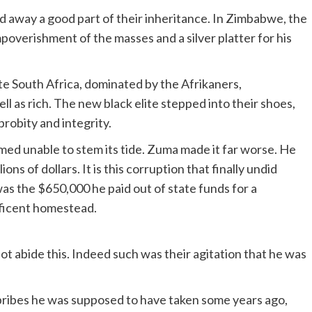
 away a good part of their inheritance. In Zimbabwe, the
poverishment of the masses and a silver platter for his
te South Africa, dominated by the Afrikaners,
ll as rich. The new black elite stepped into their shoes,
probity and integrity.
ed unable to stem its tide. Zuma made it far worse. He
ns of dollars. It is this corruption that finally undid
as the $650,000 he paid out of state funds for a
ificent homestead.
not abide this. Indeed such was their agitation that he was
bribes he was supposed to have taken some years ago,