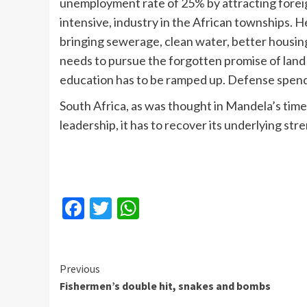
unemployment rate of 25% by attracting foreig
intensive, industry in the African townships. 
bringing sewerage, clean water, better housin
needs to pursue the forgotten promise of land
education has to be ramped up. Defense spendi
South Africa, as was thought in Mandela’s time
leadership, it has to recover its underlying st
Facebook
Twitter
WhatsApp
Continue
Previous
Fishermen’s double hit, snakes and bombs
Reading