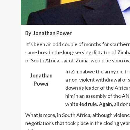
By Jonathan Power
It’s been an odd couple of months for southern 
same breath the long-serving dictator of Zim
of South Africa, Jacob Zuma, would be soon ov
In Zimbabwe the army did tri
Jonathan
a non-violent withdrawal of 
Power
down as leader of the Africa
him in an assembly of the AN
white-led rule. Again, all don
What is more, in South Africa, although violenc
negotiations that took place in the closing ye