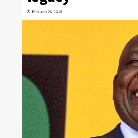
February 20, 2018