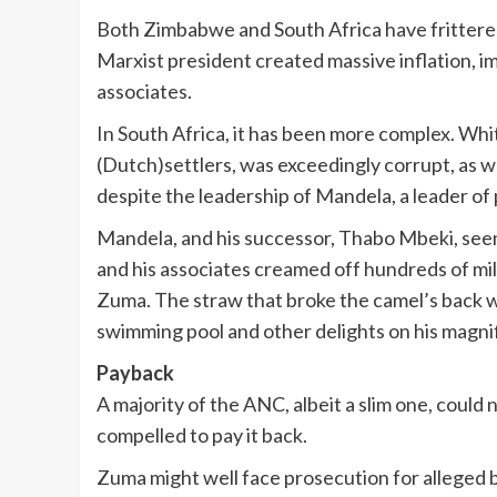
Both Zimbabwe and South Africa have frittered
Marxist president created massive inflation, im
associates.
In South Africa, it has been more complex. Whi
(Dutch)settlers, was exceedingly corrupt, as we
despite the leadership of Mandela, a leader of 
Mandela, and his successor, Thabo Mbeki, seem
and his associates creamed off hundreds of millio
Zuma. The straw that broke the camel’s back w
swimming pool and other delights on his magn
Payback
A majority of the ANC, albeit a slim one, could 
compelled to pay it back.
Zuma might well face prosecution for alleged 