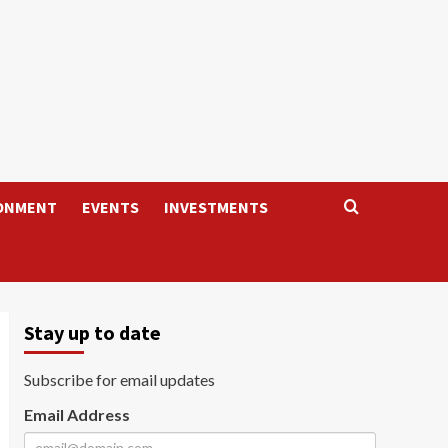
ONMENT
EVENTS
INVESTMENTS
Stay up to date
Subscribe for email updates
Email Address