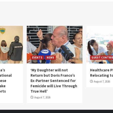
EVENTS
NEWS
GUEST CONTRI
a’s
‘My Daughter will not
Healthcare P
ational
Return but Doris Franco’s
Relocating t
mese
Ex-Partner Sentenced for
August 7, 2026
Fake
Femicide will Live Through
orts
True Hell’
August 7, 2026