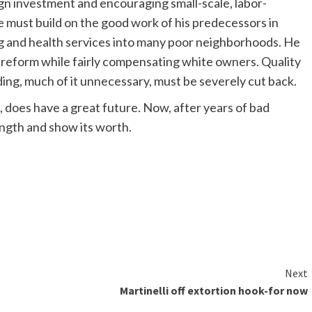
n investment and encouraging small-scale, labor-
He must build on the good work of his predecessors in
g and health services into many poor neighborhoods. He
 reform while fairly compensating white owners. Quality
ng, much of it unnecessary, must be severely cut back.
, does have a great future. Now, after years of bad
rength and show its worth.
Next
Martinelli off extortion hook-for now