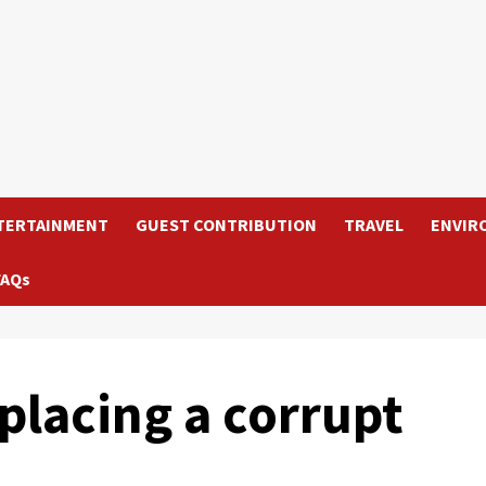
TERTAINMENT
GUEST CONTRIBUTION
TRAVEL
ENVIR
FAQs
lacing a corrupt