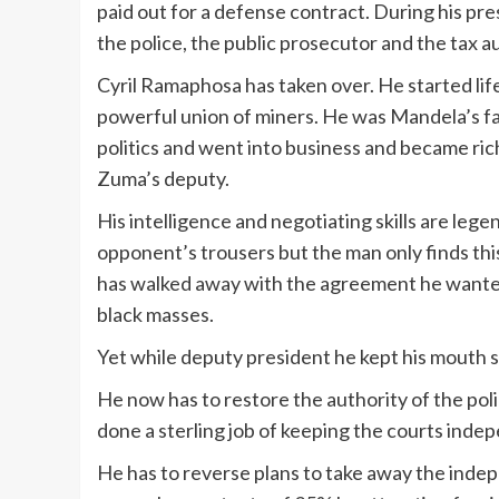
paid out for a defense contract. During his p
the police, the public prosecutor and the tax 
Cyril Ramaphosa has taken over. He started life 
powerful union of miners. He was Mandela’s fav
politics and went into business and became ri
Zuma’s deputy.
His intelligence and negotiating skills are lege
opponent’s trousers but the man only finds t
has walked away with the agreement he wanted
black masses.
Yet while deputy president he kept his mouth s
He now has to restore the authority of the poli
done a sterling job of keeping the courts indep
He has to reverse plans to take away the inde