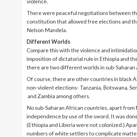
violence.
There were peaceful negotiations between the 
constitution that allowed free elections and t
Nelson Mandela.
Different Worlds
Compare this with the violence and intimidatio
imposition of dictatorial rule in Ethiopia and t
there are two different worlds in sub-Saharan 
Of course, there are other countries in black A
non-violent elections- Tanzania, Botswana, Se
and Zambia among others.
No sub-Saharan African countries, apart from
independence by use of the sword. It was done
(Ethiopia and Liberia were not colonized.) Apa
numbers of white settlers to complicate matte