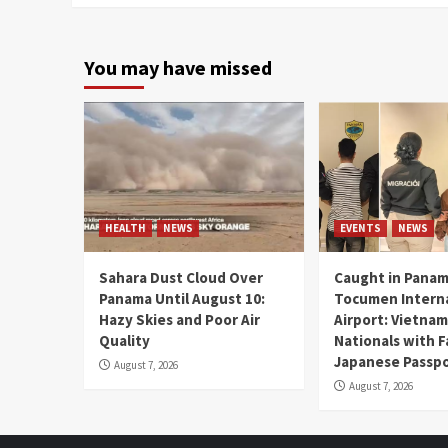
You may have missed
HEALTH
NEWS
EVENTS
NEWS
Sahara Dust Cloud Over
Caught in Panam
Panama Until August 10:
Tocumen Intern
Hazy Skies and Poor Air
Airport: Vietna
Quality
Nationals with 
Japanese Passp
August 7, 2026
August 7, 2026