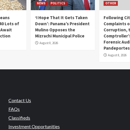
NEWS
POLITICS
OTHER
Beans
‘I Hope That It Gets Taken
Following Ci
40 Lots of
Down’: Panama’s President
Complaints o
 Await
Mulino Opposes the
Corruption, 
uction
Mizrachi Municipal Police
Comptroller’
Forensic Audi
August 8, 2026
Pandeportes
August 8, 2026
Contact Us
FAQs
Classifieds
Investment Opportunities