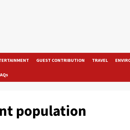
TERTAINMENT
GUEST CONTRIBUTION
TRAVEL
ENVIR
FAQs
nt population