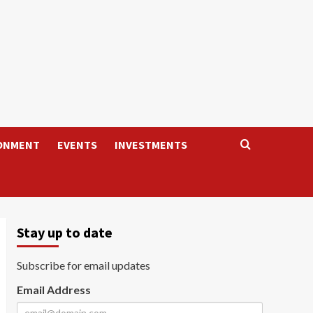
ONMENT
EVENTS
INVESTMENTS
Stay up to date
Subscribe for email updates
Email Address