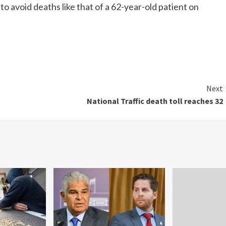
to avoid deaths like that of a 62-year-old patient on
Next
National Traffic death toll reaches 32