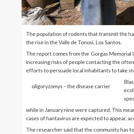
The population of rodents that transmit the hant
the rise in the Valle de Tonosí, Los Santos.
The report comes from the Gorgas Memorial In
increasing risks of people contacting the often
efforts to persuade local inhabitants to take st
Blas
oligoryzomys – the disease carrier
ecol
spec
while in January nine were captured. This mean
cases of hantavirus are expected to appear, ac
The researcher said that the community has to 