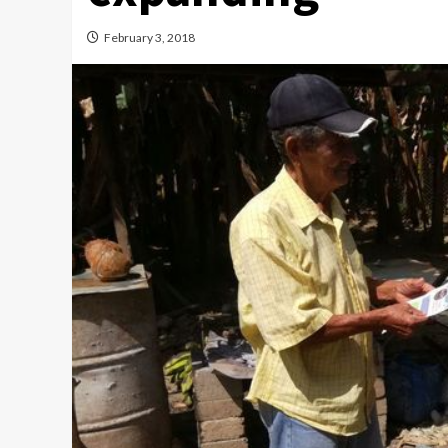
February 3, 2018