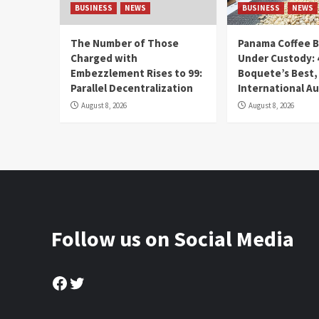
BUSINESS
NEWS
BUSINESS
NEWS
The Number of Those
Panama Coffee 
Charged with
Under Custody: 
Embezzlement Rises to 99:
Boquete’s Best,
Parallel Decentralization
International A
August 8, 2026
August 8, 2026
Follow us on Social Media
Facebook
Twitter