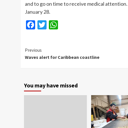
and to go on time to receive medical attention. 
January 28.
Facebook
Twitter
WhatsApp
Continue
Previous
Waves alert for Caribbean coastline
Reading
You may have missed