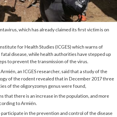
avirus, which has already claimed its first victim is on
stitute for Health Studies (ICGES) which warns of
 fatal disease, while health authorities have stepped up
eps to prevent the transmission of the virus.
 Armién, an ICGES researcher, said that a study of the
ogy of the rodent revealed that in December 2017 three
ies of the oligoryzomys genus were found,
s that there is an increase in the population, and more
cording to Armién.
participate in the prevention and control of the disease