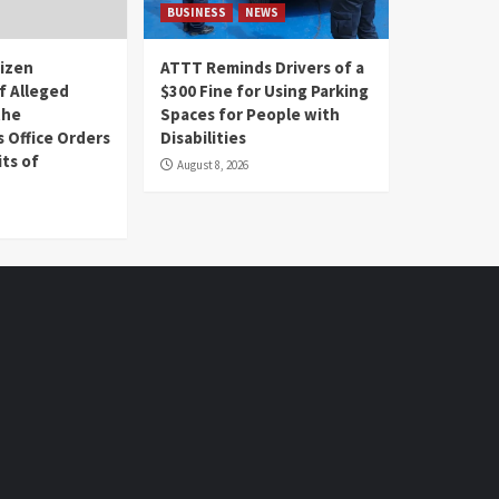
BUSINESS
NEWS
tizen
ATTT Reminds Drivers of a
f Alleged
$300 Fine for Using Parking
the
Spaces for People with
s Office Orders
Disabilities
ts of
August 8, 2026