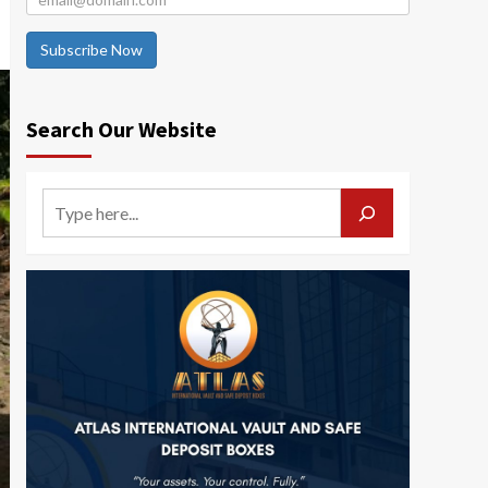
Subscribe Now
Search Our Website