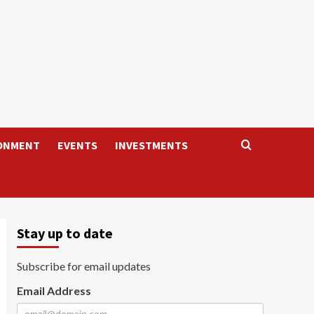
ONMENT
EVENTS
INVESTMENTS
Stay up to date
Subscribe for email updates
Email Address