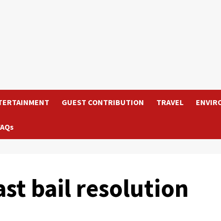
TERTAINMENT
GUEST CONTRIBUTION
TRAVEL
ENVIR
FAQs
ast bail resolution