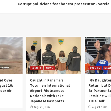
Corrupt politicians fear honest prosecutor – Varela
EVENTS
NEWS
EVENTS
NEW
ud Over
Caught in Panama’s
‘My Daughter
gust 10:
Tocumen International
Return but D
oor Air
Airport: Vietnamese
Ex-Partner S
Nationals with Fake
Femicide wil
Japanese Passports
True Hell’
August 7, 2026
August 7, 2026