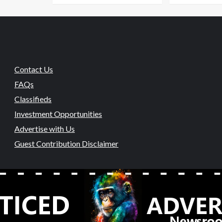
Contact Us
FAQs
Classifieds
Investment Opportunities
Advertise with Us
Guest Contribution Disclaimer