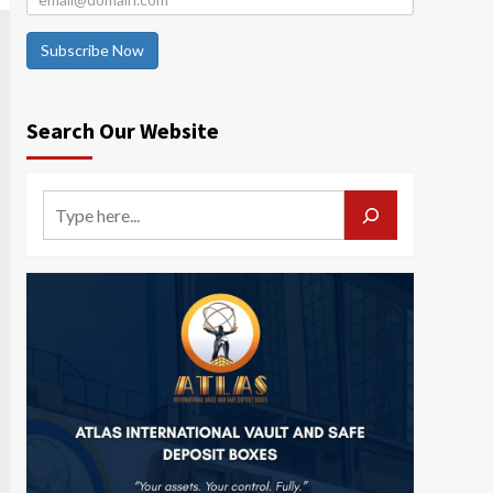
Subscribe Now
Search Our Website