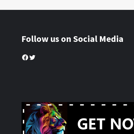
Follow us on Social Media
Facebook
Twitter