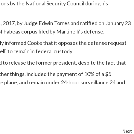
ons by the National Security Council during his
, 2017, by Judge Edwin Torres and ratified on January 23
f habeas corpus filed by Martinelli’s defense.
lly informed Cooke that it opposes the defense request
lli to remain in federal custody
ed to release the former president, despite the fact that
ther things, included the payment of 10% of a $5
ate plane, and remain under 24-hour surveillance 24 and
Next