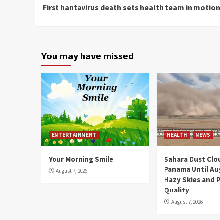
First hantavirus death sets health team in motion
Reading
You may have missed
ENTERTAINMENT
HEALTH
NEWS
Your Morning Smile
Sahara Dust Clo
Panama Until Au
August 7, 2026
Hazy Skies and P
Quality
August 7, 2026