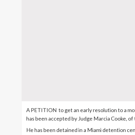
A PETITION to get an early resolution to a mot
has been accepted by Judge Marcia Cooke, of t
He has been detained in a Miami detention cen