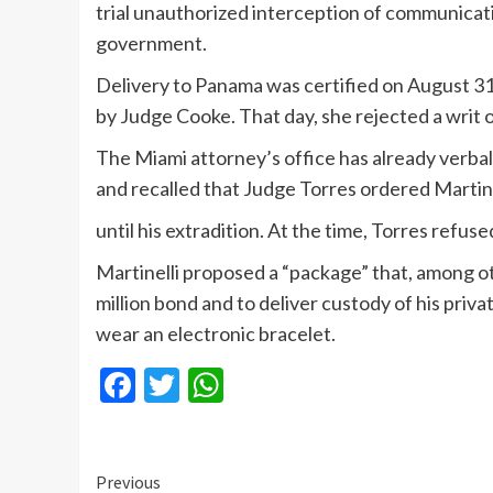
trial unauthorized interception of communicati
government.
Delivery to Panama was certified on August 31
by Judge Cooke. That day, she rejected a writ o
The Miami attorney’s office has already verba
and recalled that Judge Torres ordered Martine
until his extradition. At the time, Torres refus
Martinelli proposed a “package” that, among o
million bond and to deliver custody of his priv
wear an electronic bracelet.
Facebook
Twitter
WhatsApp
Continue
Previous