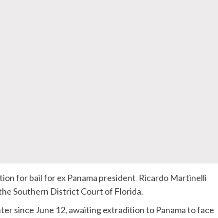
ion for bail for ex Panama president Ricardo Martinelli
he Southern District Court of Florida.
ter since June 12, awaiting extradition to Panama to face