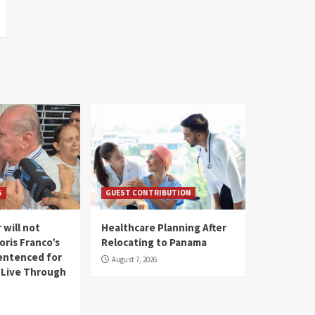
S
GUEST CONTRIBUTION
 will not
Healthcare Planning After
oris Franco’s
Relocating to Panama
entenced for
August 7, 2026
l Live Through