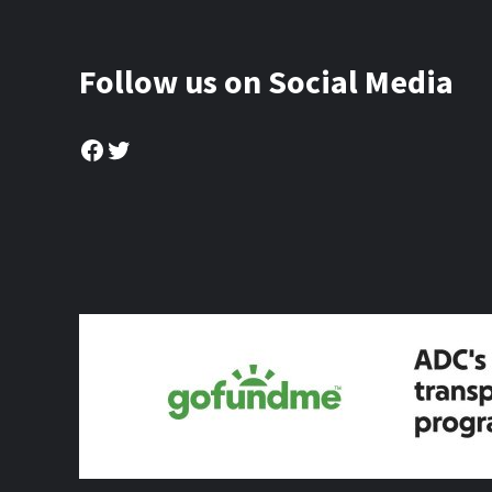
Follow us on Social Media
Facebook
Twitter