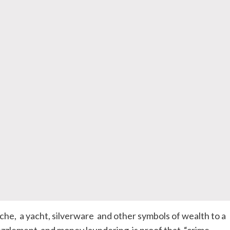
che, a yacht, silverware and other symbols of wealth to a