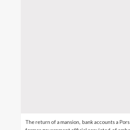
The return of a mansion, bank accounts a Pors