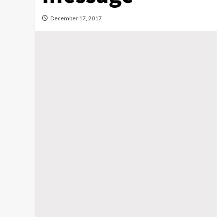
December 17, 2017