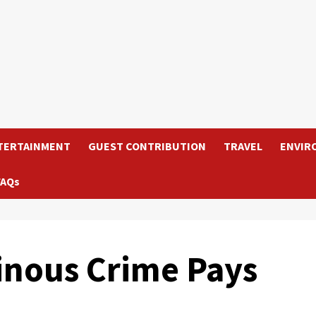
TERTAINMENT
GUEST CONTRIBUTION
TRAVEL
ENVIR
FAQs
inous Crime Pays