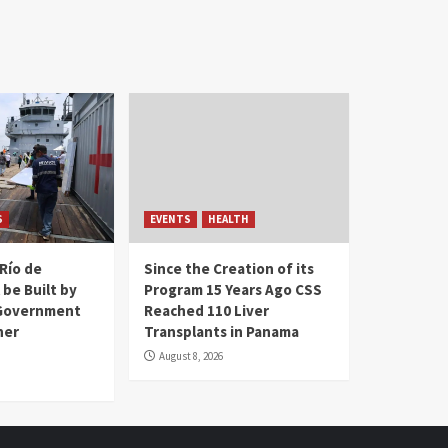
S
EVENTS
HEALTH
Río de
Since the Creation of its
 be Built by
Program 15 Years Ago CSS
Government
Reached 110 Liver
her
Transplants in Panama
August 8, 2026