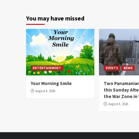
You may have missed
ENTERTAINMENT
EVENTS
NEWS
Your Morning Smile
Two Panamanian
this Sunday Afte
August 8, 2026
the War Zone in
August 8, 2026