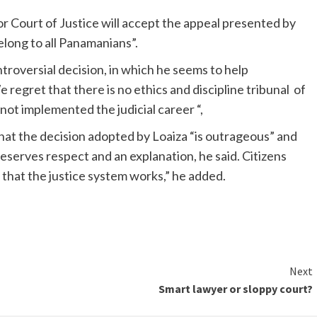
or Court of Justice will accept the appeal presented by
long to all Panamanians”.
ontroversial decision, in which he seems to help
 regret that there is no ethics and discipline tribunal of
ot implemented the judicial career “,
hat the decision adopted by Loaiza “is outrageous” and
serves respect and an explanation, he said. Citizens
 that the justice system works,” he added.
Next
Smart lawyer or sloppy court?