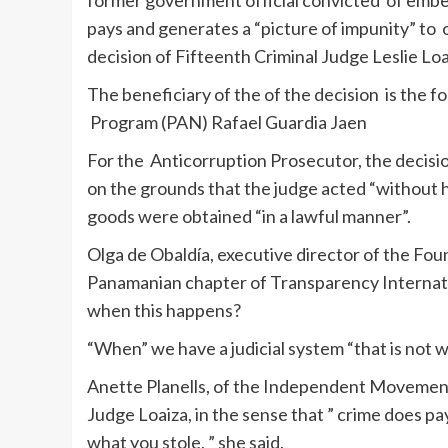
former government official convicted of embe
pays and generates a “picture of impunity” to or
decision of Fifteenth Criminal Judge Leslie Loa
The beneficiary of the of the decision is the 
Program (PAN) Rafael Guardia Jaen
For the Anticorruption Prosecutor, the decisi
on the grounds that the judge acted “without h
goods were obtained “in a lawful manner”.
Olga de Obaldía, executive director of the Fo
Panamanian chapter of Transparency Internation
when this happens?
“When” we have a judicial system “that is not wo
Anette Planells, of the Independent Movement 
Judge Loaiza, in the sense that ” crime does pay
what you stole, ” she said.