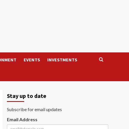
ONMENT
EVENTS
INVESTMENTS
Stay up to date
Subscribe for email updates
Email Address