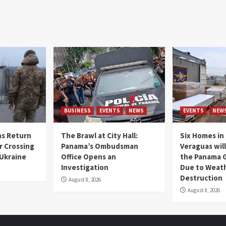
BUSINESS
EVENTS
NEWS
EVENTS
NEW
s Return
The Brawl at City Hall:
Six Homes in 
r Crossing
Panama’s Ombudsman
Veraguas will
 Ukraine
Office Opens an
the Panama 
Investigation
Due to Weat
Destruction
August 8, 2026
August 8, 2026