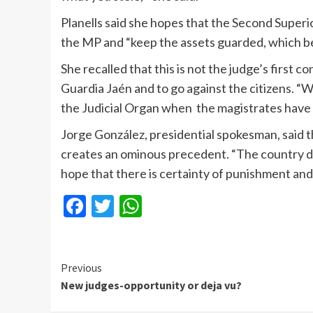
Planells said she hopes that the Second Superi
the MP and “keep the assets guarded, which be
She recalled that this is not the judge’s first c
Guardia Jaén and to go against the citizens. “We
the Judicial Organ when the magistrates have n
Jorge González, presidential spokesman, said t
creates an ominous precedent. “The country de
hope that there is certainty of punishment and
Facebook
Twitter
WhatsApp
Continue
Previous
New judges-opportunity or deja vu?
Reading