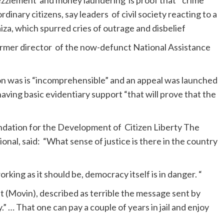
zzlement and money laundering is proof that “crime
dinary citizens, say leaders of civil society reacting to a
iza, which spurred cries of outrage and disbelief
former director of the now-defunct National Assistance
on was is “incomprehensible” and an appeal was launched
aving basic evidentiary support “that will prove that the
undation for the Development of Citizen Liberty The
al, said: “What sense of justice is there in the country
rking as it should be, democracy itself is in danger. “
(Movin), described as terrible the message sent by
.” … That one can pay a couple of years in jail and enjoy