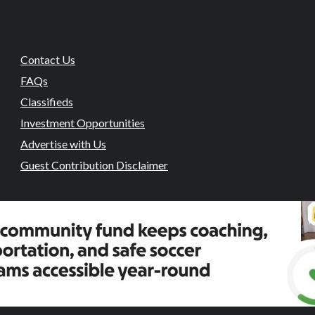
Contact Us
FAQs
Classifieds
Investment Opportunities
Advertise with Us
Guest Contribution Disclaimer