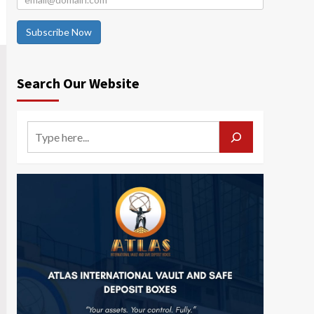
Subscribe Now
Search Our Website