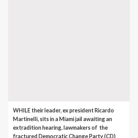
WHILE their leader, ex president Ricardo
Martinelli, sits in a Miami jail awaiting an
extradition hearing, lawmakers of the
fractured Democratic Change Party (CD)