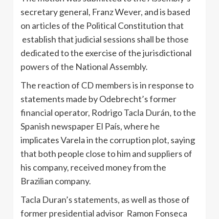
secretary general, Franz Wever, and is based
on articles of the Political Constitution that
establish that judicial sessions shall be those
dedicated to the exercise of the jurisdictional
powers of the National Assembly.
The reaction of CD members is in response to
statements made by Odebrecht’s former
financial operator, Rodrigo Tacla Durán, to the
Spanish newspaper El País, where he
implicates Varela in the corruption plot, saying
that both people close to him and suppliers of
his company, received money from the
Brazilian company.
Tacla Duran’s statements, as well as those of
former presidential advisor Ramon Fonseca