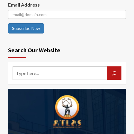
Email Address
Subscribe Now
Search Our Website