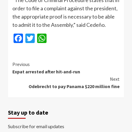
order to file a complaint against the president,
the appropriate proof is necessary to be able
to admit it to the Assembly,” said Cedeño.
Facebook
Twitter
WhatsApp
Continue
Previous
Expat arrested after hit-and-run
Reading
Next
Odebrecht to pay Panama $220 million fine
Stay up to date
Subscribe for email updates