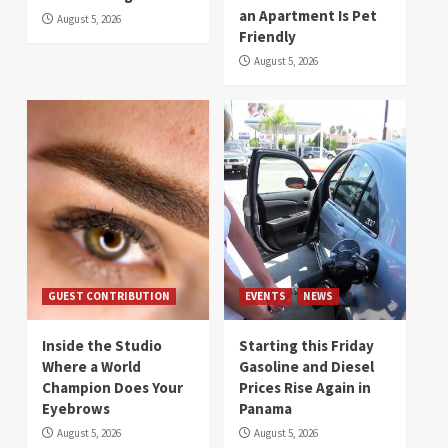
an Apartment Is Pet
August 5, 2026
Friendly
August 5, 2026
GUEST CONTRIBUTION
EVENTS
NEWS
Inside the Studio
Starting this Friday
Where a World
Gasoline and Diesel
Champion Does Your
Prices Rise Again in
Eyebrows
Panama
August 5, 2026
August 5, 2026