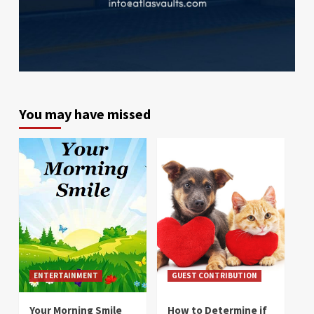
You may have missed
ENTERTAINMENT
GUEST CONTRIBUTION
Your Morning Smile
How to Determine if