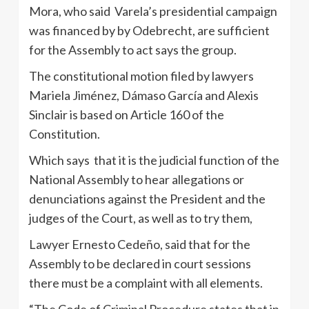
Mora, who said Varela’s presidential campaign
was financed by by Odebrecht, are sufficient
for the Assembly to act says the group.
The constitutional motion filed by lawyers
Mariela Jiménez, Dámaso García and Alexis
Sinclair is based on Article 160 of the
Constitution.
Which says that it is the judicial function of the
National Assembly to hear allegations or
denunciations against the President and the
judges of the Court, as well as to try them,
Lawyer Ernesto Cedeño, said that for the
Assembly to be declared in court sessions
there must be a complaint with all elements.
“The Code of Criminal Procedure states that in