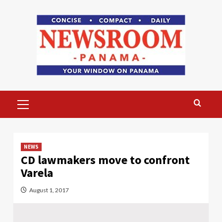
Skip
to
content
Primary
Menu
NEWS
CD lawmakers move to confront
Varela
August 1, 2017