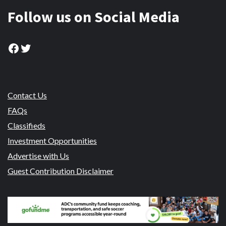
Follow us on Social Media
Facebook
Twitter
Contact Us
FAQs
Classifieds
Investment Opportunities
Advertise with Us
Guest Contribution Disclaimer