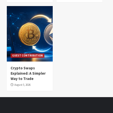
GUEST CONTRIBUTION
Crypto Swaps
Explained: A Simpler
Way to Trade
August 5, 2026