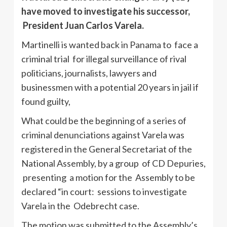
have moved to investigate his successor,
President Juan Carlos Varela.
Martinelli is wanted back in Panama to face a
criminal trial for illegal surveillance of rival
politicians, journalists, lawyers and
businessmen with a potential 20 years in jail if
found guilty,
What could be the beginning of a series of
criminal denunciations against Varela was
registered in the General Secretariat of the
National Assembly, by a group of CD Depuries,
presenting a motion for the Assembly to be
declared “in court: sessions to investigate
Varela in the Odebrecht case.
The motion was submitted to the Assembly’s