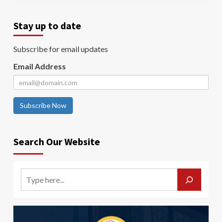
Stay up to date
Subscribe for email updates
Email Address
Subscribe Now
Search Our Website