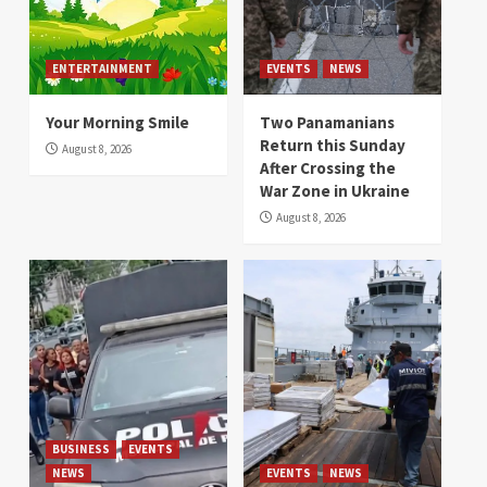
ENTERTAINMENT
EVENTS
NEWS
Your Morning Smile
Two Panamanians
Return this Sunday
August 8, 2026
After Crossing the
War Zone in Ukraine
August 8, 2026
BUSINESS
EVENTS
NEWS
EVENTS
NEWS