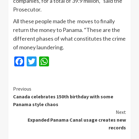
companies, for a total of 39.9 million, “said the
Prosecutor.
All these people made the moves to finally
return the money to Panama. “These are the
different phases of what constitutes the crime
of money laundering.
Facebook
Twitter
WhatsApp
Continue
Previous
Canada celebrates 150th birthday with some
Reading
Panama style chaos
Next
Expanded Panama Canal usage creates new
records