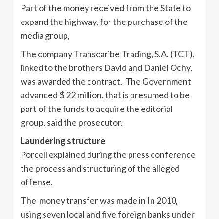
Part of the money received from the State to
expand the highway, for the purchase of the
media group,
The company Transcaribe Trading, S.A. (TCT),
linked to the brothers David and Daniel Ochy,
was awarded the contract. The Government
advanced $ 22 million, that is presumed to be
part of the funds to acquire the editorial
group, said the prosecutor.
Laundering structure
Porcell explained during the press conference
the process and structuring of the alleged
offense.
The money transfer was made in In 2010,
using seven local and five foreign banks under