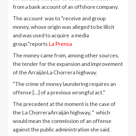
from a bank account of an offshore company.
The account was to “receive and group
money, whose origin was alleged to be illicit
and was used to acquire a media
group.”reports
La Prensa
The money came from, among other sources,
the tender for the expansion and improvement
of the ArraijánLa Chorrera highway.
“The crime of money laundering requires an
offense […] of a previous wrongful act.”
The precedent at the moment is the case of
the La ChorreraArraiján highway, ” which
would mean the commission of an offense
against the public administration she said.