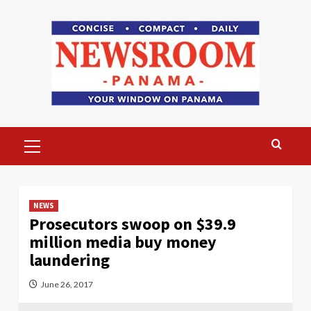
Skip
to
content
Primary
Menu
NEWS
Prosecutors swoop on $39.9
million media buy money
laundering
June 26, 2017