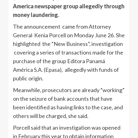
America newspaper group allegedly through
money laundering.
The announcement came from Attorney
General Kenia Porcell on Monday June 26. She
highlighted the “New Business”, investigation
covering a series of transactions made for the
purchase of the group Editora Panamá
América S.A. (Epasa), allegedly with funds of
public origin.
Meanwhile, prosecutors are already “working”
on the seizure of bank accounts that have
been identified as having links to the case, and
others will be charged, she said.
Porcell said that an investigation was opened
in February this year to obtain information