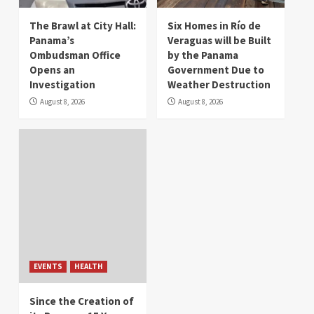
The Brawl at City Hall:
Six Homes in Río de
Panama’s
Veraguas will be Built
Ombudsman Office
by the Panama
Opens an
Government Due to
Investigation
Weather Destruction
August 8, 2026
August 8, 2026
EVENTS
HEALTH
Since the Creation of