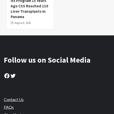
its Program 15 Years
Ago CSS Reached 110
Liver Transplants in
Panama
August 8, 2026
Follow us on Social Media
Facebook
Twitter
Contact Us
FAQs