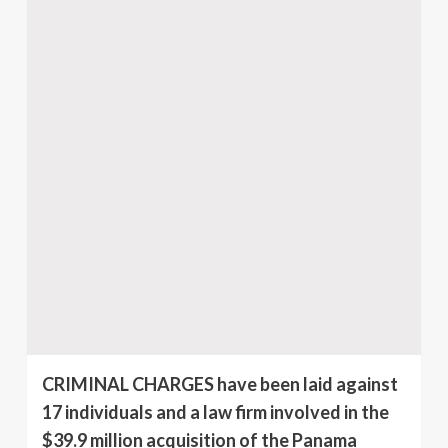
CRIMINAL CHARGES have been laid against
17 individuals and a law firm involved in the
$39.9 million acquisition of the Panama