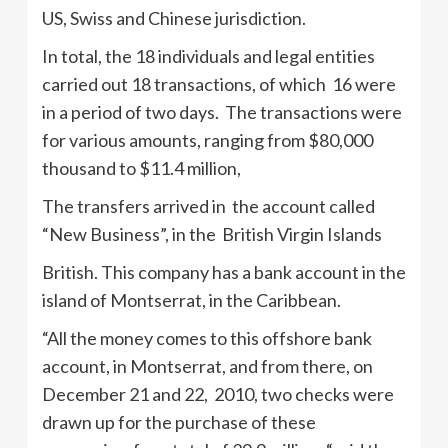
US, Swiss and Chinese jurisdiction.
In total, the 18 individuals and legal entities
carried out 18 transactions, of which 16 were
in a period of two days. The transactions were
for various amounts, ranging from $80,000
thousand to $11.4 million,
The transfers arrived in the account called
“New Business”, in the British Virgin Islands
British. This company has a bank account in the
island of Montserrat, in the Caribbean.
“All the money comes to this offshore bank
account, in Montserrat, and from there, on
December 21 and 22, 2010, two checks were
drawn up for the purchase of these