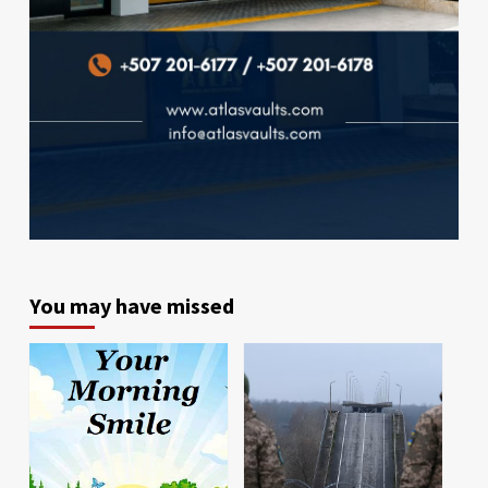
You may have missed