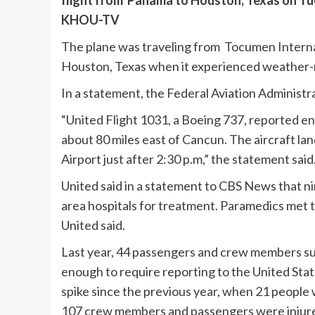
flight from Panama to Houston, Texas on Tue
KHOU-TV
The plane was traveling from Tocumen Internat
Houston, Texas when it experienced weather-r
In a statement, the Federal Aviation Administra
“United Flight 1031, a Boeing 737, reported e
about 80 miles east of Cancun. The aircraft l
Airport just after 2:30 p.m,” the statement said
United said in a statement to CBS News that 
area hospitals for treatment. Paramedics met 
United said.
Last year, 44 passengers and crew members suf
enough to require reporting to the United Stat
spike since the previous year, when 21 people 
107 crew members and passengers were injure