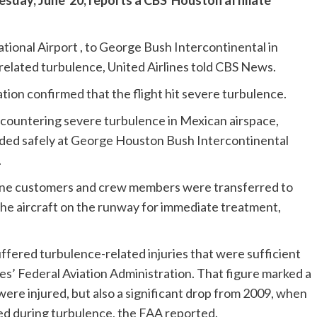
sday, June 20, reports a CBS Houston affiliate
ional Airport , to George Bush Intercontinental in
elated turbulence, United Airlines told CBS News.
tion confirmed that the flight hit severe turbulence.
ncountering severe turbulence in Mexican airspace,
anded safely at George Houston Bush Intercontinental
.
nine customers and crew members were transferred to
the aircraft on the runway for immediate treatment,
fered turbulence-related injuries that were sufficient
es’ Federal Aviation Administration. That figure marked a
were injured, but also a significant drop from 2009, when
d during turbulence, the FAA reported.