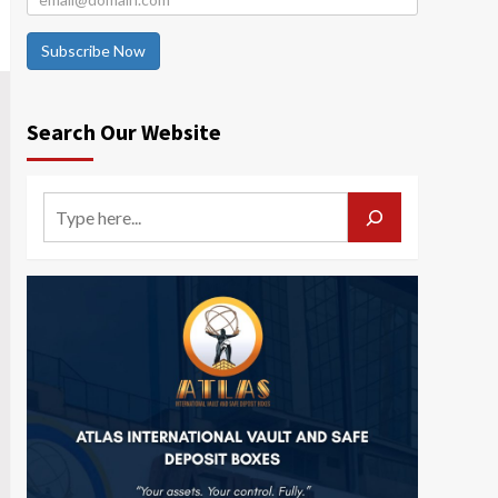
Subscribe Now
Search Our Website