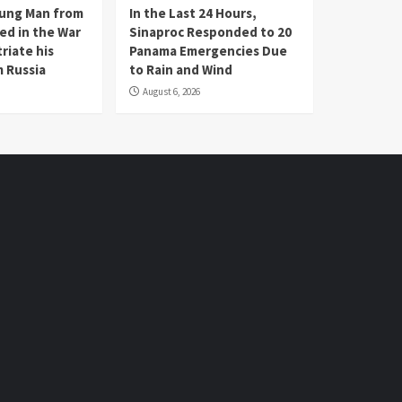
oung Man from
In the Last 24 Hours,
ed in the War
Sinaproc Responded to 20
riate his
Panama Emergencies Due
 Russia
to Rain and Wind
August 6, 2026