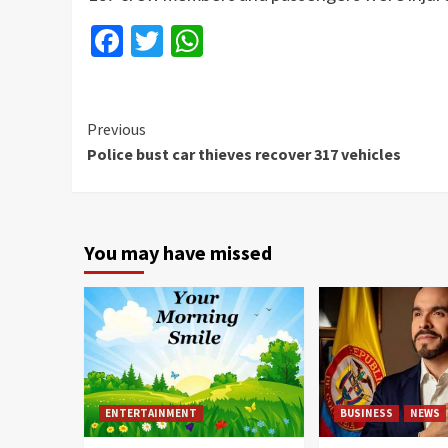
Facebook
Twitter
WhatsApp
Continue
Previous
Police bust car thieves recover 317 vehicles
Reading
You may have missed
ENTERTAINMENT
BUSINESS
NEWS