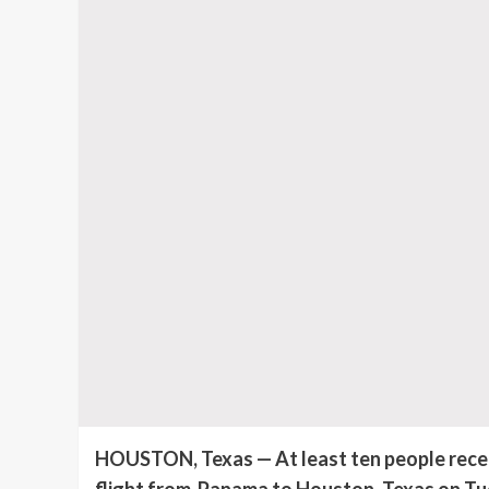
HOUSTON, Texas — At least ten people receiv