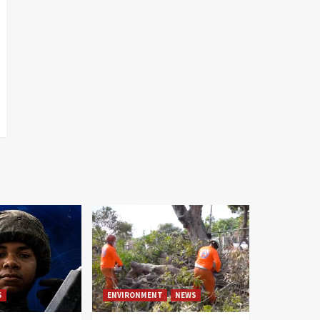
S
ENVIRONMENT
NEWS