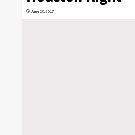
June 20, 2017