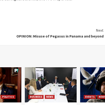
Next
OPINION: Misuse of Pegasus in Panama and beyond
POLITICS
BUSINESS
NEWS
EVENTS
NEW