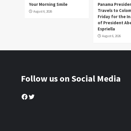
Your Morning Smile
Panama Presiden
Travels to Colom
August 6, 2026
Friday for the I
of President Abe
Espriella
August 6, 2026
Follow us on Social Media
Facebook
Twitter