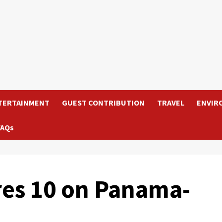
TERTAINMENT
GUEST CONTRIBUTION
TRAVEL
ENVIR
FAQs
res 10 on Panama-