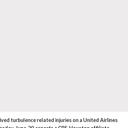
ed turbulence related injuries on a United Airlines