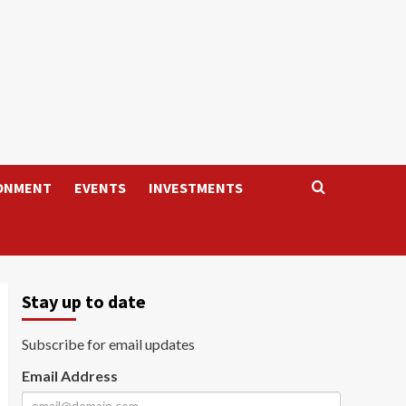
ONMENT
EVENTS
INVESTMENTS
Stay up to date
Subscribe for email updates
Email Address