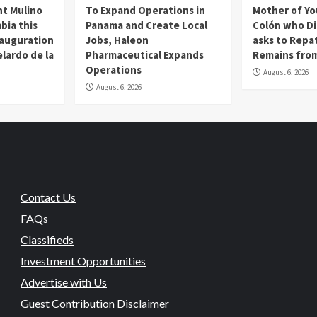
t Mulino
To Expand Operations in
Mother of Y
bia this
Panama and Create Local
Colón who Di
nauguration
Jobs, Haleon
asks to Repat
lardo de la
Pharmaceutical Expands
Remains from
Operations
August 6, 2026
August 6, 2026
Contact Us
FAQs
Classifieds
Investment Opportunities
Advertise with Us
Guest Contribution Disclaimer