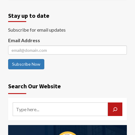
Stay up to date
Subscribe for email updates
Email Address
Subscribe Now
Search Our Website