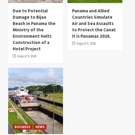
Due to Potential
Panama and Allied
Damage to Bijao
Countries Simulate
Beach in Panama the
Air and Sea Assaults
Ministry of the
to Protect the Canal:
Environment Halts
It is Panamax 2026.
Construction of a
August 9, 2026
Hotel Project
August 9, 2026
BUSINESS
NEWS