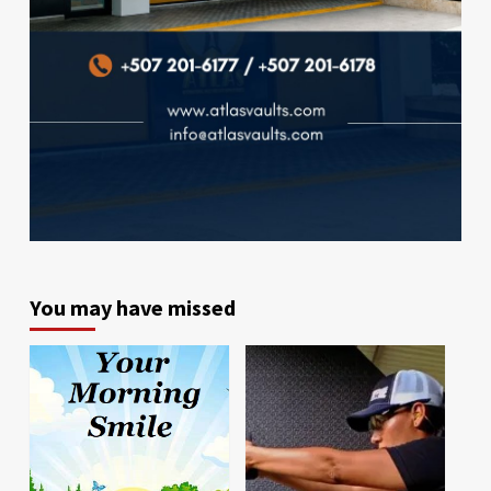
You may have missed