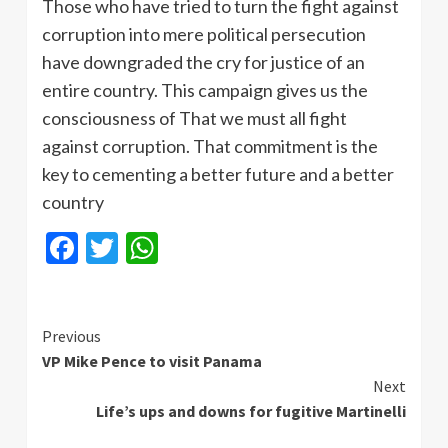
Those who have tried to turn the fight against
corruption into mere political persecution
have downgraded the cry for justice of an
entire country. This campaign gives us the
consciousness of That we must all fight
against corruption. That commitment is the
key to cementing a better future and a better
country
Facebook
Twitter
WhatsApp
Continue
Previous
VP Mike Pence to visit Panama
Reading
Next
Life’s ups and downs for fugitive Martinelli