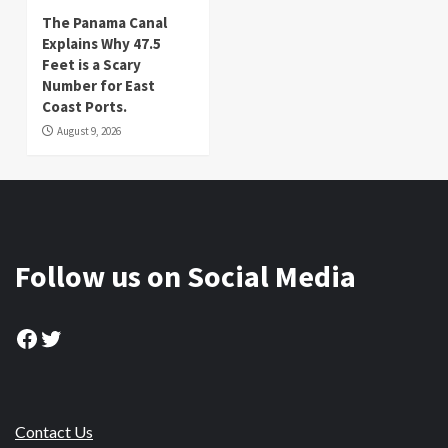
The Panama Canal
Explains Why 47.5
Feet is a Scary
Number for East
Coast Ports.
August 9, 2026
Follow us on Social Media
Facebook
Twitter
Contact Us