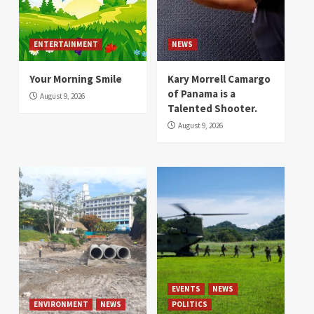
ENTERTAINMENT
NEWS
Your Morning Smile
Kary Morrell Camargo
of Panama is a
August 9, 2026
Talented Shooter.
August 9, 2026
EVENTS
NEWS
ENVIRONMENT
NEWS
POLITICS