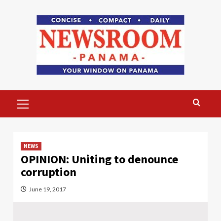
Skip
to
content
Primary
Menu
NEWS
OPINION: Uniting to denounce
corruption
June 19, 2017