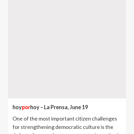
hoy
por
hoy – La Prensa, June 19
One of the most important citizen challenges
for strengthening democratic culture is the