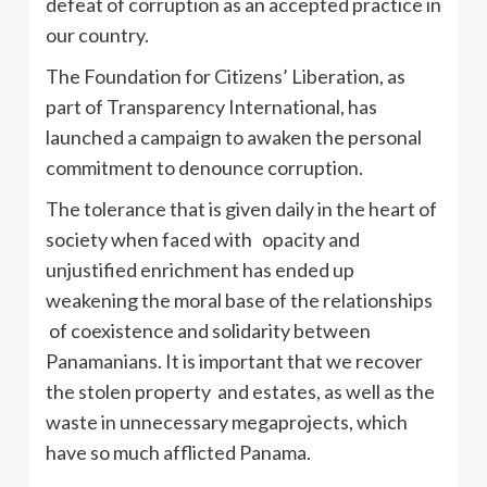
defeat of corruption as an accepted practice in
our country.
The Foundation for Citizens’ Liberation, as
part of Transparency International, has
launched a campaign to awaken the personal
commitment to denounce corruption.
The tolerance that is given daily in the heart of
society when faced with opacity and
unjustified enrichment has ended up
weakening the moral base of the relationships
of coexistence and solidarity between
Panamanians. It is important that we recover
the stolen property and estates, as well as the
waste in unnecessary megaprojects, which
have so much afflicted Panama.