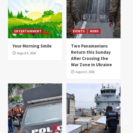
ENTERTAINMENT
EVENTS
NEWS
Your Morning Smile
Two Panamanians
Return this Sunday
August 8, 2026
After Crossing the
War Zone in Ukraine
August 8, 2026