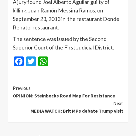
A jury found Joel Alberto Aguilar guilty of
killing Juan Ramón Messina Ramos, on
September 23, 2013 in the restaurant Donde
Renato, restaurant.
The sentence was issued by the Second
Superior Court of the First Judicial District.
Facebook
Twitter
WhatsApp
Continue
Previous
OPINION: Steinbecks Road Map For Resistance
Reading
Next
MEDIA WATCH: Brit MPs debate Trump visit