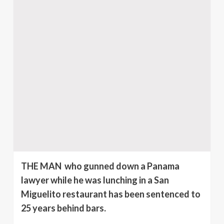
THE MAN who gunned down a Panama
lawyer while he was lunching in a San
Miguelito restaurant has been sentenced to
25 years behind bars.