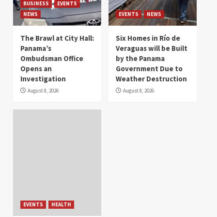
BUSINESS
EVENTS
NEWS
EVENTS
NEWS
The Brawl at City Hall:
Six Homes in Río de
Panama’s
Veraguas will be Built
Ombudsman Office
by the Panama
Opens an
Government Due to
Investigation
Weather Destruction
August 8, 2026
August 8, 2026
EVENTS
HEALTH