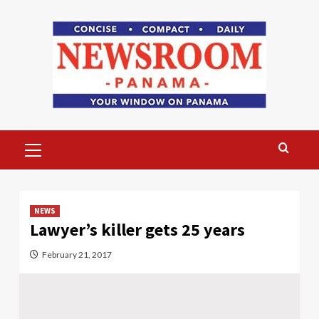
Skip
to
content
Primary
Menu
NEWS
Lawyer’s killer gets 25 years
February 21, 2017