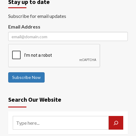
Stay up to date
Subscribe for email updates
Email Address
Subscribe Now
Search Our Website