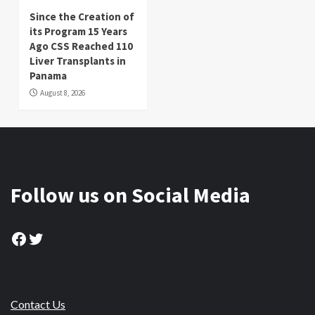
Since the Creation of
its Program 15 Years
Ago CSS Reached 110
Liver Transplants in
Panama
August 8, 2026
Follow us on Social Media
Facebook
Twitter
Contact Us