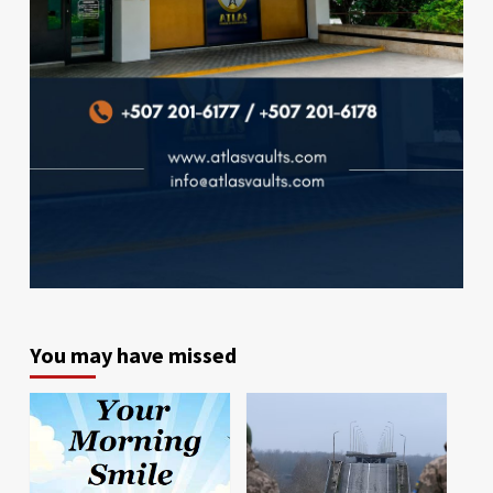
You may have missed